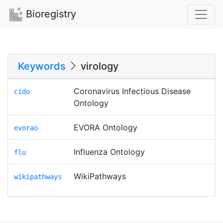
Bioregistry
Keywords
virology
Coronavirus Infectious Disease
cido
Ontology
EVORA Ontology
evorao
Influenza Ontology
flu
WikiPathways
wikipathways