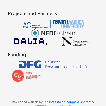
Projects and Partners
Funding
Developed with ❤️ by the
Institute of Inorganic Chemistry