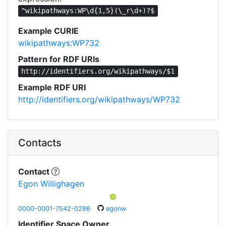
^wikipathways:WP\d{1,5}(\_r\d+)?$
Example CURIE
wikipathways:WP732
Pattern for RDF URIs
http://identifiers.org/wikipathways/$1
Example RDF URI
http://identifiers.org/wikipathways/WP732
Contacts
Contact
Egon Willighagen
0000-0001-7542-0286
egonw
Identifier Space Owner