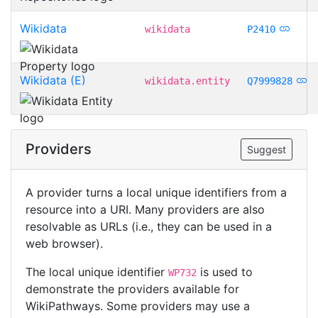
Wikidata
wikidata
P2410
Wikidata (E)
wikidata.entity
Q7999828
Providers
Suggest
A provider turns a local unique identifiers from a
resource into a URI. Many providers are also
resolvable as URLs (i.e., they can be used in a
web browser).
The local unique identifier
is used to
WP732
demonstrate the providers available for
WikiPathways. Some providers may use a