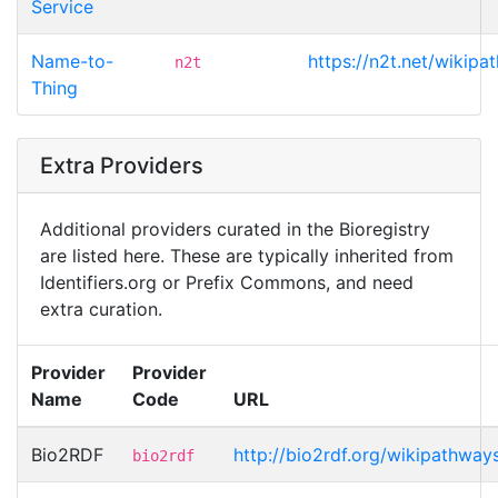
Service
Name-to-
https://n2t.net/wikip
n2t
Thing
Extra Providers
Additional providers curated in the Bioregistry
are listed here. These are typically inherited from
Identifiers.org or Prefix Commons, and need
extra curation.
Provider
Provider
Name
Code
URL
Bio2RDF
http://bio2rdf.org/wikipathwa
bio2rdf