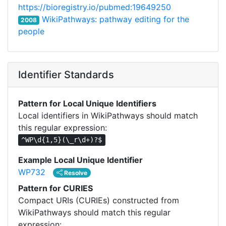
https://bioregistry.io/pubmed:19649250
WikiPathways: pathway editing for the
2008
people
Identifier Standards
Pattern for Local Unique Identifiers
Local identifiers in WikiPathways should match
this regular expression:
^WP\d{1,5}(\_r\d+)?$
Example Local Unique Identifier
WP732
Resolve
Pattern for CURIES
Compact URIs (CURIEs) constructed from
WikiPathways should match this regular
expression: