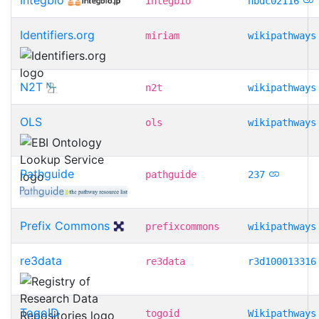
integbio
nbdc02116
Identifiers.org
miriam
wikipathways
N2T
n2t
wikipathways
OLS
ols
wikipathways
Pathguide
pathguide
237
Prefix Commons
prefixcommons
wikipathways
re3data
re3data
r3d100013316
TogoID
togoid
Wikipathways