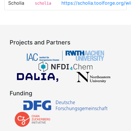
Scholia
https://scholia.toolforge.org
scholia
Projects and Partners
Funding