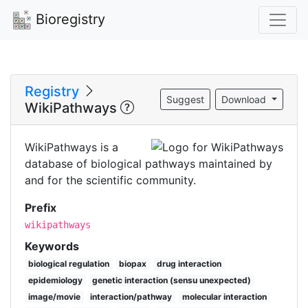
Bioregistry
Registry
Suggest
Download
WikiPathways
WikiPathways is a
database of biological pathways maintained by
and for the scientific community.
Prefix
wikipathways
Keywords
biological regulation
biopax
drug interaction
epidemiology
genetic interaction (sensu unexpected)
image/movie
interaction/pathway
molecular interaction