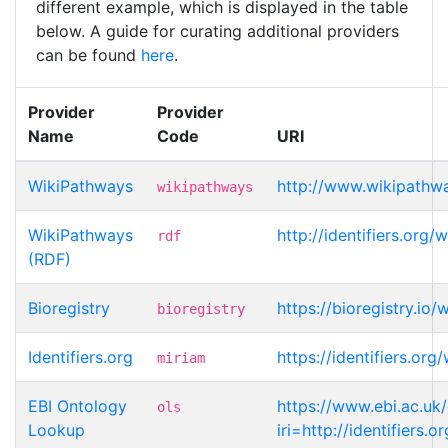
different example, which is displayed in the table
below. A guide for curating additional providers
can be found
here
.
Provider
Provider
Name
Code
URI
WikiPathways
http://www.wikipathw
wikipathways
WikiPathways
http://identifiers.or
rdf
(RDF)
Bioregistry
https://bioregistry.i
bioregistry
Identifiers.org
https://identifiers.o
miriam
EBI Ontology
https://www.ebi.ac.uk
ols
Lookup
iri=http://identifiers