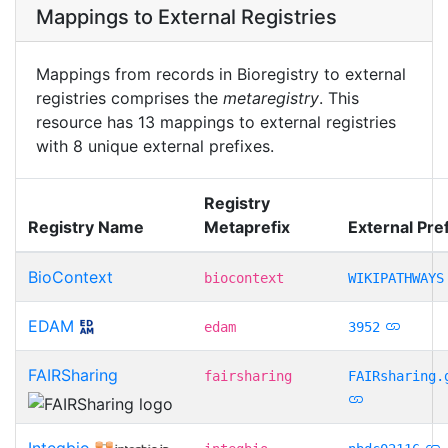
Mappings to External Registries
Mappings from records in Bioregistry to external
registries comprises the
metaregistry
. This
resource has 13 mappings to external registries
with 8 unique external prefixes.
Registry
Registry Name
Metaprefix
External Pref
BioContext
biocontext
WIKIPATHWAYS
EDAM
edam
3952
FAIRSharing
fairsharing
FAIRsharing.
Integbio