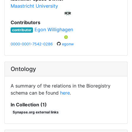
Maastricht University
Contributors
Egon Willighagen
contributor
0000-0001-7542-0286
egonw
Ontology
A summary of the relations in the Bioregistry
schema can be found
here
.
In Collection (1)
Synapse.org external links