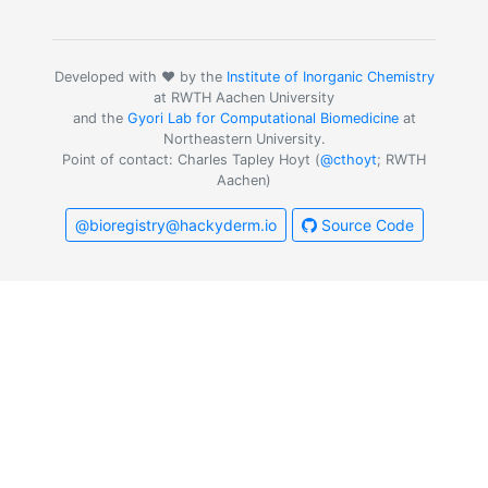
Developed with ❤️ by the
Institute of Inorganic Chemistry
at RWTH Aachen University
and the
Gyori Lab for Computational Biomedicine
at
Northeastern University.
Point of contact: Charles Tapley Hoyt (
@cthoyt
; RWTH
Aachen)
@bioregistry@hackyderm.io
Source Code