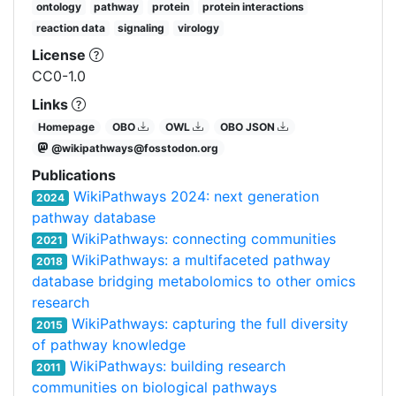
ontology
pathway
protein
protein interactions
reaction data
signaling
virology
License
CC0-1.0
Links
Homepage
OBO
OWL
OBO JSON
@wikipathways@fosstodon.org
Publications
WikiPathways 2024: next generation
2024
pathway database
WikiPathways: connecting communities
2021
WikiPathways: a multifaceted pathway
2018
database bridging metabolomics to other omics
research
WikiPathways: capturing the full diversity
2015
of pathway knowledge
WikiPathways: building research
2011
communities on biological pathways