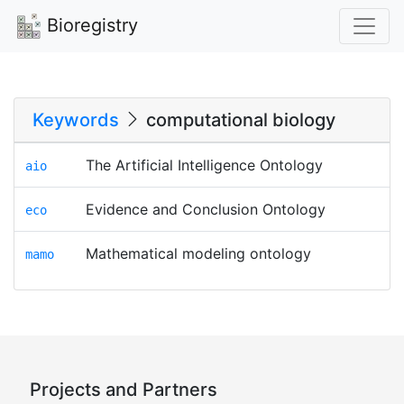
Bioregistry
Keywords
computational biology
The Artificial Intelligence Ontology
aio
Evidence and Conclusion Ontology
eco
Mathematical modeling ontology
mamo
Projects and Partners