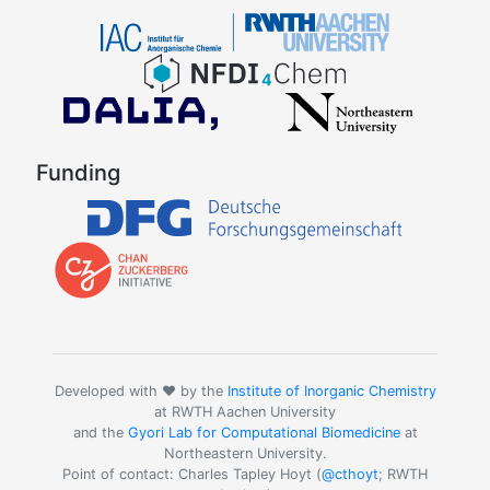
Funding
Developed with ❤️ by the
Institute of Inorganic Chemistry
at RWTH Aachen University
and the
Gyori Lab for Computational Biomedicine
at
Northeastern University.
Point of contact: Charles Tapley Hoyt (
@cthoyt
; RWTH