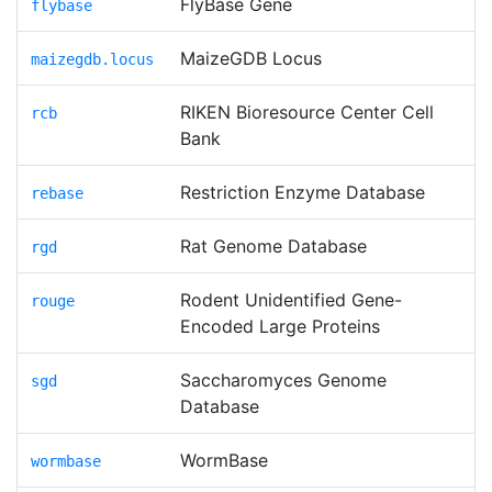
FlyBase Gene
flybase
MaizeGDB Locus
maizegdb.locus
RIKEN Bioresource Center Cell
rcb
Bank
Restriction Enzyme Database
rebase
Rat Genome Database
rgd
Rodent Unidentified Gene-
rouge
Encoded Large Proteins
Saccharomyces Genome
sgd
Database
WormBase
wormbase