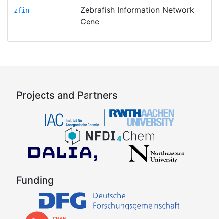
Zebrafish Information Network
zfin
Gene
Projects and Partners
Funding