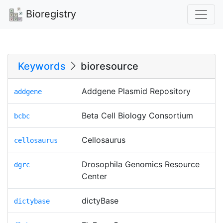
Bioregistry
Keywords
bioresource
Addgene Plasmid Repository
addgene
Beta Cell Biology Consortium
bcbc
Cellosaurus
cellosaurus
Drosophila Genomics Resource
dgrc
Center
dictyBase
dictybase