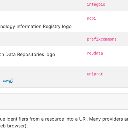
integbio
ncbi
prefixcommons
re3data
uniprot
que identifiers from a resource into a URI. Many providers 
 web browser).