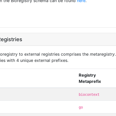
in the Bioregistry schema can be found
here
.
egistries
oregistry to external registries comprises the
metaregistry
ies with 4 unique external prefixes.
Registry
Metaprefix
biocontext
go