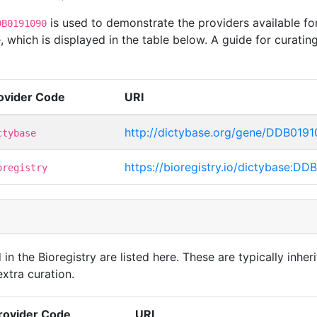
is used to demonstrate the providers available f
DB0191090
 which is displayed in the table below. A guide for curatin
ovider Code
URI
http://dictybase.org/gene/DDB019
ctybase
https://bioregistry.io/dictybase:D
oregistry
in the Bioregistry are listed here. These are typically inheri
xtra curation.
rovider Code
URL