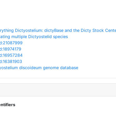
rything Dictyostelium: dictyBase and the Dicty Stock Cente
ating multiple Dictyostelid species
ed:21087999
ed:18974179
ed:16957284
ed:16381903
tyostelium discoideum genome database
ntifiers