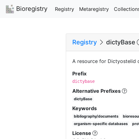
Bioregistry
Registry
Metaregistry
Collection
Registry
dictyBase
A resource for Dictyostelid
Prefix
dictybase
Alternative Prefixes
dictyBase
Keywords
bibliography/documents
bioresou
organism-specific databases
pro
License