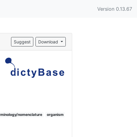
Version 0.13.67
Suggest
Download
rminology/nomenclature
organism