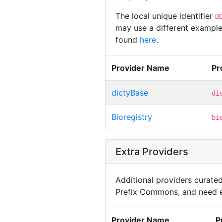
The local unique identifier
D
may use a different example,
found
here
.
Provider Name
Pr
dictyBase
di
Bioregistry
bi
Extra Providers
Additional providers curated 
Prefix Commons, and need e
Provider Name
P