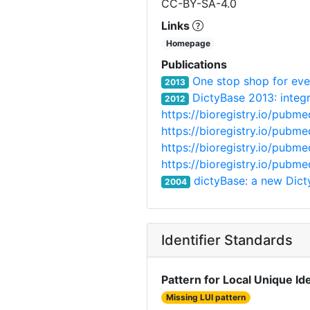
CC-BY-SA-4.0
Links
Homepage
Publications
One stop shop for eve
2013
DictyBase 2013: integr
2012
https://bioregistry.io/pubm
https://bioregistry.io/pubm
https://bioregistry.io/pubm
https://bioregistry.io/pubm
dictyBase: a new Dic
2004
Identifier Standards
Pattern for Local Unique Ide
Missing LUI pattern