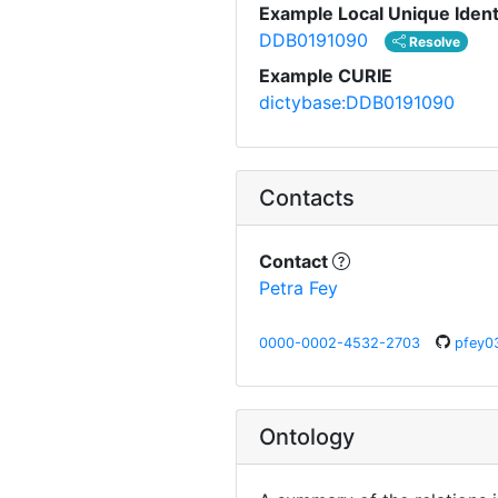
Example Local Unique Ident
DDB0191090
Resolve
Example CURIE
dictybase:DDB0191090
Contacts
Contact
Petra Fey
0000-0002-4532-2703
pfey0
Ontology