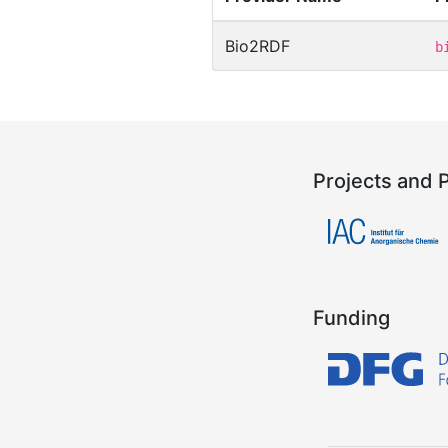
Bio2RDF
b
Projects and 
Funding