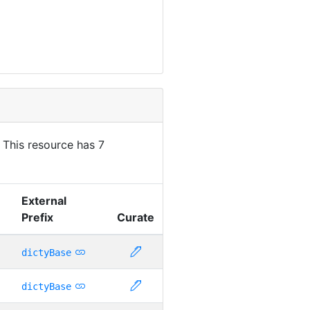
. This resource has 7
External
Prefix
Curate
dictyBase
dictyBase