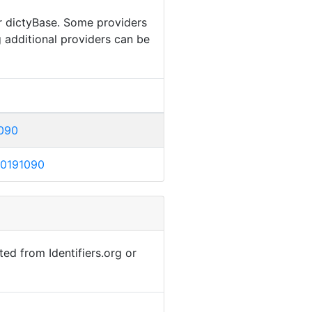
or dictyBase. Some providers
g additional providers can be
1090
DB0191090
ted from Identifiers.org or