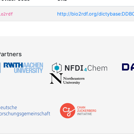
http://bio2rdf.org/dictybase:DD
io2rdf
Partners