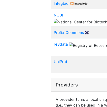
Integbio
NCBI
Prefix Commons
re3data
UniProt
Providers
A provider turns a local uni
(i.e., they can be used in a