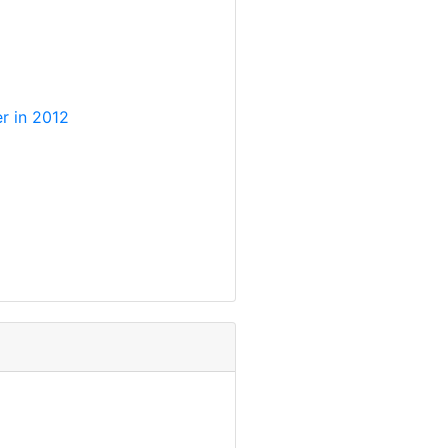
r in 2012