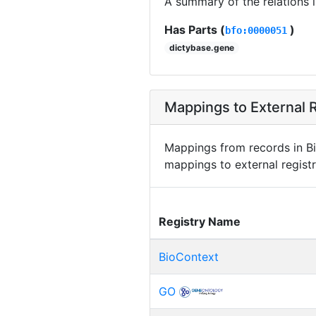
A summary of the relations 
Has Parts (
)
bfo:0000051
dictybase.gene
Mappings to External R
Mappings from records in Bi
mappings to external registr
Registry Name
BioContext
GO