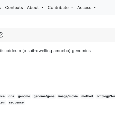
s
Contexts
About
Contribute
Access
 discoideum (a soil-dwelling amoeba) genomics
rce
dna
genome
genome/gene
image/movie
method
ontology/te
tein
sequence