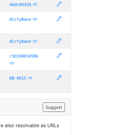
nbdc00420
dictyBase
dictybase
r3d100010586
DB-0015
Suggest
are also resolvable as URLs