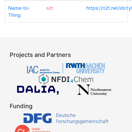
Name-to-
https://n2t.net/di
n2t
Thing
Projects and Partners
Funding