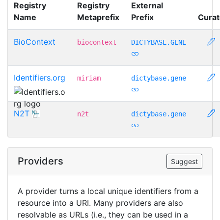
Registry
Registry
External
Name
Metaprefix
Prefix
Curat
BioContext
biocontext
DICTYBASE.GENE
Identifiers.org
miriam
dictybase.gene
N2T
n2t
dictybase.gene
Providers
Suggest
A provider turns a local unique identifiers from a
resource into a URI. Many providers are also
resolvable as URLs (i.e., they can be used in a