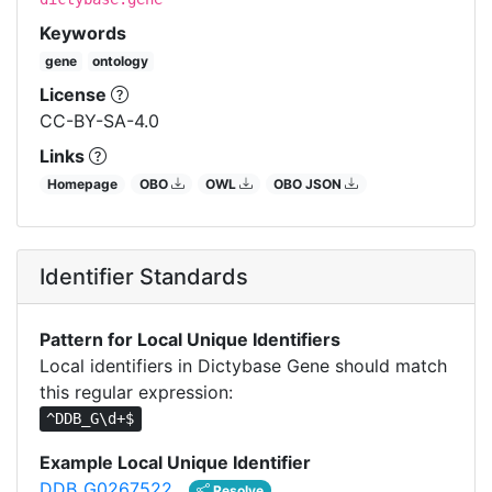
Keywords
gene
ontology
License
CC-BY-SA-4.0
Links
Homepage
OBO
OWL
OBO JSON
Identifier Standards
Pattern for Local Unique Identifiers
Local identifiers in Dictybase Gene should match
this regular expression:
^DDB_G\d+$
Example Local Unique Identifier
DDB_G0267522
Resolve