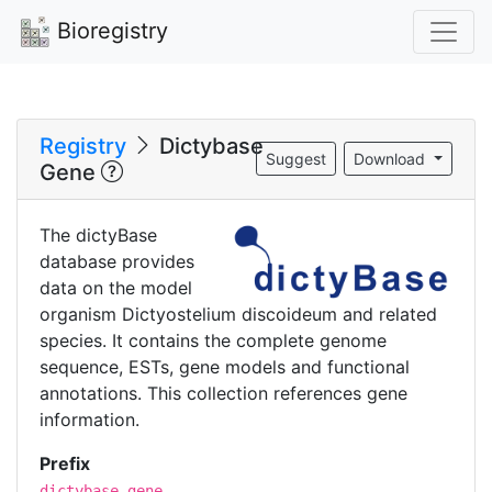
Bioregistry
Registry
Dictybase
Suggest
Download
Gene
The dictyBase
database provides
data on the model
organism Dictyostelium discoideum and related
species. It contains the complete genome
sequence, ESTs, gene models and functional
annotations. This collection references gene
information.
Prefix
dictybase.gene