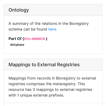
Ontology
A summary of the relations in the Bioregistry
schema can be found
here
.
Part Of (
)
bfo:0000050
dictybase
Mappings to External Registries
Mappings from records in Bioregistry to external
registries comprises the
metaregistry
. This
resource has 3 mappings to external registries
with 1 unique external prefixes.