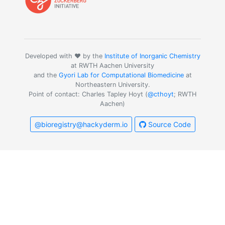
Developed with ❤️ by the
Institute of Inorganic Chemistry
at RWTH Aachen University
and the
Gyori Lab for Computational Biomedicine
at
Northeastern University.
Point of contact: Charles Tapley Hoyt (
@cthoyt
; RWTH
Aachen)
@bioregistry@hackyderm.io
Source Code