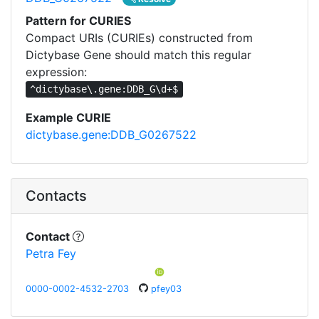
Pattern for CURIES
Compact URIs (CURIEs) constructed from
Dictybase Gene should match this regular
expression:
^dictybase\.gene:DDB_G\d+$
Example CURIE
dictybase.gene:DDB_G0267522
Contacts
Contact
Petra Fey
0000-0002-4532-2703
pfey03