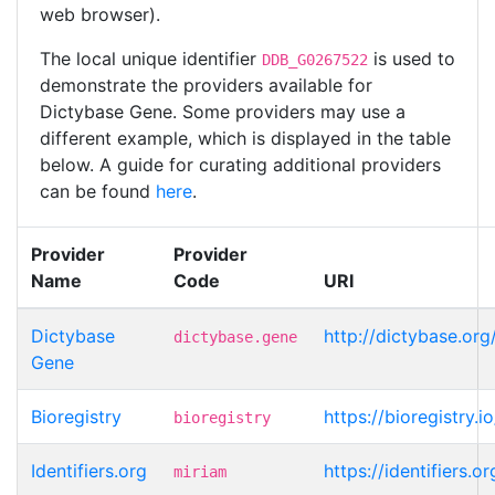
web browser).
The local unique identifier
is used to
DDB_G0267522
demonstrate the providers available for
Dictybase Gene. Some providers may use a
different example, which is displayed in the table
below. A guide for curating additional providers
can be found
here
.
Provider
Provider
Name
Code
URI
Dictybase
http://dictybase.o
dictybase.gene
Gene
Bioregistry
https://bioregistry
bioregistry
Identifiers.org
https://identifiers
miriam