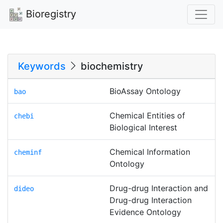
Bioregistry
Keywords
biochemistry
BioAssay Ontology
bao
Chemical Entities of
chebi
Biological Interest
Chemical Information
cheminf
Ontology
Drug-drug Interaction and
dideo
Drug-drug Interaction
Evidence Ontology