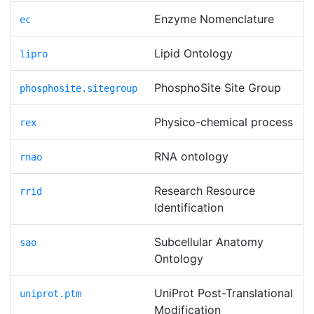
Enzyme Nomenclature
ec
Lipid Ontology
lipro
PhosphoSite Site Group
phosphosite.sitegroup
Physico-chemical process
rex
RNA ontology
rnao
Research Resource
rrid
Identification
Subcellular Anatomy
sao
Ontology
UniProt Post-Translational
uniprot.ptm
Modification