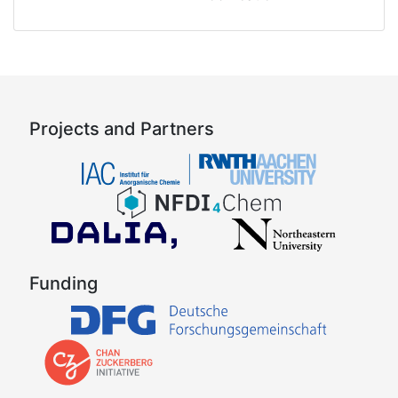
Projects and Partners
Funding