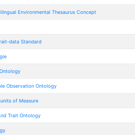
tilingual Environmental Thesaurus Concept
rait-data Standard
gie
Ontology
ble Observation Ontology
 units of Measure
nd Trait Ontology
ogy