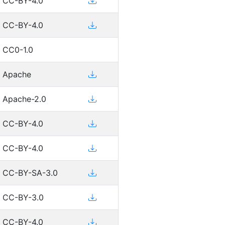
CC-BY-4.0
CC-BY-4.0
CC0-1.0
Apache
Apache-2.0
CC-BY-4.0
CC-BY-4.0
CC-BY-SA-3.0
CC-BY-3.0
CC-BY-4.0