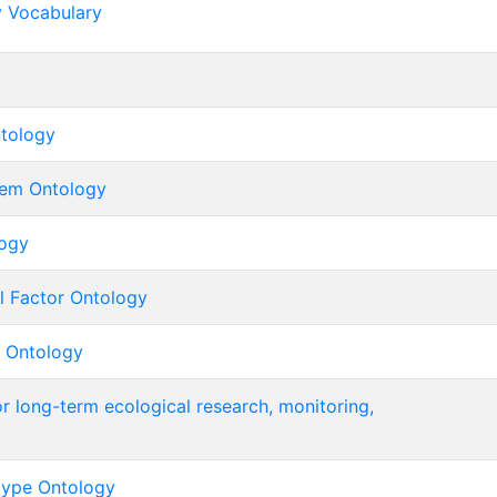
y Vocabulary
tology
tem Ontology
ogy
l Factor Ontology
 Ontology
r long-term ecological research, monitoring,
type Ontology