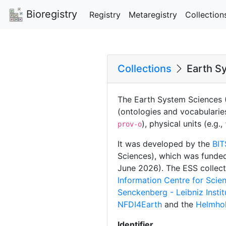
Bioregistry
Registry
Metaregistry
Collection
Collections
Earth Sy
The Earth System Sciences (
(ontologies and vocabularie
), physical units (e.g.,
prov-o
It was developed by the
BIT
Sciences), which was funde
June 2026). The ESS collecti
Information Centre for Sci
Senckenberg - Leibniz Insti
NFDI4Earth
and the
Helmhol
Identifier