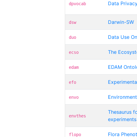
Data Privac
dpvocab
Darwin-SW
dsw
Data Use On
duo
The Ecosys
ecso
EDAM Ontol
edam
Experimenta
efo
Environment
envo
Thesaurus fo
envthes
experiments
Flora Pheno
flopo