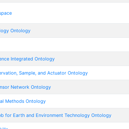
space
logy Ontology
ence Integrated Ontology
ervation, Sample, and Actuator Ontology
nsor Network Ontology
ical Methods Ontology
b for Earth and Environment Technology Ontology