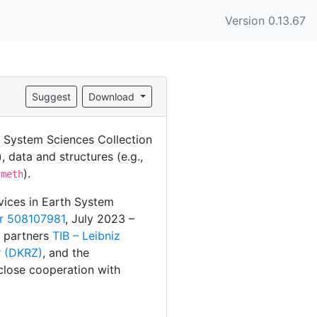
Version 0.13.67
Suggest
Download
), data and structures (e.g.,
).
.meth
rvices in Earth System
r 508107981
, July 2023 –
t partners
TIB – Leibniz
 (DKRZ)
, and the
close cooperation with