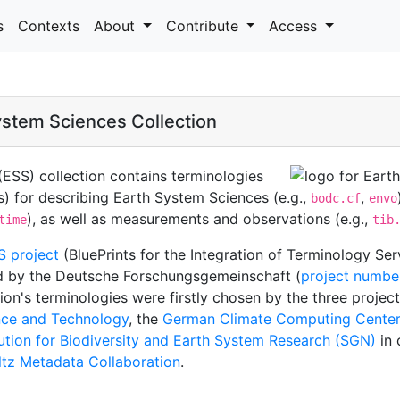
s
Contexts
About
Contribute
Access
stem Sciences Collection
ESS) collection contains terminologies
s) for describing Earth System Sciences (e.g.,
,
bodc.cf
envo
), as well as measurements and observations (e.g.,
time
tib
S project
(BluePrints for the Integration of Terminology Se
d by the Deutsche Forschungsgemeinschaft (
project numbe
on's terminologies were firstly chosen by the three projec
ence and Technology
, the
German Climate Computing Center
tution for Biodiversity and Earth System Research (SGN)
in 
tz Metadata Collaboration
.