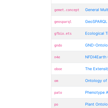
General Mul
gemet.concept
GeoSPARQL
geosparql
Ecological T
gfbio.ets
GND-Ontolo
gndo
NFDI4Earth 
n4e
The Extensi
oboe
Ontology of
om
Phenotype A
pato
Plant Ontol
po