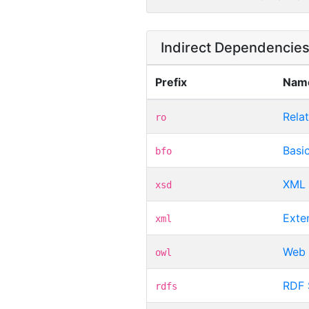
Indirect Dependencie
Prefix
Nam
Rela
ro
Basi
bfo
XML 
xsd
Exte
xml
Web 
owl
RDF
rdfs