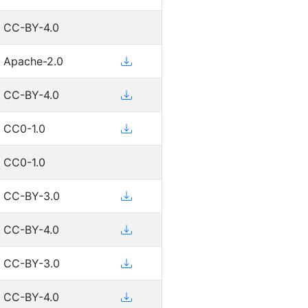
CC-BY-4.0
Apache-2.0
CC-BY-4.0
CC0-1.0
CC0-1.0
CC-BY-3.0
CC-BY-4.0
CC-BY-3.0
CC-BY-4.0