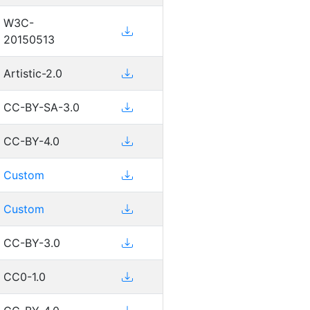
W3C-
20150513
Artistic-2.0
CC-BY-SA-3.0
CC-BY-4.0
Custom
Custom
CC-BY-3.0
CC0-1.0