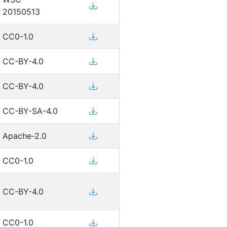
20150513
CC0-1.0
CC-BY-4.0
CC-BY-4.0
CC-BY-SA-4.0
Apache-2.0
CC0-1.0
CC-BY-4.0
CC0-1.0