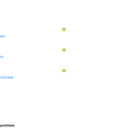
ske
lin
stocker
urations