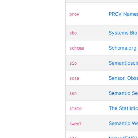
PROV Name
prov
Systems Bio
sbo
Schema.org
schema
Semanticsci
sio
Sensor, Obs
sosa
Semantic Se
ssn
The Statist
stato
Semantic We
sweet