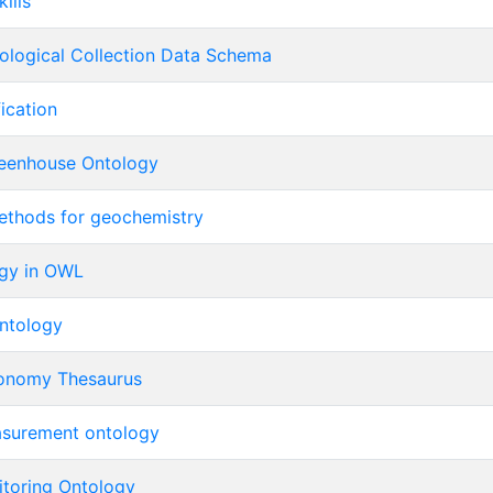
ills
iological Collection Data Schema
fication
enhouse Ontology
methods for geochemistry
gy in OWL
Ontology
ronomy Thesaurus
asurement ontology
itoring Ontology