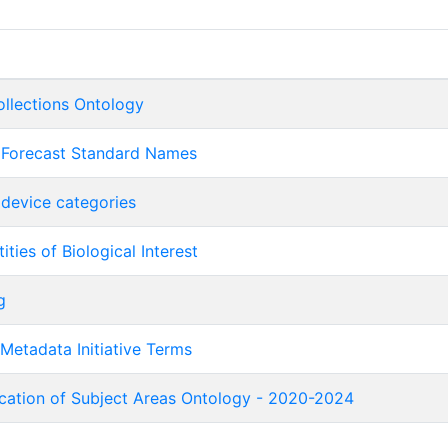
ollections Ontology
 Forecast Standard Names
device categories
ities of Biological Interest
g
Metadata Initiative Terms
ication of Subject Areas Ontology - 2020-2024