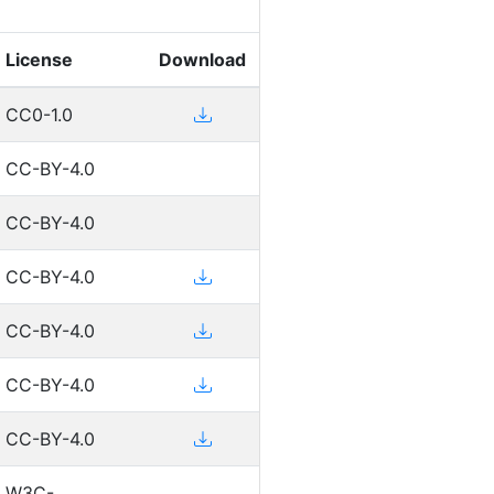
License
Download
CC0-1.0
CC-BY-4.0
CC-BY-4.0
CC-BY-4.0
CC-BY-4.0
CC-BY-4.0
CC-BY-4.0
W3C-