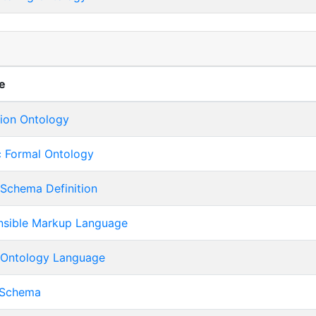
s
e
tion Ontology
c Formal Ontology
Schema Definition
nsible Markup Language
Ontology Language
 Schema