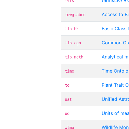
terms4FAIRsk
t4fs
Access to B
tdwg.abcd
Basic Classi
tib.bk
Common Gre
tib.cgo
Analytical 
tib.meth
Time Ontolo
time
Plant Trait 
to
Unified Ast
uat
Units of me
uo
Wildlife Mon
wlmo