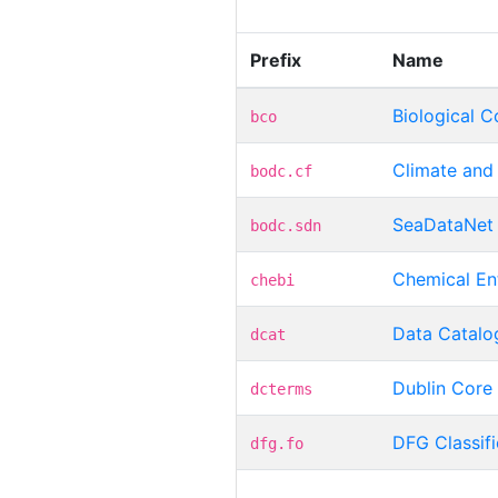
Prefix
Name
Biological C
bco
Climate and
bodc.cf
SeaDataNet 
bodc.sdn
Chemical Ent
chebi
Data Catalo
dcat
Dublin Core 
dcterms
DFG Classif
dfg.fo