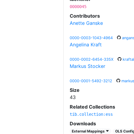
0000045
Contributors
Anette Ganske
0000-0003-1043-4964
angan
Angelina Kraft
0000-0002-6454-335X
krafta
Markus Stocker
0000-0001-5492-3212
markus
Size
43
Related Collections
tib.collection:ess
Downloads
External Mappings
OLS Config