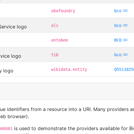
obofoundry
bco
ols
bco
ontobee
BCO
tib
bco
wikidata.entity
Q5511825
que identifiers from a resource into a URI. Many providers 
 web browser).
is used to demonstrate the providers available for Bi
000081