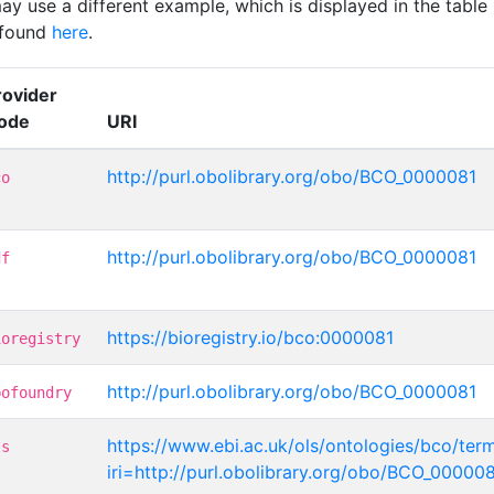
y use a different example, which is displayed in the table 
 found
here
.
rovider
ode
URI
http://purl.obolibrary.org/obo/BCO_0000081
co
http://purl.obolibrary.org/obo/BCO_0000081
df
https://bioregistry.io/bco:0000081
ioregistry
http://purl.obolibrary.org/obo/BCO_0000081
bofoundry
https://www.ebi.ac.uk/ols/ontologies/bco/ter
ls
iri=http://purl.obolibrary.org/obo/BCO_00000