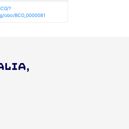
BCO/?
.org/obo/BCO_0000081