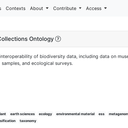
s
Contexts
About
Contribute
Access
Collections Ontology
nteroperability of biodiversity data, including data on mus
samples, and ecological surveys.
lant
earth sciences
ecology
environmental material
ess
metagenom
sification
taxonomy