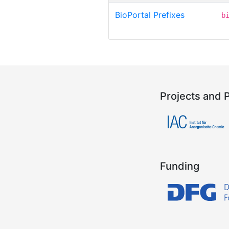
BioPortal Prefixes
b
Projects and 
Funding