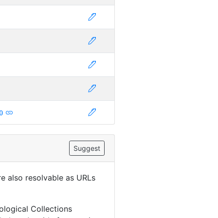
0
Suggest
are also resolvable as URLs
ological Collections