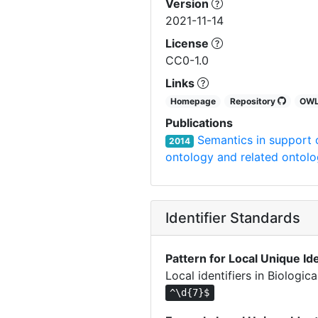
Version
2021-11-14
License
CC0-1.0
Links
Homepage
Repository
OW
Publications
Semantics in support o
2014
ontology and related ontolo
Identifier Standards
Pattern for Local Unique Ide
Local identifiers in Biologi
^\d{7}$