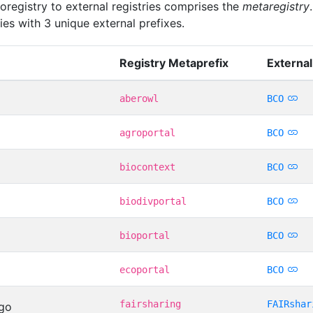
oregistry to external registries comprises the
metaregistry
ies with 3 unique external prefixes.
Registry Metaprefix
External
aberowl
BCO
agroportal
BCO
biocontext
BCO
biodivportal
BCO
bioportal
BCO
ecoportal
BCO
fairsharing
FAIRshar