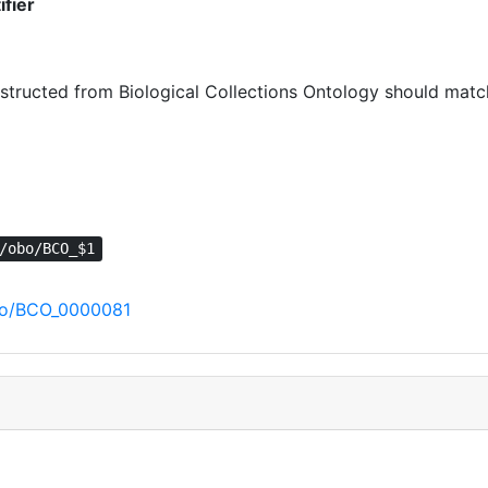
ifier
ructed from Biological Collections Ontology should match 
/obo/BCO_$1
/obo/BCO_0000081