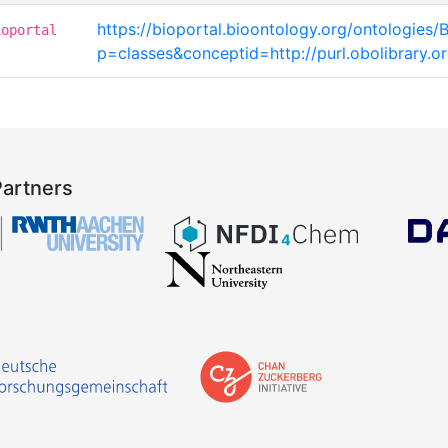
https://bioportal.bioontology.org/ontologies/
ioportal
p=classes&conceptid=http://purl.obolibrary
Partners