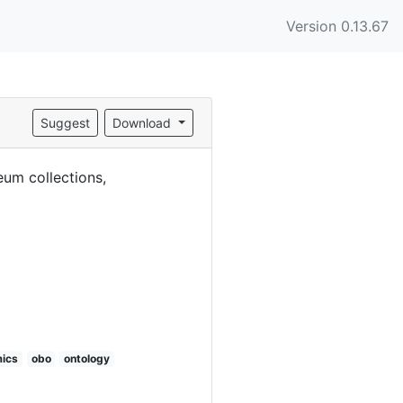
Version 0.13.67
Suggest
Download
eum collections,
ics
obo
ontology