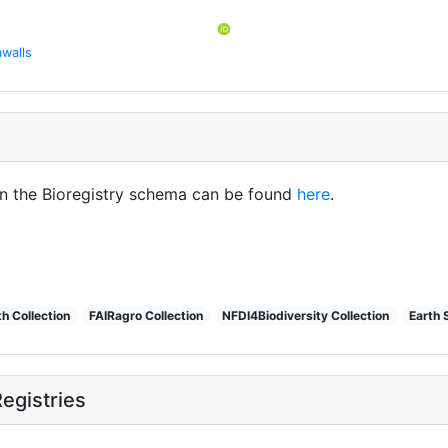
walls
in the Bioregistry schema can be found
here
.
h Collection
FAIRagro Collection
NFDI4Biodiversity Collection
Earth 
egistries