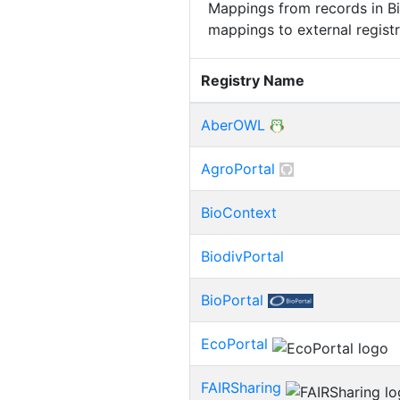
Mappings from records in Bi
mappings to external registr
Registry Name
AberOWL
AgroPortal
BioContext
BiodivPortal
BioPortal
EcoPortal
FAIRSharing