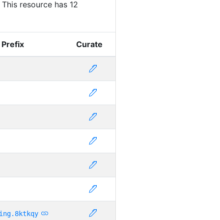
. This resource has 12
 Prefix
Curate
ing.8ktkqy