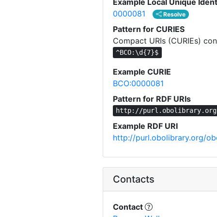
Example Local Unique Ident
0000081
Resolve
Pattern for CURIES
Compact URIs (CURIEs) const
^BCO:\d{7}$
Example CURIE
BCO:0000081
Pattern for RDF URIs
http://purl.obolibrary.org
Example RDF URI
http://purl.obolibrary.org
Contacts
Contact