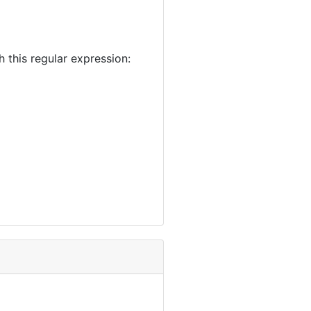
this regular expression: