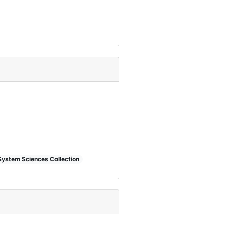
System Sciences Collection