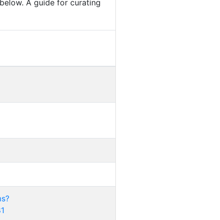
below. A guide for curating
ms?
81