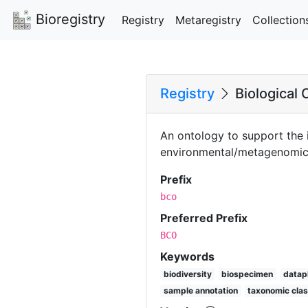
Bioregistry
Registry
Metaregistry
Collection
Registry
Biological 
An ontology to support the i
environmental/metagenomic 
Prefix
bco
Preferred Prefix
BCO
Keywords
biodiversity
biospecimen
datap
sample annotation
taxonomic clas