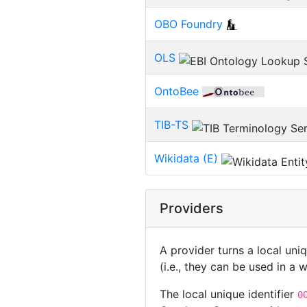
OBO Foundry
OLS
OntoBee
TIB-TS
Wikidata (E)
Providers
A provider turns a local uni
(i.e., they can be used in a
The local unique identifier
0