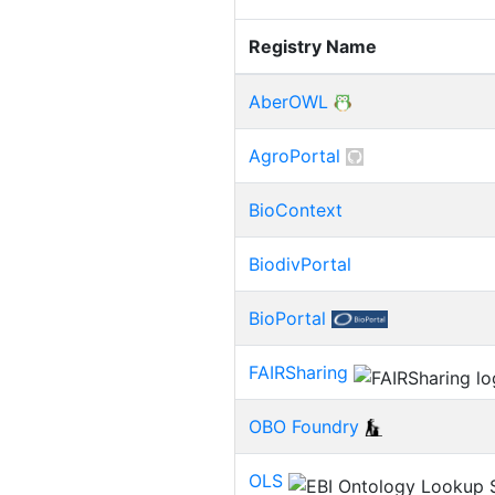
Registry Name
AberOWL
AgroPortal
BioContext
BiodivPortal
BioPortal
FAIRSharing
OBO Foundry
OLS