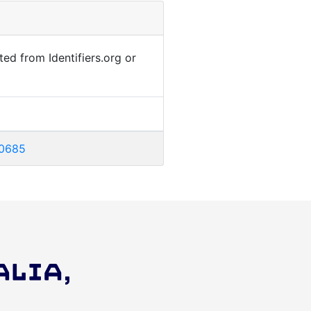
ted from Identifiers.org or
00685