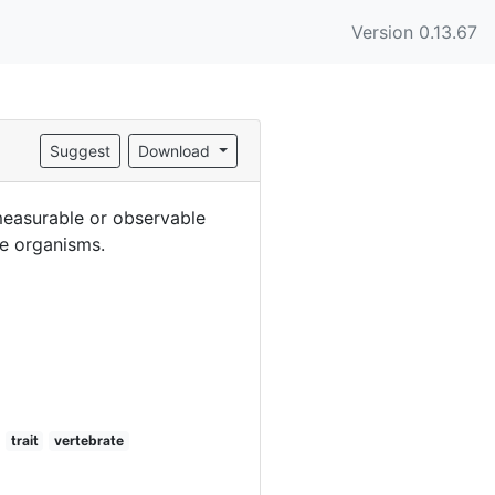
Version 0.13.67
Suggest
Download
(measurable or observable
te organisms.
trait
vertebrate