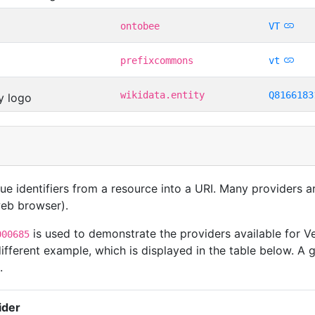
ontobee
VT
prefixcommons
vt
wikidata.entity
Q8166183
que identifiers from a resource into a URI. Many providers 
 web browser).
is used to demonstrate the providers available for Ve
000685
ferent example, which is displayed in the table below. A g
.
ider