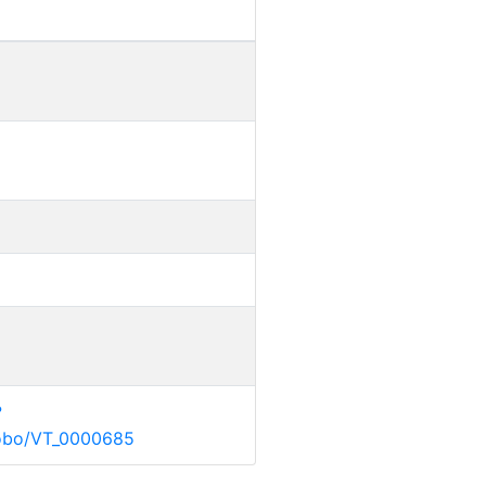
?
g/obo/VT_0000685