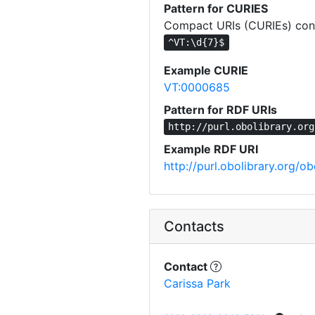
Pattern for CURIES
Compact URIs (CURIEs) const
^VT:\d{7}$
Example CURIE
VT:0000685
Pattern for RDF URIs
http://purl.obolibrary.org
Example RDF URI
http://purl.obolibrary.org/
Contacts
Contact
Carissa Park