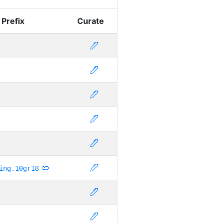
 Prefix
Curate
ing.10gr18