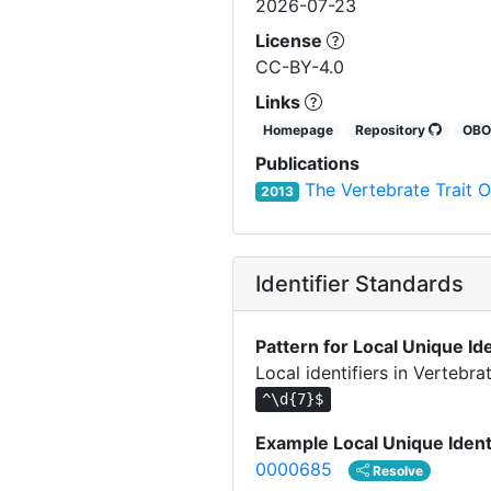
2026-07-23
License
CC-BY-4.0
Links
Homepage
Repository
OB
Publications
The Vertebrate Trait O
2013
Identifier Standards
Pattern for Local Unique Ide
Local identifiers in Vertebra
^\d{7}$
Example Local Unique Ident
0000685
Resolve