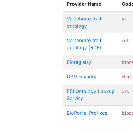
Provider Name
Cod
Vertebrate trait
vt
ontology
Vertebrate trait
rdf
ontology (RDF)
Bioregistry
bior
OBO Foundry
obof
EBI Ontology Lookup
ols
Service
BioPortal Prefixes
biop