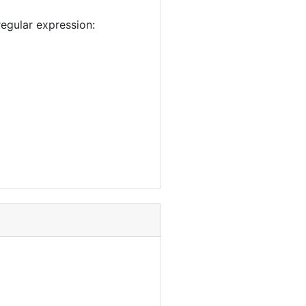
egular expression: