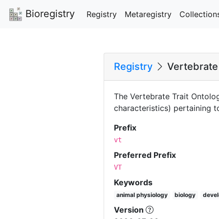
Bioregistry
Registry
Metaregistry
Collection
Registry
Vertebrate 
The Vertebrate Trait Ontolog
characteristics) pertaining
Prefix
vt
Preferred Prefix
VT
Keywords
animal physiology
biology
devel
Version