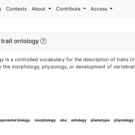
s
Contexts
About
Contribute
Access
trait ontology
y is a controlled vocabulary for the description of traits 
 to the morphology, physiology, or development of vertebra
opmental biology
morphology
obo
ontology
phenotype
physiology