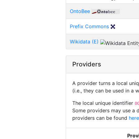
OntoBee
Prefix Commons
Wikidata (E)
Providers
A provider turns a local uni
(i.e., they can be used in a
The local unique identifier
0
Some providers may use a dif
providers can be found
here
Prov