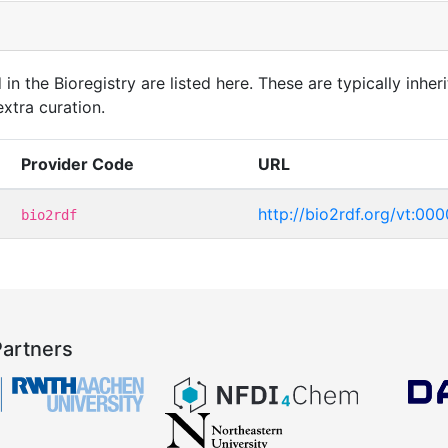
in the Bioregistry are listed here. These are typically inheri
xtra curation.
Provider Code
URL
http://bio2rdf.org/vt:00
bio2rdf
Partners