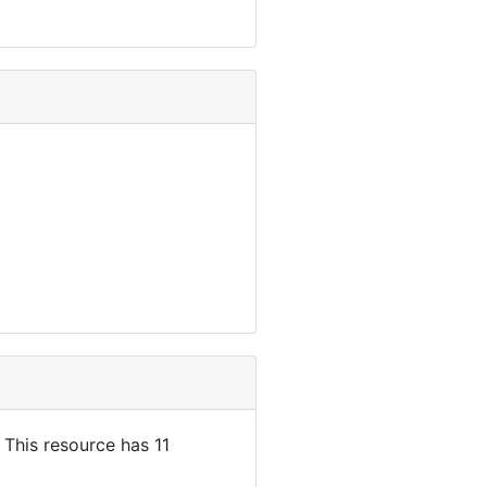
. This resource has 11