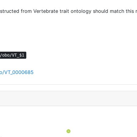
ructed from Vertebrate trait ontology should match this r
/obo/VT_$1
obo/VT_0000685