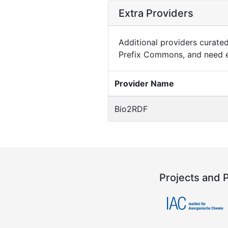
Extra Providers
Additional providers curated 
Prefix Commons, and need e
Provider Name
Bio2RDF
Projects and 