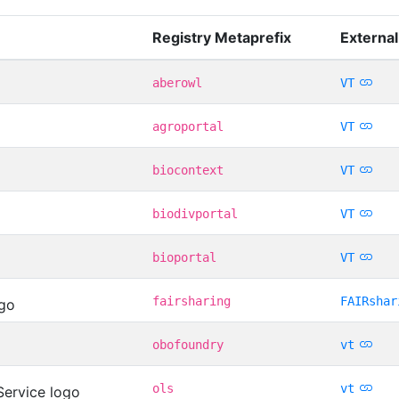
Registry Metaprefix
External
aberowl
VT
agroportal
VT
biocontext
VT
biodivportal
VT
bioportal
VT
fairsharing
FAIRshar
obofoundry
vt
ols
vt