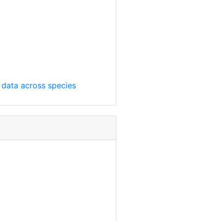
t data across species