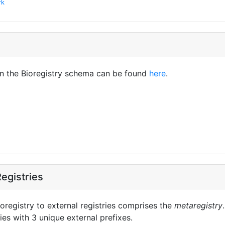
rk
in the Bioregistry schema can be found
here
.
egistries
oregistry to external registries comprises the
metaregistry
ies with 3 unique external prefixes.