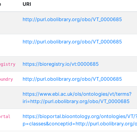
e
URI
http://purl.obolibrary.org/obo/VT_0000685
http://purl.obolibrary.org/obo/VT_0000685
https://bioregistry.io/vt:0000685
egistry
http://purl.obolibrary.org/obo/VT_0000685
oundry
https://www.ebi.ac.uk/ols/ontologies/vt/terms?
iri=http://purl.obolibrary.org/obo/VT_0000685
https://bioportal.bioontology.org/ontologies/VT/
ortal
p=classes&conceptid=http://purl.obolibrary.or