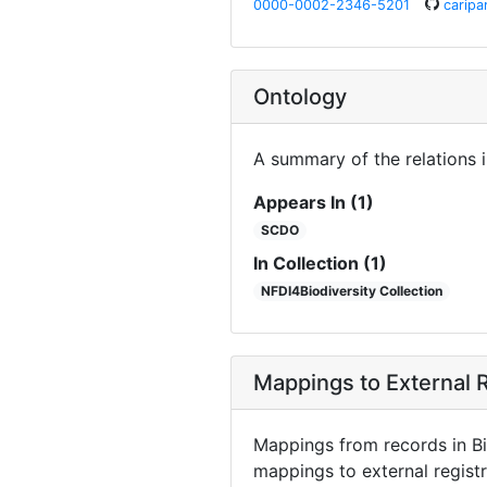
0000-0002-2346-5201
caripa
Ontology
A summary of the relations 
Appears In (1)
SCDO
In Collection (1)
NFDI4Biodiversity Collection
Mappings to External R
Mappings from records in Bi
mappings to external registr