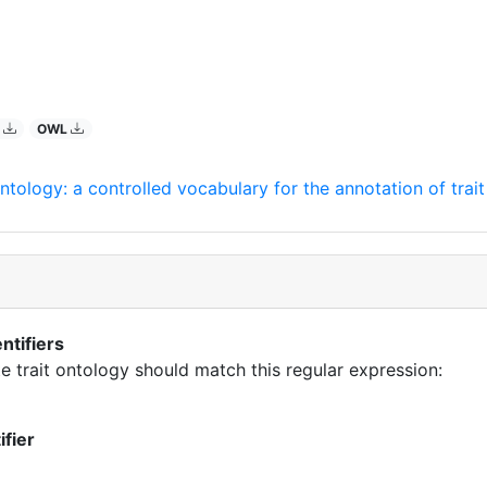
O
OWL
ntology: a controlled vocabulary for the annotation of trai
ntifiers
te trait ontology should match this regular expression:
ifier