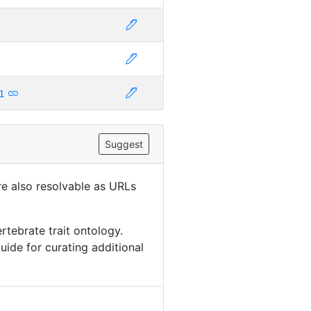
1
Suggest
are also resolvable as URLs
rtebrate trait ontology.
uide for curating additional