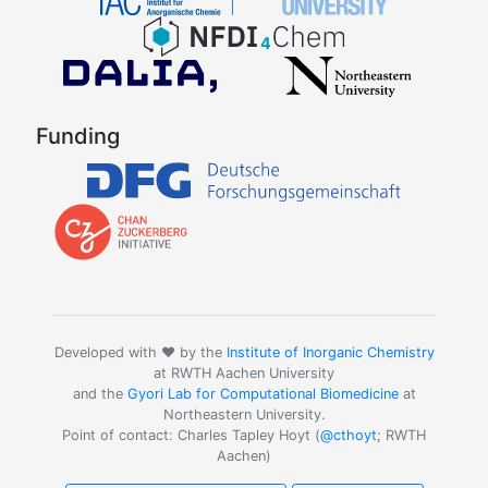
Funding
Developed with ❤️ by the
Institute of Inorganic Chemistry
at RWTH Aachen University
and the
Gyori Lab for Computational Biomedicine
at
Northeastern University.
Point of contact: Charles Tapley Hoyt (
@cthoyt
; RWTH
Aachen)