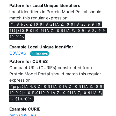
Pattern for Local Unique Identifiers
Local identifiers in Protein Model Portal should
match this regular expression:
^([A-N,R-Z][0-9][A-Z][A-Z, 0-9][A-Z, 0-9][0-
9])|([O,P,Q][0-9][A-Z, 0-9][A-Z, 0-9][A-Z, 0-9]
[0-9])$
Example Local Unique Identifier
Q0VCA6
Resolve
Pattern for CURIES
Compact URIs (CURIEs) constructed from
Protein Model Portal should match this regular
expression:
^pmp:([A-N,R-Z][0-9][A-Z][A-Z, 0-9][A-Z, 0-9]
[0-9])|([O,P,Q][0-9][A-Z, 0-9][A-Z, 0-9][A-Z,
0-9][0-9])$
Example CURIE
pmp:Q0VCA6