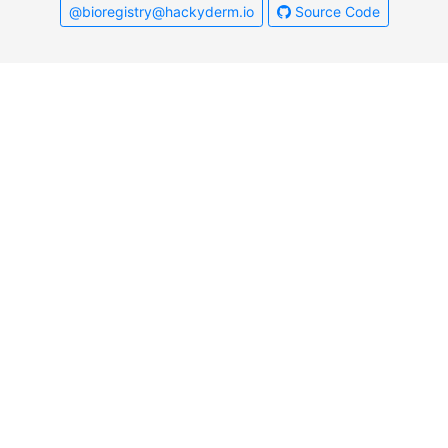
@bioregistry@hackyderm.io
Source Code