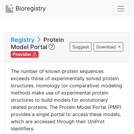
Bioregistry
Registry
Protein
Model Portal
Suggest
Download
Provider
The number of known protein sequences
exceeds those of experimentally solved protein
structures. Homology (or comparative) modeling
methods make use of experimental protein
structures to build models for evolutionary
related proteins. The Protein Model Portal (PMP)
provides a single portal to access these models,
which are accessed through their UniProt
identifiers.