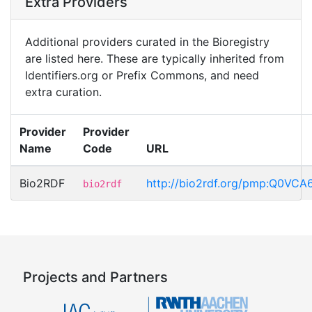
Extra Providers
Additional providers curated in the Bioregistry
are listed here. These are typically inherited from
Identifiers.org or Prefix Commons, and need
extra curation.
Provider
Provider
Name
Code
URL
Bio2RDF
http://bio2rdf.org/pmp:Q0VCA
bio2rdf
Projects and Partners