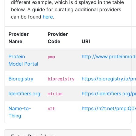
different example, which is displayed in the table
below. A guide for curating additional providers
can be found
here
.
Provider
Provider
Name
Code
URI
Protein
http://www.proteinmod
pmp
Model Portal
Bioregistry
https://bioregistry.io
bioregistry
Identifiers.org
https://identifiers.or
miriam
Name-to-
https://n2t.net/pmp:Q
n2t
Thing