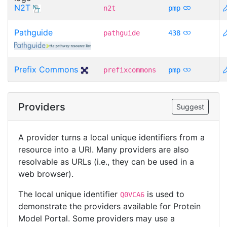
N2T
n2t
pmp
Pathguide
pathguide
438
Prefix Commons
prefixcommons
pmp
Providers
Suggest
A provider turns a local unique identifiers from a
resource into a URI. Many providers are also
resolvable as URLs (i.e., they can be used in a
web browser).
The local unique identifier
is used to
Q0VCA6
demonstrate the providers available for Protein
Model Portal. Some providers may use a