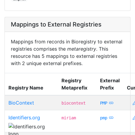
Mappings to External Registries
Mappings from records in Bioregistry to external
registries comprises the
metaregistry
. This
resource has 5 mappings to external registries
with 2 unique external prefixes.
Registry
External
Registry Name
Metaprefix
Prefix
Cur
BioContext
biocontext
PMP
Identifiers.org
miriam
pmp