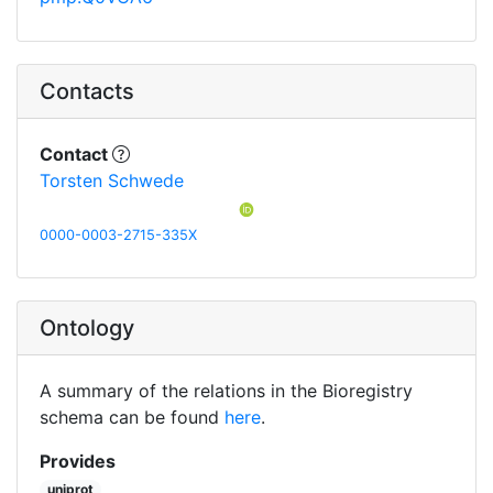
Contacts
Contact
Torsten Schwede
0000-0003-2715-335X
Ontology
A summary of the relations in the Bioregistry
schema can be found
here
.
Provides
uniprot