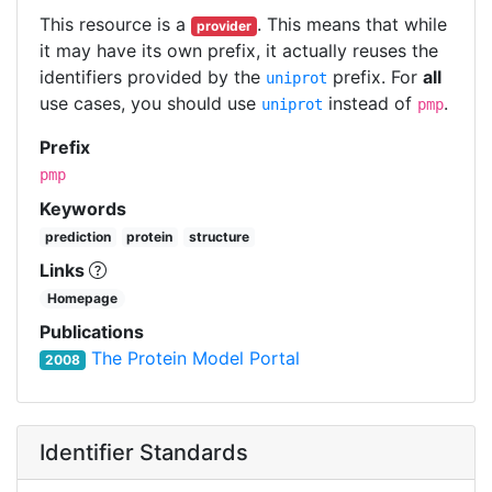
This resource is a
. This means that while
provider
it may have its own prefix, it actually reuses the
identifiers provided by the
prefix. For
all
uniprot
use cases, you should use
instead of
.
uniprot
pmp
Prefix
pmp
Keywords
prediction
protein
structure
Links
Homepage
Publications
The Protein Model Portal
2008
Identifier Standards