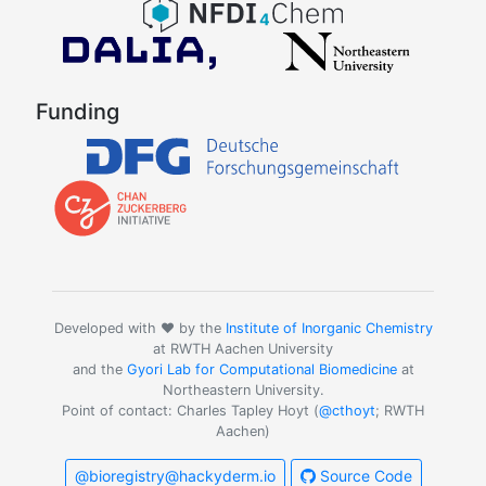
Funding
Developed with ❤️ by the
Institute of Inorganic Chemistry
at RWTH Aachen University
and the
Gyori Lab for Computational Biomedicine
at
Northeastern University.
Point of contact: Charles Tapley Hoyt (
@cthoyt
; RWTH
Aachen)
@bioregistry@hackyderm.io
Source Code