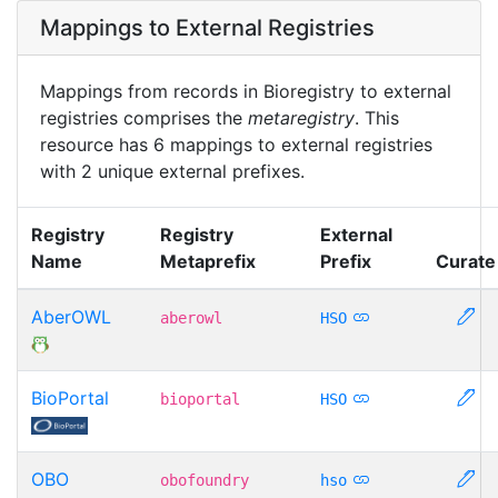
Mappings to External Registries
Mappings from records in Bioregistry to external
registries comprises the
metaregistry
. This
resource has 6 mappings to external registries
with 2 unique external prefixes.
Registry
Registry
External
Name
Metaprefix
Prefix
Curate
AberOWL
aberowl
HSO
BioPortal
bioportal
HSO
OBO
obofoundry
hso