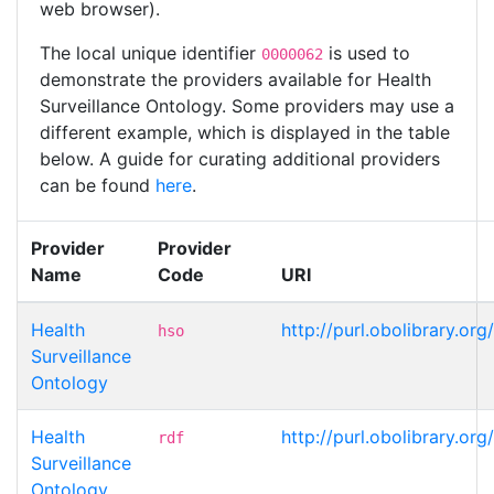
web browser).
The local unique identifier
is used to
0000062
demonstrate the providers available for Health
Surveillance Ontology. Some providers may use a
different example, which is displayed in the table
below. A guide for curating additional providers
can be found
here
.
Provider
Provider
Name
Code
URI
Health
http://purl.obolibrary.
hso
Surveillance
Ontology
Health
http://purl.obolibrary.
rdf
Surveillance
Ontology