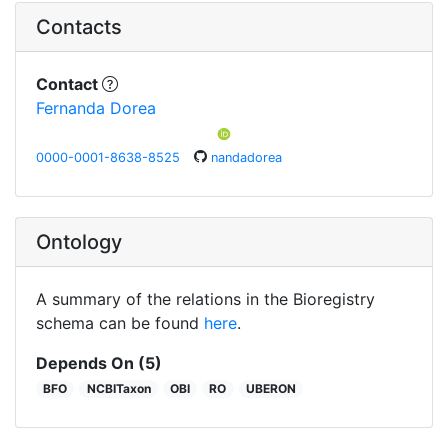
Contacts
Contact
Fernanda Dorea
0000-0001-8638-8525
nandadorea
Ontology
A summary of the relations in the Bioregistry
schema can be found
here
.
Depends On (5)
BFO
NCBITaxon
OBI
RO
UBERON