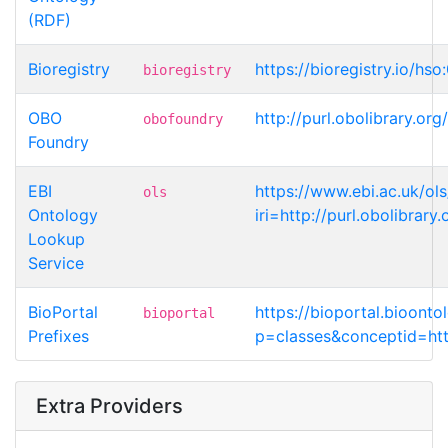
(RDF)
Bioregistry
https://bioregistry.io/hs
bioregistry
OBO
http://purl.obolibrary.
obofoundry
Foundry
EBI
https://www.ebi.ac.uk/ol
ols
Ontology
iri=http://purl.obolibra
Lookup
Service
BioPortal
https://bioportal.bioont
bioportal
Prefixes
p=classes&conceptid=htt
Extra Providers