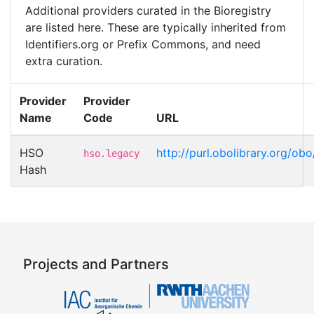
Additional providers curated in the Bioregistry
are listed here. These are typically inherited from
Identifiers.org or Prefix Commons, and need
extra curation.
Provider
Provider
Name
Code
URL
HSO
http://purl.obolibrary.org/
hso.legacy
Hash
Projects and Partners