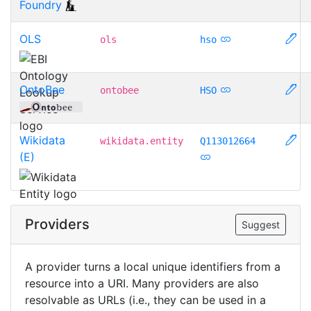
Foundry
OLS
ols
hso
OntoBee
ontobee
HSO
Wikidata
wikidata.entity
Q113012664
(E)
Providers
Suggest
A provider turns a local unique identifiers from a
resource into a URI. Many providers are also
resolvable as URLs (i.e., they can be used in a