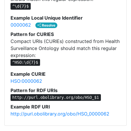
^\d{7}$
Example Local Unique Identifier
0000062
Resolve
Pattern for CURIES
Compact URIs (CURIEs) constructed from Health
Surveillance Ontology should match this regular
expression:
^HSO:\d{7}$
Example CURIE
HSO:0000062
Pattern for RDF URIs
http://purl.obolibrary.org/obo/HSO_$1
Example RDF URI
http://purl.obolibrary.org/obo/HSO_0000062