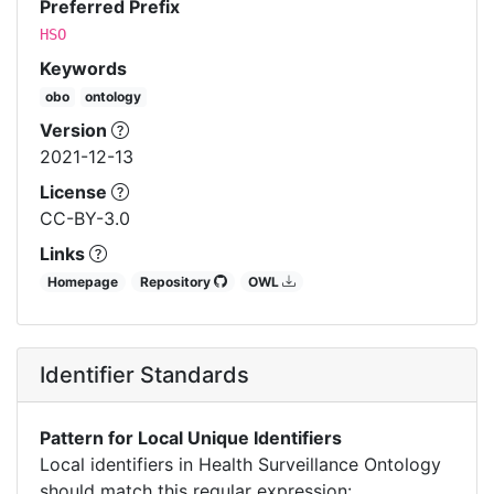
Preferred Prefix
HSO
Keywords
obo
ontology
Version
2021-12-13
License
CC-BY-3.0
Links
Homepage
Repository
OWL
Identifier Standards
Pattern for Local Unique Identifiers
Local identifiers in Health Surveillance Ontology
should match this regular expression: