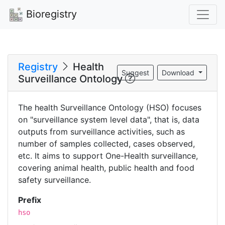
Bioregistry
Registry
Health
Suggest
Download
Surveillance Ontology
The health Surveillance Ontology (HSO) focuses
on "surveillance system level data", that is, data
outputs from surveillance activities, such as
number of samples collected, cases observed,
etc. It aims to support One-Health surveillance,
covering animal health, public health and food
safety surveillance.
Prefix
hso