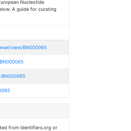
 European Nucleotide
elow. A guide for curating
rowser/view/BN000065
bl:BN000065
mbl:BN000065
00065
ted from Identifiers.org or