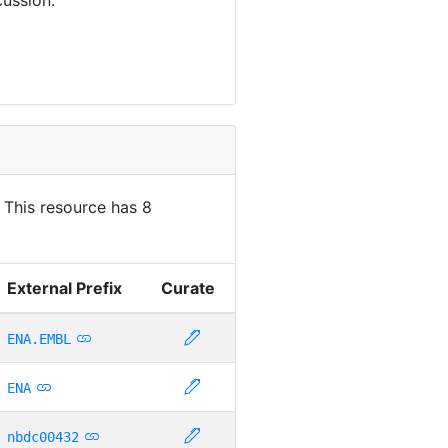
. This resource has 8
External Prefix
Curate
ENA.EMBL
ENA
nbdc00432