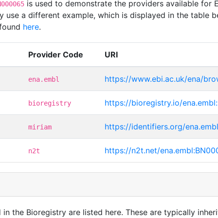
is used to demonstrate the providers available for
N000065
use a different example, which is displayed in the table b
 found
here
.
Provider Code
URI
https://www.ebi.ac.uk/ena/b
ena.embl
https://bioregistry.io/ena.em
bioregistry
https://identifiers.org/ena.e
miriam
https://n2t.net/ena.embl:BN0
n2t
in the Bioregistry are listed here. These are typically inheri