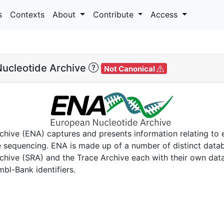
s
Contexts
About
Contribute
Access
ucleotide Archive
Not Canonical
hive (ENA) captures and presents information relating to 
 sequencing. ENA is made up of a number of distinct data
hive (SRA) and the Trace Archive each with their own dat
mbl-Bank identifiers.