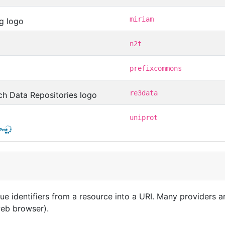
miriam
n2t
prefixcommons
re3data
uniprot
que identifiers from a resource into a URI. Many providers 
 web browser).