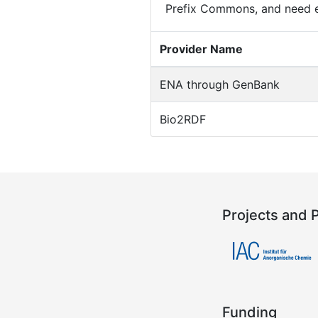
Prefix Commons, and need e
Provider Name
ENA through GenBank
Bio2RDF
Projects and 
Funding