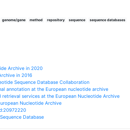
genome/gene
method
repository
sequence
sequence databases
ide Archive in 2020
rchive in 2016
leotide Sequence Database Collaboration
nal annotation at the European nucleotide archive
 retrieval services at the European Nucleotide Archive
European Nucleotide Archive
med:20972220
 Sequence Database