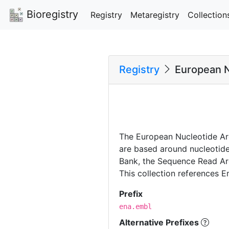
Bioregistry
Registry
Metaregistry
Collection
Registry
European N
The European Nucleotide Arc
are based around nucleotide
Bank, the Sequence Read Arc
This collection references E
Prefix
ena.embl
Alternative Prefixes