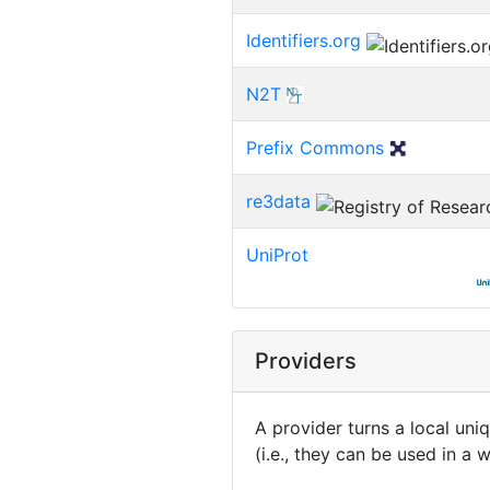
Identifiers.org
N2T
Prefix Commons
re3data
UniProt
Providers
A provider turns a local uni
(i.e., they can be used in a