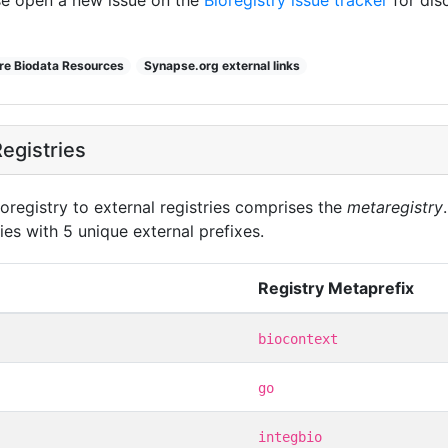
ore Biodata Resources
Synapse.org external links
egistries
oregistry to external registries comprises the
metaregistry
ies with 5 unique external prefixes.
Registry Metaprefix
biocontext
go
integbio