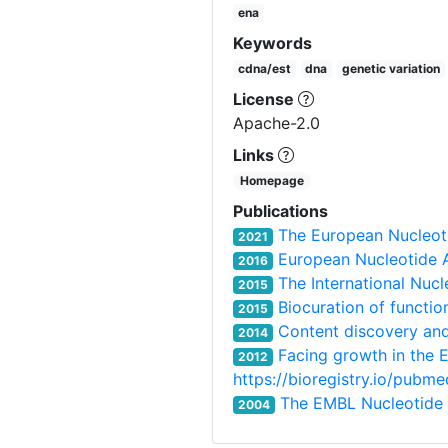
ena
Keywords
cdna/est
dna
genetic variation
License
Apache-2.0
Links
Homepage
Publications
The European Nucleot
2021
European Nucleotide A
2016
The International Nuc
2015
Biocuration of functio
2015
Content discovery and
2014
Facing growth in the 
2012
https://bioregistry.io/pub
The EMBL Nucleotide
2004