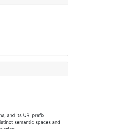
s, and its URI prefix
distinct semantic spaces and
cussion.