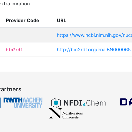
xtra curation.
Provider Code
URL
https://www.ncbi.nlm.nih.gov/n
http://bio2rdf.org/ena:BN000065
bio2rdf
Partners