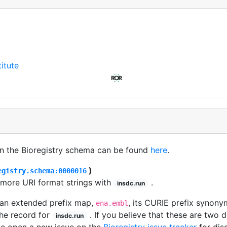
itute
in the Bioregistry schema can be found
here
.
)
egistry.schema:0000016
 more URI format strings with
.
insdc.run
 an extended prefix map,
, its CURIE prefix synonym
ena.embl
he record for
. If you believe that these are two 
insdc.run
se open a new issue on the
Bioregistry issue tracker
for dis