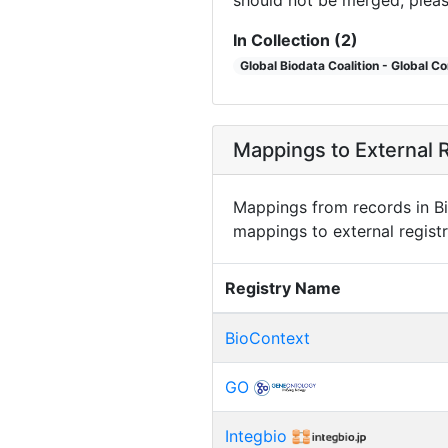
In Collection (2)
Global Biodata Coalition - Global C
Mappings to External R
Mappings from records in Bi
mappings to external registr
Registry Name
BioContext
GO
Integbio