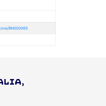
uccore/BN000065