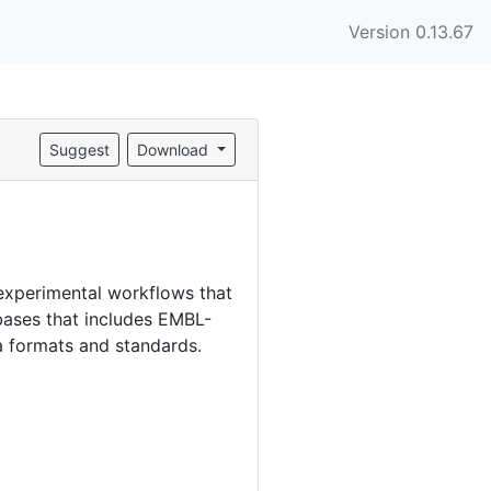
Version 0.13.67
Suggest
Download
experimental workflows that
bases that includes EMBL-
a formats and standards.