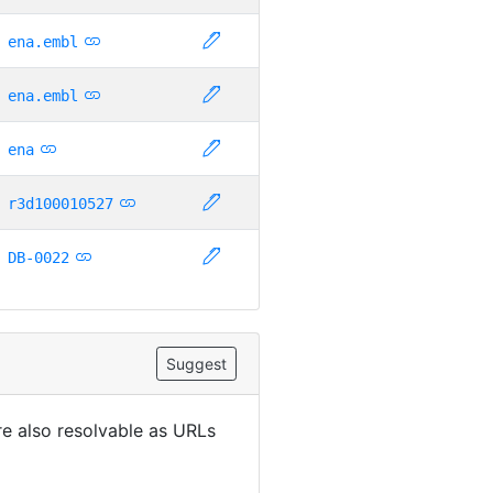
ena.embl
ena.embl
ena
r3d100010527
DB-0022
Suggest
are also resolvable as URLs