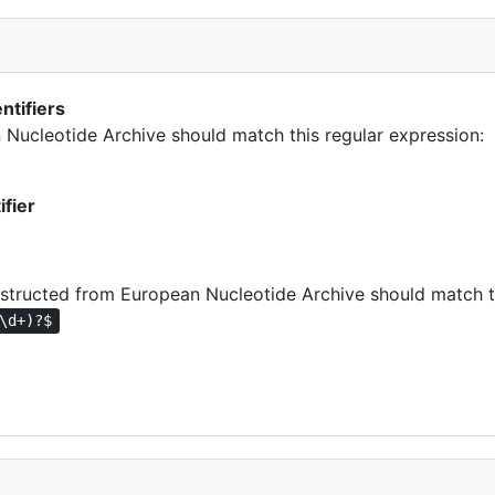
ntifiers
n Nucleotide Archive should match this regular expression:
ifier
tructed from European Nucleotide Archive should match th
\d+)?$