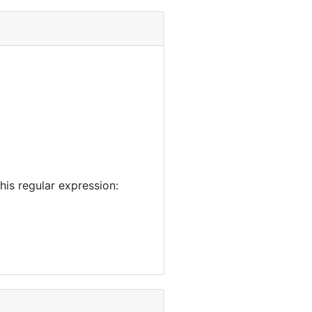
is regular expression: