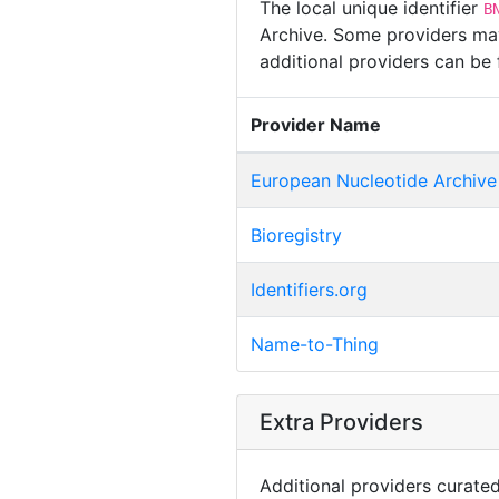
The local unique identifier
B
Archive. Some providers may 
additional providers can be
Provider Name
European Nucleotide Archive
Bioregistry
Identifiers.org
Name-to-Thing
Extra Providers
Additional providers curated 