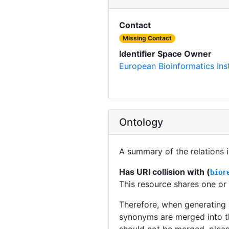
Contact
Missing Contact
Identifier Space Owner
European Bioinformatics Inst
Ontology
A summary of the relations 
Has URI collision with (
bior
This resource shares one or
Therefore, when generating
synonyms are merged into t
should not be merged, plea