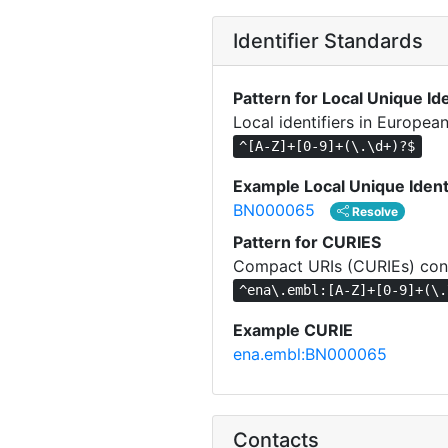
Identifier Standards
Pattern for Local Unique Ide
Local identifiers in Europea
^[A-Z]+[0-9]+(\.\d+)?$
Example Local Unique Ident
BN000065
Resolve
Pattern for CURIES
Compact URIs (CURIEs) cons
^ena\.embl:[A-Z]+[0-9]+(\.
Example CURIE
ena.embl:BN000065
Contacts