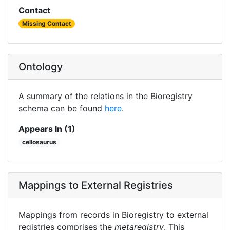
Contact
Missing Contact
Ontology
A summary of the relations in the Bioregistry
schema can be found
here
.
Appears In (1)
cellosaurus
Mappings to External Registries
Mappings from records in Bioregistry to external
registries comprises the
metaregistry
. This