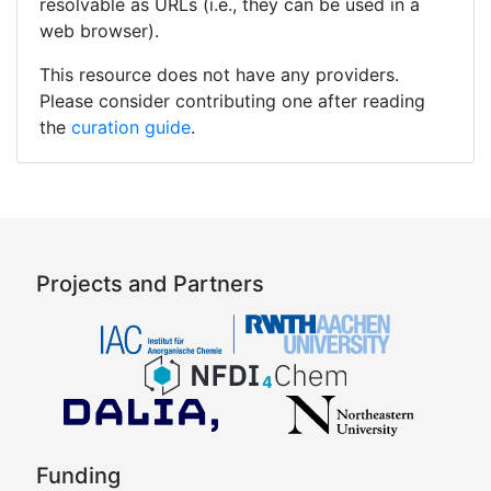
resolvable as URLs (i.e., they can be used in a
web browser).
This resource does not have any providers.
Please consider contributing one after reading
the
curation guide
.
Projects and Partners
Funding