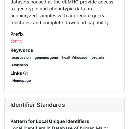
datasets housed at the dbMHC provide access
to genotypic and phenotypic data on
anonimyzed samples with aggregate query
functions, and complete download capability.
Prefix
dbmhc
Keywords
expression
genome/gene
health/disease
protein
sequence
Links
Homepage
Identifier Standards
Pattern for Local Unique Identifiers
Local identifiers in Database of human Major