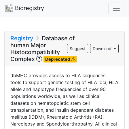
Bioregistry
Registry
Database of
human Major
Suggest
Download
Histocompatibility
Complex
Deprecated
dbMHC provides access to HLA sequences,
tools to support genetic testing of HLA loci, HLA
allele and haplotype frequencies of over 90
populations worldwide, as well as clinical
datasets on nematopoietic stem cell
transplantation, and insulin dependant diabetes
mellitus (IDDM), Rheumatoid Arthritis (RA),
Narcolepsy and Spondyloarthropathy. All clinical