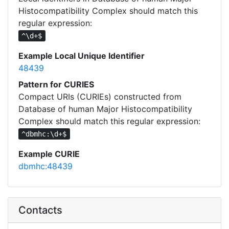
Histocompatibility Complex should match this
regular expression:
^\d+$
Example Local Unique Identifier
48439
Pattern for CURIES
Compact URIs (CURIEs) constructed from
Database of human Major Histocompatibility
Complex should match this regular expression:
^dbmhc:\d+$
Example CURIE
dbmhc:48439
Contacts