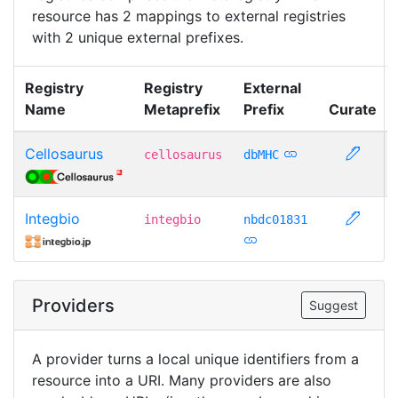
resource has 2 mappings to external registries
with 2 unique external prefixes.
Registry
Registry
External
Name
Metaprefix
Prefix
Curate
Cellosaurus
cellosaurus
dbMHC
Integbio
integbio
nbdc01831
Providers
Suggest
A provider turns a local unique identifiers from a
resource into a URI. Many providers are also