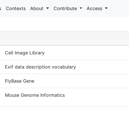
s
Contexts
About
Contribute
Access
Cell Image Library
Exif data description vocabulary
FlyBase Gene
Mouse Genome Informatics