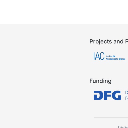
Projects and 
Funding
Devel