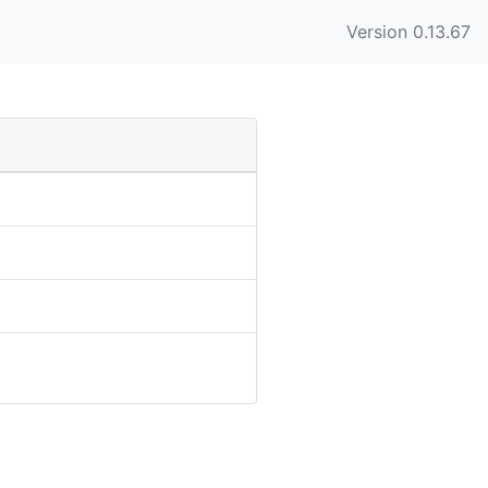
Version 0.13.67