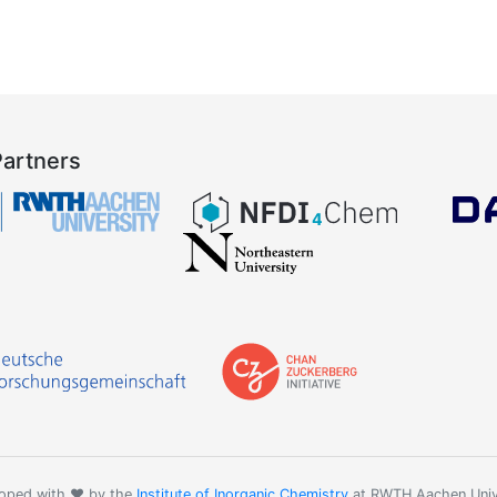
Partners
oped with ❤️ by the
Institute of Inorganic Chemistry
at RWTH Aachen Univ