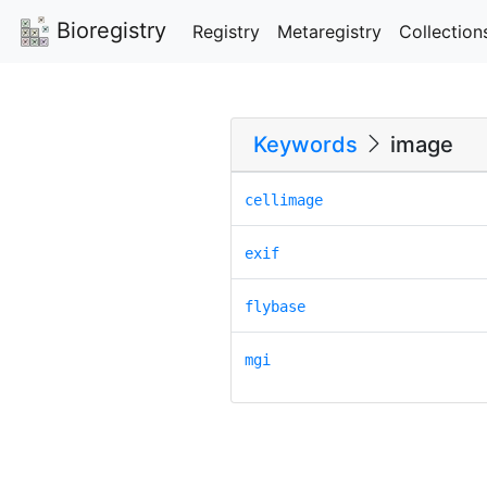
Bioregistry
Registry
Metaregistry
Collection
Keywords
image
cellimage
exif
flybase
mgi