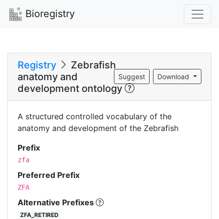
Bioregistry
Registry
Zebrafish
anatomy and
Suggest
Download
development ontology
A structured controlled vocabulary of the
anatomy and development of the Zebrafish
Prefix
zfa
Preferred Prefix
ZFA
Alternative Prefixes
ZFA_RETIRED