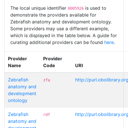
The local unique identifier
is used to
0005926
demonstrate the providers available for
Zebrafish anatomy and development ontology.
Some providers may use a different example,
which is displayed in the table below. A guide for
curating additional providers can be found
here
.
Provider
Provider
Name
Code
URI
Zebrafish
http://purl.obolibrary.
zfa
anatomy and
development
ontology
Zebrafish
http://purl.obolibrary.
rdf
anatomy and
development