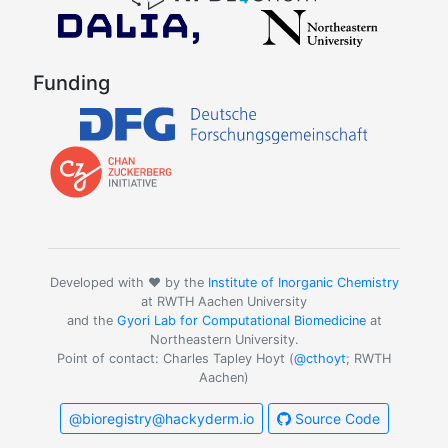
Funding
Developed with ❤️ by the
Institute of Inorganic Chemistry
at RWTH Aachen University
and the
Gyori Lab for Computational Biomedicine
at
Northeastern University.
Point of contact: Charles Tapley Hoyt (
@cthoyt
; RWTH
Aachen)
@bioregistry@hackyderm.io
Source Code