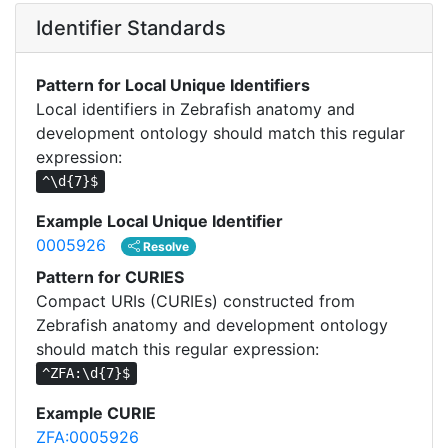
Identifier Standards
Pattern for Local Unique Identifiers
Local identifiers in Zebrafish anatomy and
development ontology should match this regular
expression:
^\d{7}$
Example Local Unique Identifier
0005926
Resolve
Pattern for CURIES
Compact URIs (CURIEs) constructed from
Zebrafish anatomy and development ontology
should match this regular expression:
^ZFA:\d{7}$
Example CURIE
ZFA:0005926