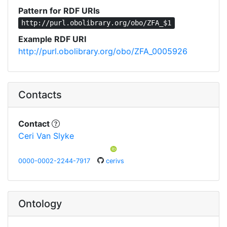
Pattern for RDF URIs
http://purl.obolibrary.org/obo/ZFA_$1
Example RDF URI
http://purl.obolibrary.org/obo/ZFA_0005926
Contacts
Contact
Ceri Van Slyke
0000-0002-2244-7917
cerivs
Ontology