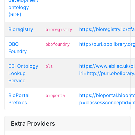
ontology
(RDF)
Bioregistry
https://bioregistry.io/z
bioregistry
OBO
http://purl.obolibrary.
obofoundry
Foundry
EBI Ontology
https://www.ebi.ac.uk/o
ols
Lookup
iri=http://purl.obolibr
Service
BioPortal
https://bioportal.bioont
bioportal
Prefixes
p=classes&conceptid=ht
Extra Providers