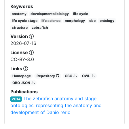
Keywords
anatomy
developmental biology
life cycle
life cycle stage
life science
morphology
obo
ontology
structure
zebrafish
Version
2026-07-16
License
CC-BY-3.0
Links
Homepage
Repository
OBO
OWL
OBO JSON
Publications
The zebrafish anatomy and stage
2014
ontologies: representing the anatomy and
development of Danio rerio