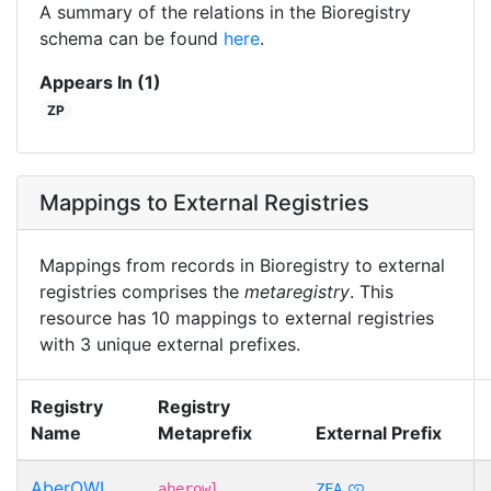
A summary of the relations in the Bioregistry
schema can be found
here
.
Appears In (1)
ZP
Mappings to External Registries
Mappings from records in Bioregistry to external
registries comprises the
metaregistry
. This
resource has 10 mappings to external registries
with 3 unique external prefixes.
Registry
Registry
Name
Metaprefix
External Prefix
AberOWL
aberowl
ZFA