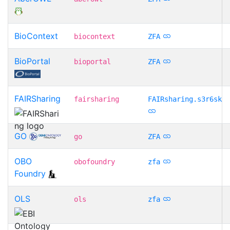
BioContext
biocontext
ZFA
BioPortal
bioportal
ZFA
FAIRSharing
fairsharing
FAIRsharing.s3r6sk
GO
go
ZFA
OBO
obofoundry
zfa
Foundry
OLS
ols
zfa