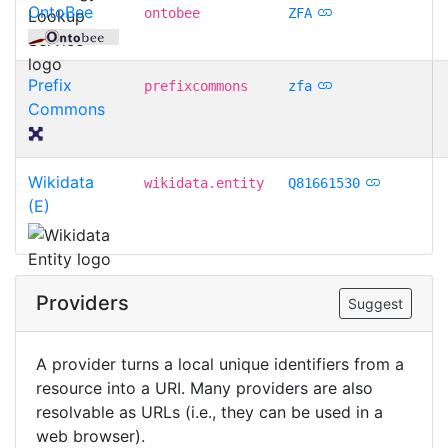
OntoBee
ontobee
ZFA
Prefix
prefixcommons
zfa
Commons
Wikidata
wikidata.entity
Q81661530
(E)
Providers
Suggest
A provider turns a local unique identifiers from a
resource into a URI. Many providers are also
resolvable as URLs (i.e., they can be used in a
web browser).