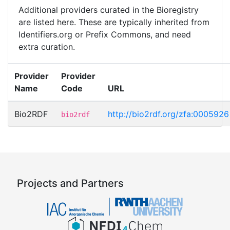
Additional providers curated in the Bioregistry
are listed here. These are typically inherited from
Identifiers.org or Prefix Commons, and need
extra curation.
Provider
Provider
Name
Code
URL
Bio2RDF
http://bio2rdf.org/zfa:0005926
bio2rdf
Projects and Partners