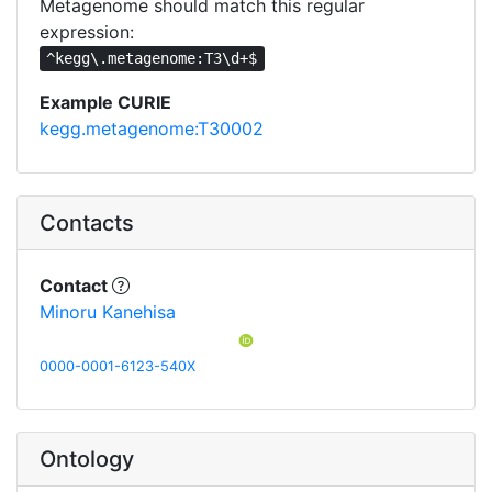
Metagenome should match this regular
expression:
^kegg\.metagenome:T3\d+$
Example CURIE
kegg.metagenome:T30002
Contacts
Contact
Minoru Kanehisa
0000-0001-6123-540X
Ontology