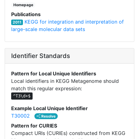
Homepage
Publications
KEGG for integration and interpretation of
2011
large-scale molecular data sets
Identifier Standards
Pattern for Local Unique Identifiers
Local identifiers in KEGG Metagenome should
match this regular expression:
^T3\d+$
Example Local Unique Identifier
T30002
Resolve
Pattern for CURIES
Compact URIs (CURIEs) constructed from KEGG