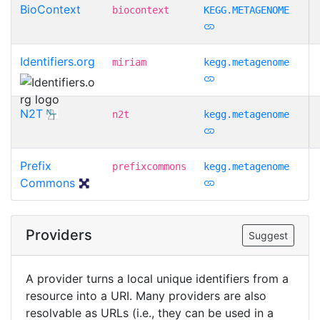
BioContext
biocontext
KEGG.METAGENOME
Identifiers.org
miriam
kegg.metagenome
N2T
n2t
kegg.metagenome
Prefix
prefixcommons
kegg.metagenome
Commons
Providers
Suggest
A provider turns a local unique identifiers from a
resource into a URI. Many providers are also
resolvable as URLs (i.e., they can be used in a