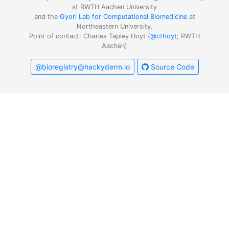
at RWTH Aachen University
and the
Gyori Lab for Computational Biomedicine
at
Northeastern University.
Point of contact: Charles Tapley Hoyt (
@cthoyt
; RWTH
Aachen)
@bioregistry@hackyderm.io
Source Code