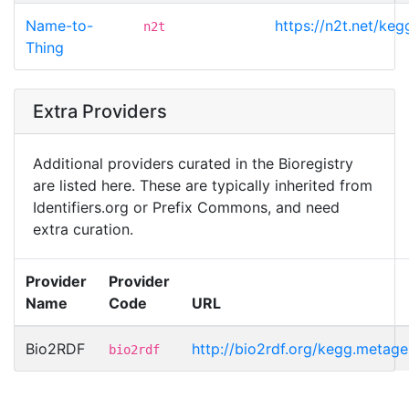
Name-to-
https://n2t.net/k
n2t
Thing
Extra Providers
Additional providers curated in the Bioregistry
are listed here. These are typically inherited from
Identifiers.org or Prefix Commons, and need
extra curation.
Provider
Provider
Name
Code
URL
Bio2RDF
http://bio2rdf.org/kegg.meta
bio2rdf