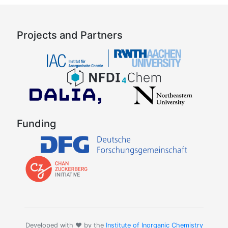
Projects and Partners
Funding
Developed with ❤️ by the
Institute of Inorganic Chemistry