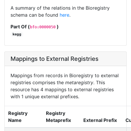
A summary of the relations in the Bioregistry
schema can be found
here
.
Part Of (
)
bfo:0000050
kegg
Mappings to External Registries
Mappings from records in Bioregistry to external
registries comprises the
metaregistry
. This
resource has 4 mappings to external registries
with 1 unique external prefixes.
Registry
Registry
Name
Metaprefix
External Prefix
Cu