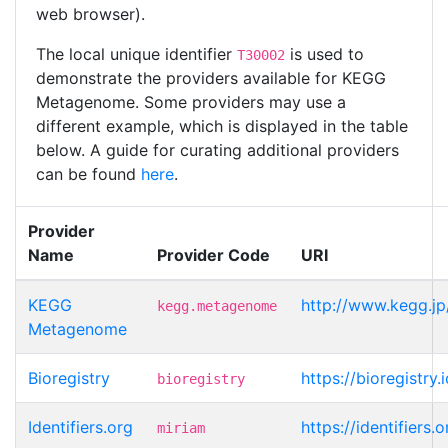
web browser).
The local unique identifier
is used to
T30002
demonstrate the providers available for KEGG
Metagenome. Some providers may use a
different example, which is displayed in the table
below. A guide for curating additional providers
can be found
here
.
Provider
Name
Provider Code
URI
KEGG
http://www.kegg.j
kegg.metagenome
Metagenome
Bioregistry
https://bioregistr
bioregistry
Identifiers.org
https://identifier
miriam