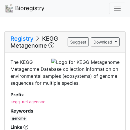
Bioregistry
Registry
KEGG
Suggest
Download
Metagenome
The KEGG
Metagenome Database collection information on
environmental samples (ecosystems) of genome
sequences for multiple species.
Prefix
kegg.metagenome
Keywords
genome
Links