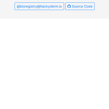
@bioregistry@hackyderm.io
Source Code