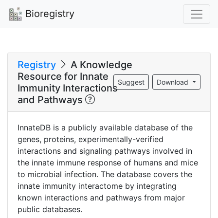
Bioregistry
Registry
A Knowledge
Resource for Innate
Suggest
Download
Immunity Interactions
and Pathways
InnateDB is a publicly available database of the
genes, proteins, experimentally-verified
interactions and signaling pathways involved in
the innate immune response of humans and mice
to microbial infection. The database covers the
innate immunity interactome by integrating
known interactions and pathways from major
public databases.