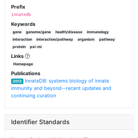
Prefix
innatedb
Keywords
gene
genome/gene
health/disease
immunology
interaction
interaction/pathway
organism
pathway
protein
psi-mi
Links
Homepage
Publications
InnateDB: systems biology of innate
2012
immunity and beyond--recent updates and
continuing curation
Identifier Standards