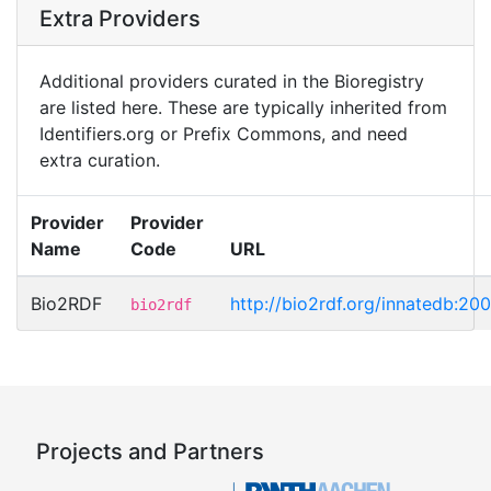
Extra Providers
Additional providers curated in the Bioregistry
are listed here. These are typically inherited from
Identifiers.org or Prefix Commons, and need
extra curation.
Provider
Provider
Name
Code
URL
Bio2RDF
http://bio2rdf.org/innatedb:20
bio2rdf
Projects and Partners