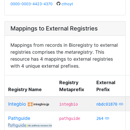
0000-0003-4423-4370
cthoyt
Mappings to External Registries
Mappings from records in Bioregistry to external
registries comprises the
metaregistry
. This
resource has 4 mappings to external registries
with 4 unique external prefixes.
Registry
External
Registry Name
Metaprefix
Prefix
Integbio
integbio
nbdc01870
Pathguide
pathguide
264