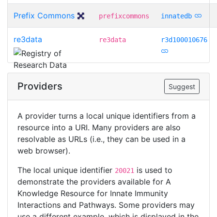
Prefix Commons
prefixcommons
innatedb
re3data
re3data
r3d100010676
Providers
Suggest
A provider turns a local unique identifiers from a
resource into a URI. Many providers are also
resolvable as URLs (i.e., they can be used in a
web browser).
The local unique identifier
is used to
20021
demonstrate the providers available for A
Knowledge Resource for Innate Immunity
Interactions and Pathways. Some providers may
use a different example, which is displayed in the