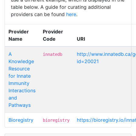
table below. A guide for curating additional
providers can be found
here
.
Provider
Provider
Name
Code
URI
A
http://www.innatedb.ca/
innatedb
Knowledge
id=20021
Resource
for Innate
Immunity
Interactions
and
Pathways
Bioregistry
https://bioregistry.io/inn
bioregistry