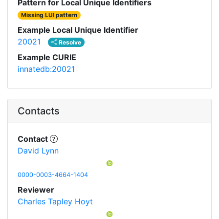
Pattern for Local Unique Identifiers
Missing LUI pattern
Example Local Unique Identifier
20021
Resolve
Example CURIE
innatedb:20021
Contacts
Contact
David Lynn
0000-0003-4664-1404
Reviewer
Charles Tapley Hoyt