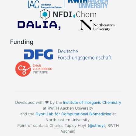
Funding
Developed with ❤️ by the
Institute of Inorganic Chemistry
at RWTH Aachen University
and the
Gyori Lab for Computational Biomedicine
at
Northeastern University.
Point of contact: Charles Tapley Hoyt (
@cthoyt
; RWTH
Aachen)