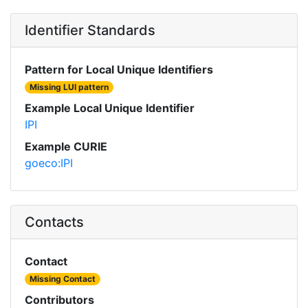
Identifier Standards
Pattern for Local Unique Identifiers
Missing LUI pattern
Example Local Unique Identifier
IPI
Example CURIE
goeco:IPI
Contacts
Contact
Missing Contact
Contributors