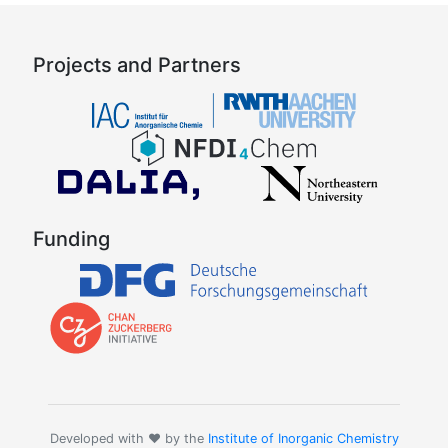
Projects and Partners
Funding
Developed with ❤️ by the
Institute of Inorganic Chemistry