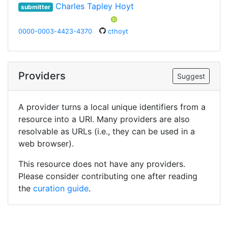
Charles Tapley Hoyt
submitter
0000-0003-4423-4370
cthoyt
Providers
Suggest
A provider turns a local unique identifiers from a
resource into a URI. Many providers are also
resolvable as URLs (i.e., they can be used in a
web browser).
This resource does not have any providers.
Please consider contributing one after reading
the
curation guide
.