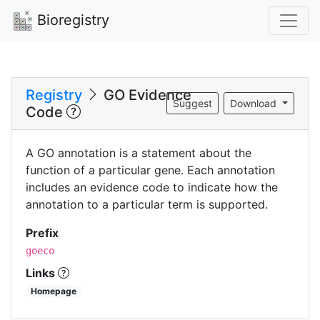
Bioregistry
Registry
GO Evidence
Suggest
Download
Code
A GO annotation is a statement about the
function of a particular gene. Each annotation
includes an evidence code to indicate how the
annotation to a particular term is supported.
Prefix
goeco
Links
Homepage