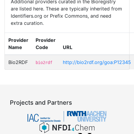
Additional providers curated in the Bioregistry
are listed here. These are typically inherited from
Identifiers.org or Prefix Commons, and need
extra curation.
Provider
Provider
Name
Code
URL
Bio2RDF
http://bio2rdf.org/goa:P12345
bio2rdf
Projects and Partners