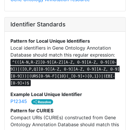
Identifier Standards
Pattern for Local Unique Identifiers
Local identifiers in Gene Ontology Annotation
Database should match this regular expression:
^(([A-N,R-Z][0-9][A-Z][A-Z, 0-9][A-Z, 0-9][0-
9])|([O,P,Q][0-9][A-Z, 0-9][A-Z, 0-9][A-Z, 0-9]
[0-9]))|(URS[0-9A-F]{10}(_[0-9]+){0,1})|(EBI-
[0-9]+)$
Example Local Unique Identifier
P12345
Resolve
Pattern for CURIES
Compact URIs (CURIEs) constructed from Gene
Ontology Annotation Database should match this