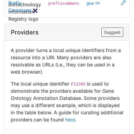
Prefix
prefixcommons
goa
Commons
Providers
Suggest
A provider turns a local unique identifiers from a
resource into a URI. Many providers are also
resolvable as URLs (i.e., they can be used in a
web browser).
The local unique identifier
is used to
P12345
demonstrate the providers available for Gene
Ontology Annotation Database. Some providers
may use a different example, which is displayed
in the table below. A guide for curating additional
providers can be found
here
.