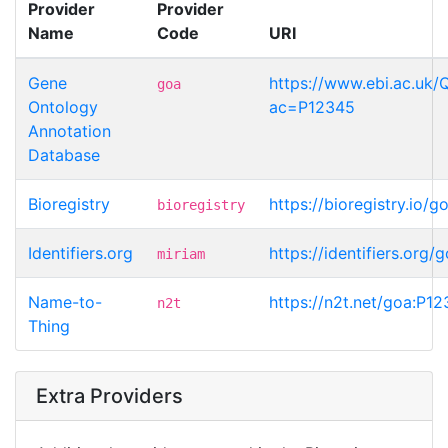
Provider
Provider
Name
Code
URI
Gene
https://www.ebi.ac.uk/
goa
Ontology
ac=P12345
Annotation
Database
Bioregistry
https://bioregistry.io/
bioregistry
Identifiers.org
https://identifiers.org
miriam
Name-to-
https://n2t.net/goa:P1
n2t
Thing
Extra Providers