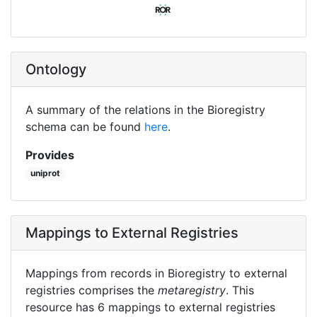
Ontology
A summary of the relations in the Bioregistry
schema can be found
here
.
Provides
uniprot
Mappings to External Registries
Mappings from records in Bioregistry to external
registries comprises the
metaregistry
. This
resource has 6 mappings to external registries