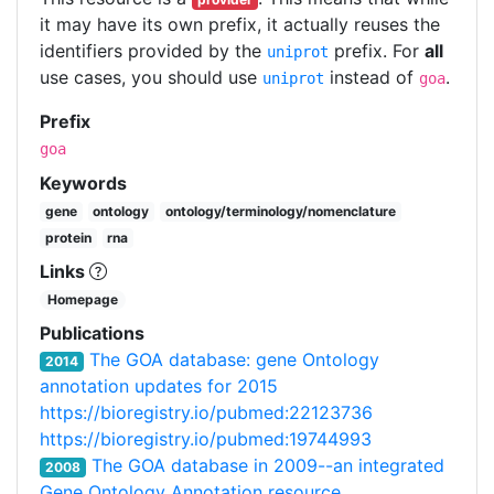
it may have its own prefix, it actually reuses the
identifiers provided by the
prefix. For
all
uniprot
use cases, you should use
instead of
.
uniprot
goa
Prefix
goa
Keywords
gene
ontology
ontology/terminology/nomenclature
protein
rna
Links
Homepage
Publications
The GOA database: gene Ontology
2014
annotation updates for 2015
https://bioregistry.io/pubmed:22123736
https://bioregistry.io/pubmed:19744993
The GOA database in 2009--an integrated
2008
Gene Ontology Annotation resource