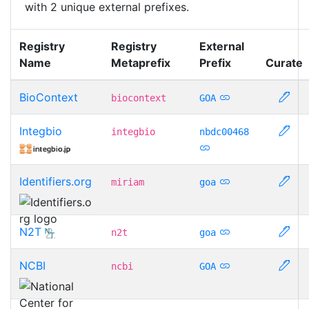
with 2 unique external prefixes.
Registry
Registry
External
Name
Metaprefix
Prefix
Curate
BioContext
biocontext
GOA
Integbio
integbio
nbdc00468
Identifiers.org
miriam
goa
N2T
n2t
goa
NCBI
ncbi
GOA