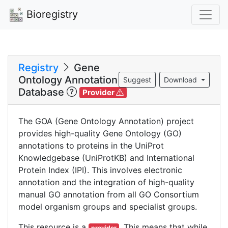
Bioregistry
Registry
Gene
Ontology Annotation
Suggest
Download
Database
Provider
The GOA (Gene Ontology Annotation) project
provides high-quality Gene Ontology (GO)
annotations to proteins in the UniProt
Knowledgebase (UniProtKB) and International
Protein Index (IPI). This involves electronic
annotation and the integration of high-quality
manual GO annotation from all GO Consortium
model organism groups and specialist groups.
This resource is a
. This means that while
provider