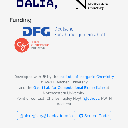
Funding
Developed with ❤️ by the
Institute of Inorganic Chemistry
at RWTH Aachen University
and the
Gyori Lab for Computational Biomedicine
at
Northeastern University.
Point of contact: Charles Tapley Hoyt (
@cthoyt
; RWTH
Aachen)
@bioregistry@hackyderm.io
Source Code