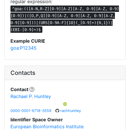
regular expression:
^goa:(([A-N,R-Z][0-9][A-Z][A-Z, 0-9][A-Z, 0-9]
[0-9])|([O,P,Q][0-9][A-Z, 0-9][A-Z, 0-9][A-Z,
0-9][0-9]))|(URS[0-9A-F]{10}(_[0-9]+){0,1})|
(EBI-[0-9]+)$
Example CURIE
goa:P12345
Contacts
Contact
Rachael P. Huntley
0000-0001-6718-3559
rachhuntley
Identifier Space Owner
European Bioinformatics Institute