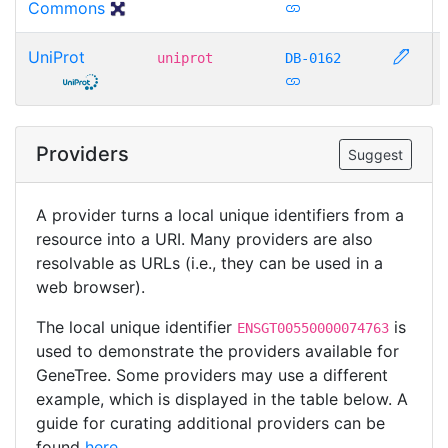
Commons
UniProt
uniprot
DB-0162
Providers
Suggest
A provider turns a local unique identifiers from a
resource into a URI. Many providers are also
resolvable as URLs (i.e., they can be used in a
web browser).
The local unique identifier
is
ENSGT00550000074763
used to demonstrate the providers available for
GeneTree. Some providers may use a different
example, which is displayed in the table below. A
guide for curating additional providers can be
found
here
.