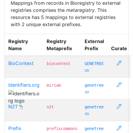
Mappings from records in Bioregistry to external
registries comprises the
metaregistry
. This
resource has 5 mappings to external registries
with 2 unique external prefixes.
Registry
Registry
External
Name
Metaprefix
Prefix
Curate
BioContext
biocontext
GENETREE
Identifiers.org
miriam
genetree
N2T
n2t
genetree
Prefix
prefixcommons
genetree