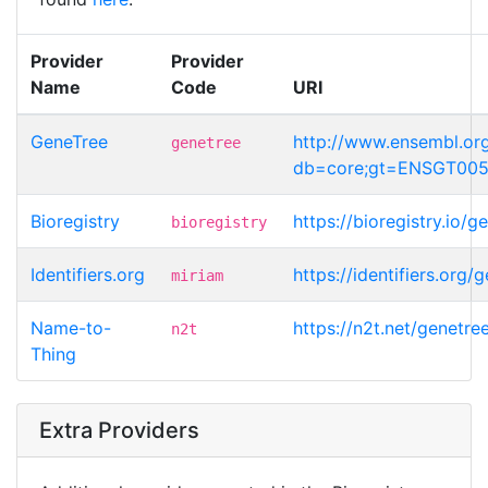
Provider
Provider
Name
Code
URI
GeneTree
http://www.ensembl.or
genetree
db=core;gt=ENSGT00
Bioregistry
https://bioregistry.i
bioregistry
Identifiers.org
https://identifiers.o
miriam
Name-to-
https://n2t.net/gene
n2t
Thing
Extra Providers