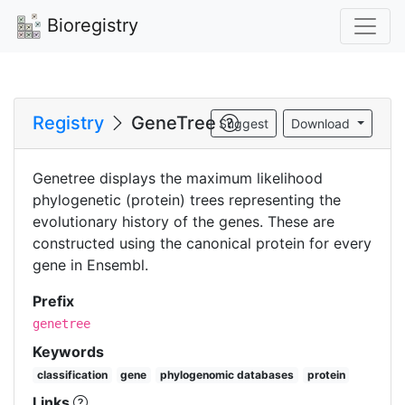
Bioregistry
Registry
GeneTree
Suggest
Download
Genetree displays the maximum likelihood
phylogenetic (protein) trees representing the
evolutionary history of the genes. These are
constructed using the canonical protein for every
gene in Ensembl.
Prefix
genetree
Keywords
classification
gene
phylogenomic databases
protein
Links