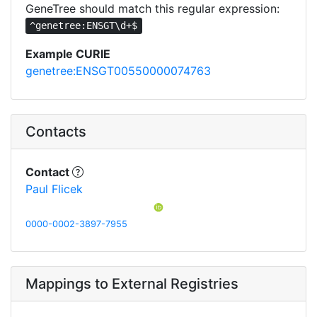
GeneTree should match this regular expression:
^genetree:ENSGT\d+$
Example CURIE
genetree:ENSGT00550000074763
Contacts
Contact
Paul Flicek
0000-0002-3897-7955
Mappings to External Registries