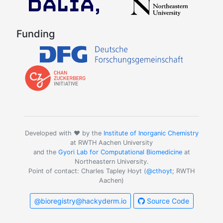
Funding
Developed with ❤️ by the
Institute of Inorganic Chemistry
at RWTH Aachen University
and the
Gyori Lab for Computational Biomedicine
at
Northeastern University.
Point of contact: Charles Tapley Hoyt (
@cthoyt
; RWTH
Aachen)
@bioregistry@hackyderm.io
Source Code