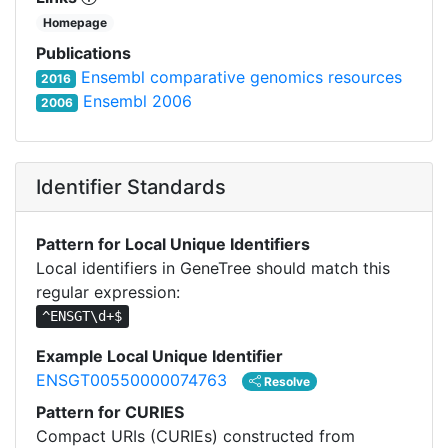
Homepage
Publications
Ensembl comparative genomics resources
2016
Ensembl 2006
2006
Identifier Standards
Pattern for Local Unique Identifiers
Local identifiers in GeneTree should match this
regular expression:
^ENSGT\d+$
Example Local Unique Identifier
ENSGT00550000074763
Resolve
Pattern for CURIES
Compact URIs (CURIEs) constructed from