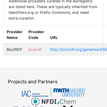
Additional providers curated in the Bioregistry
are listed here. These are typically inherited from
Identifiers.org or Prefix Commons, and need
extra curation.
Provider
Provider
Name
Code
URL
Bio2RDF
http://bio2rdf.org/genetree
bio2rdf
Projects and Partners