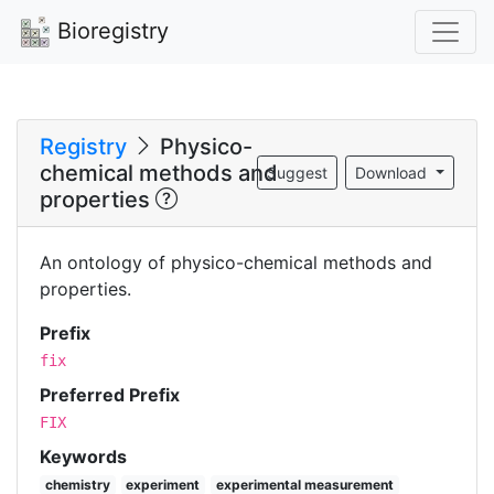
Bioregistry
Registry
Physico-
chemical methods and
Suggest
Download
properties
An ontology of physico-chemical methods and
properties.
Prefix
fix
Preferred Prefix
FIX
Keywords
chemistry
experiment
experimental measurement