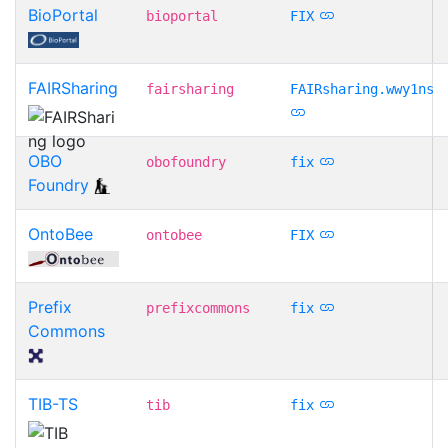
BioPortal
bioportal
FIX
FAIRSharing
fairsharing
FAIRsharing.wwy1ns
OBO
obofoundry
fix
Foundry
OntoBee
ontobee
FIX
Prefix
prefixcommons
fix
Commons
TIB-TS
tib
fix