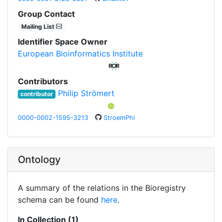
Group Contact
Mailing List
Identifier Space Owner
European Bioinformatics Institute
Contributors
Philip Strömert
contributor
0000-0002-1595-3213
StroemPhi
Ontology
A summary of the relations in the Bioregistry
schema can be found
here
.
In Collection (1)