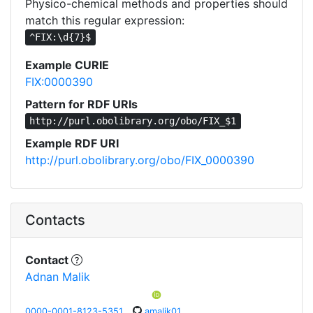
Physico-chemical methods and properties should
match this regular expression:
^FIX:\d{7}$
Example CURIE
FIX:0000390
Pattern for RDF URIs
http://purl.obolibrary.org/obo/FIX_$1
Example RDF URI
http://purl.obolibrary.org/obo/FIX_0000390
Contacts
Contact
Adnan Malik
0000-0001-8123-5351
amalik01