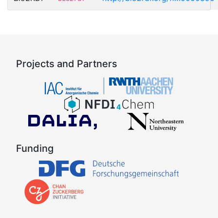
Projects and Partners
Funding