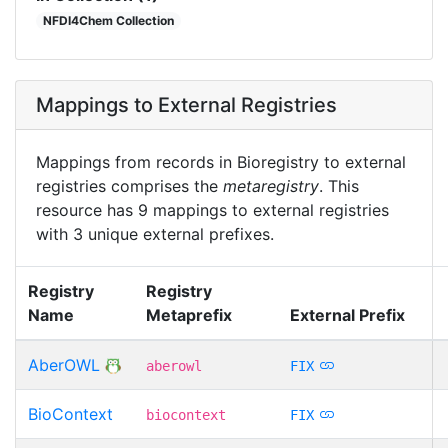
NFDI4Chem Collection
Mappings to External Registries
Mappings from records in Bioregistry to external
registries comprises the
metaregistry
. This
resource has 9 mappings to external registries
with 3 unique external prefixes.
Registry
Registry
Name
Metaprefix
External Prefix
AberOWL
aberowl
FIX
BioContext
biocontext
FIX