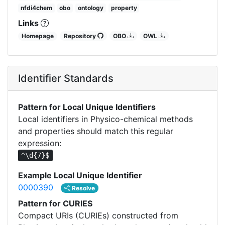
nfdi4chem
obo
ontology
property
Links
Homepage
Repository
OBO
OWL
Identifier Standards
Pattern for Local Unique Identifiers
Local identifiers in Physico-chemical methods
and properties should match this regular
expression:
^\d{7}$
Example Local Unique Identifier
0000390
Resolve
Pattern for CURIES
Compact URIs (CURIEs) constructed from