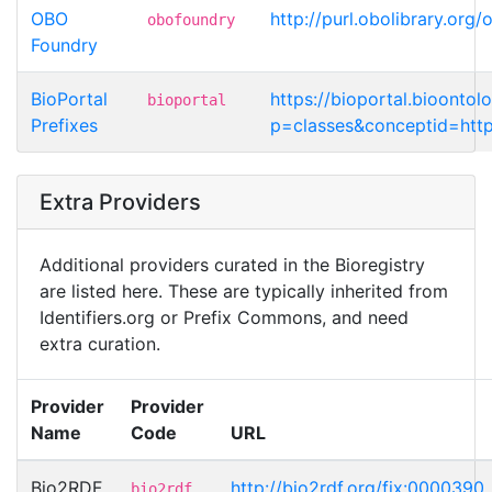
OBO
http://purl.obolibrary.or
obofoundry
Foundry
BioPortal
https://bioportal.bioontol
bioportal
Prefixes
p=classes&conceptid=http
Extra Providers
Additional providers curated in the Bioregistry
are listed here. These are typically inherited from
Identifiers.org or Prefix Commons, and need
extra curation.
Provider
Provider
Name
Code
URL
Bio2RDF
http://bio2rdf.org/fix:0000390
bio2rdf