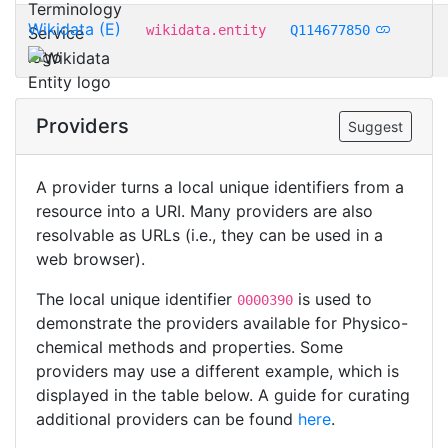
Wikidata (E)
wikidata.entity
Q114677850
Providers
Suggest
A provider turns a local unique identifiers from a
resource into a URI. Many providers are also
resolvable as URLs (i.e., they can be used in a
web browser).
The local unique identifier
is used to
0000390
demonstrate the providers available for Physico-
chemical methods and properties. Some
providers may use a different example, which is
displayed in the table below. A guide for curating
additional providers can be found
here
.