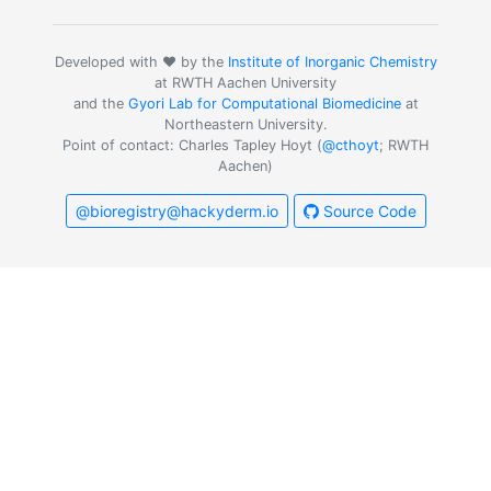
Developed with ❤️ by the
Institute of Inorganic Chemistry
at RWTH Aachen University
and the
Gyori Lab for Computational Biomedicine
at
Northeastern University.
Point of contact: Charles Tapley Hoyt (
@cthoyt
; RWTH
Aachen)
@bioregistry@hackyderm.io
Source Code