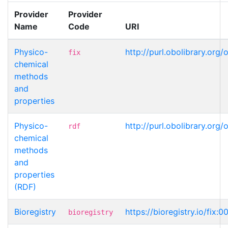
Provider
Provider
Name
Code
URI
Physico-
http://purl.obolibrary.or
fix
chemical
methods
and
properties
Physico-
http://purl.obolibrary.or
rdf
chemical
methods
and
properties
(RDF)
Bioregistry
https://bioregistry.io/fix:
bioregistry