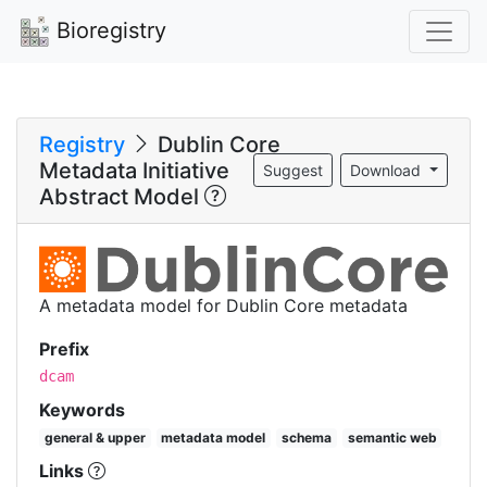
Bioregistry
Registry
Dublin Core
Metadata Initiative
Suggest
Download
Abstract Model
A metadata model for Dublin Core metadata
Prefix
dcam
Keywords
general & upper
metadata model
schema
semantic web
Links