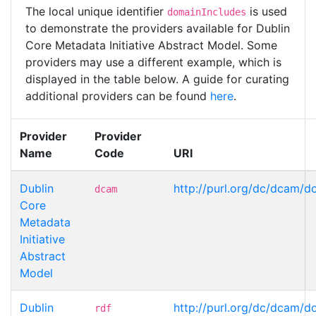
The local unique identifier
is used
domainIncludes
to demonstrate the providers available for Dublin
Core Metadata Initiative Abstract Model. Some
providers may use a different example, which is
displayed in the table below. A guide for curating
additional providers can be found
here
.
Provider
Provider
Name
Code
URI
Dublin
http://purl.org/dc/dcam/d
dcam
Core
Metadata
Initiative
Abstract
Model
Dublin
http://purl.org/dc/dcam/d
rdf