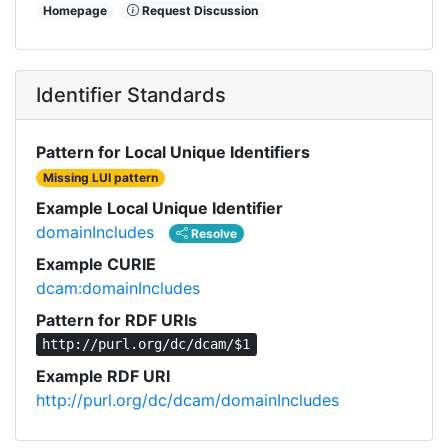
Homepage
Request Discussion
Identifier Standards
Pattern for Local Unique Identifiers
Missing LUI pattern
Example Local Unique Identifier
domainIncludes
Resolve
Example CURIE
dcam:domainIncludes
Pattern for RDF URIs
http://purl.org/dc/dcam/$1
Example RDF URI
http://purl.org/dc/dcam/domainIncludes