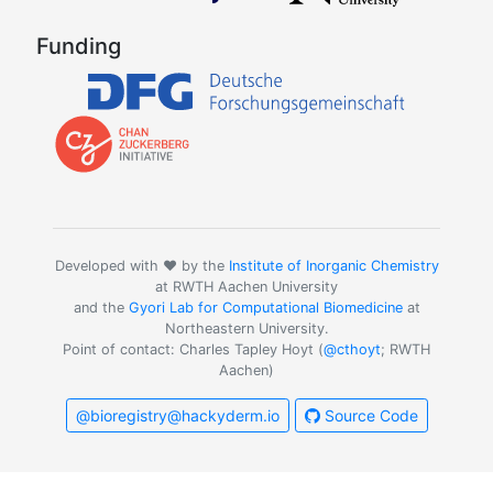
Funding
Developed with ❤️ by the
Institute of Inorganic Chemistry
at RWTH Aachen University
and the
Gyori Lab for Computational Biomedicine
at
Northeastern University.
Point of contact: Charles Tapley Hoyt (
@cthoyt
; RWTH
Aachen)
@bioregistry@hackyderm.io
Source Code