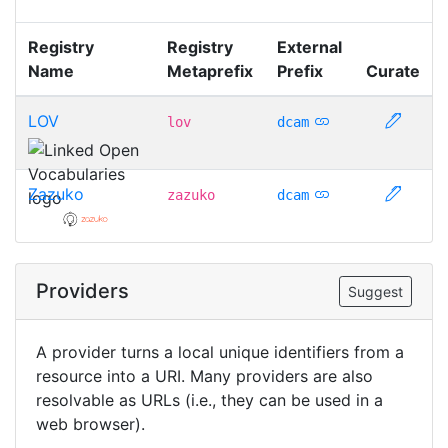
Registry
Registry
External
Name
Metaprefix
Prefix
Curate
LOV
lov
dcam
Zazuko
zazuko
dcam
Providers
Suggest
A provider turns a local unique identifiers from a
resource into a URI. Many providers are also
resolvable as URLs (i.e., they can be used in a
web browser).