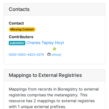
Contacts
Contact
Missing Contact
Contributors
Charles Tapley Hoyt
submitter
0000-0003-4423-4370
cthoyt
Mappings to External Registries
Mappings from records in Bioregistry to external
registries comprises the
metaregistry
. This
resource has 2 mappings to external registries
with 1 unique external prefixes.