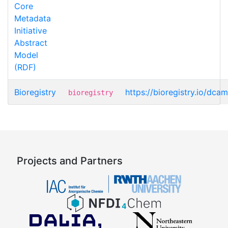
Core
Metadata
Initiative
Abstract
Model
(RDF)
Bioregistry
https://bioregistry.io/dca
bioregistry
Projects and Partners