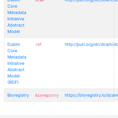
Core
Metadata
Initiative
Abstract
Model
Dublin
http://purl.org/dc/dcam/d
rdf
Core
Metadata
Initiative
Abstract
Model
(RDF)
Bioregistry
https://bioregistry.io/dca
bioregistry