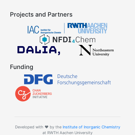
Projects and Partners
Funding
Developed with ❤️ by the
Institute of Inorganic Chemistry
at RWTH Aachen University