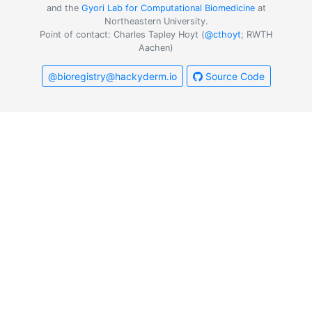
and the
Gyori Lab for Computational Biomedicine
at
Northeastern University.
Point of contact: Charles Tapley Hoyt (
@cthoyt
; RWTH
Aachen)
@bioregistry@hackyderm.io
Source Code