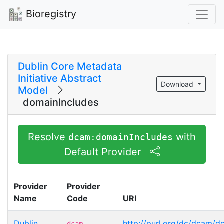
Bioregistry
Dublin Core Metadata
Initiative Abstract
Download
Model
domainIncludes
Resolve
with
dcam:domainIncludes
Default Provider
Provider
Provider
Name
Code
URI
Dublin
http://purl.org/dc/dcam/d
dcam