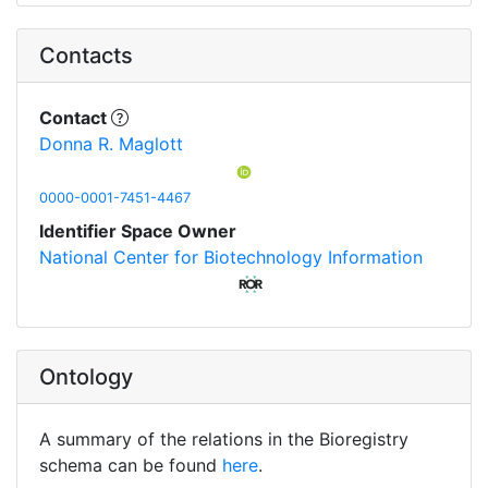
Contacts
Contact
Donna R. Maglott
0000-0001-7451-4467
Identifier Space Owner
National Center for Biotechnology Information
Ontology
A summary of the relations in the Bioregistry
schema can be found
here
.