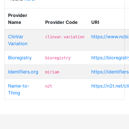
Provider
Name
Provider Code
URI
ClinVar
https://www.ncbi.
clinvar.variation
Variation
Bioregistry
https://bioregistr
bioregistry
Identifiers.org
https://identifier
miriam
Name-to-
https://n2t.net/c
n2t
Thing