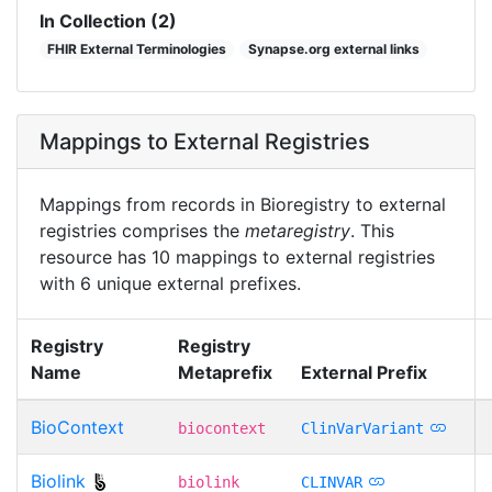
In Collection (2)
FHIR External Terminologies
Synapse.org external links
Mappings to External Registries
Mappings from records in Bioregistry to external
registries comprises the
metaregistry
. This
resource has 10 mappings to external registries
with 6 unique external prefixes.
Registry
Registry
Name
Metaprefix
External Prefix
BioContext
biocontext
ClinVarVariant
Biolink
biolink
CLINVAR