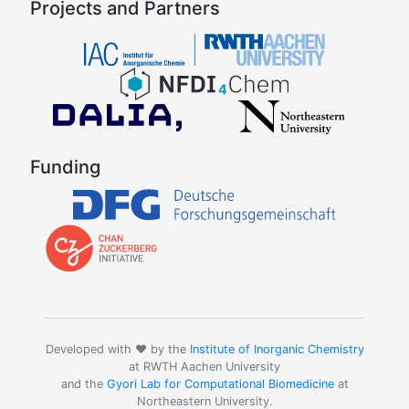
Projects and Partners
Funding
Developed with ❤️ by the
Institute of Inorganic Chemistry
at RWTH Aachen University
and the
Gyori Lab for Computational Biomedicine
at
Northeastern University.