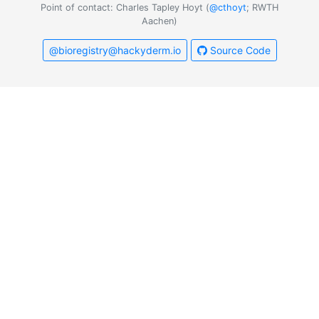
Point of contact: Charles Tapley Hoyt (
@cthoyt
; RWTH
Aachen)
@bioregistry@hackyderm.io
Source Code