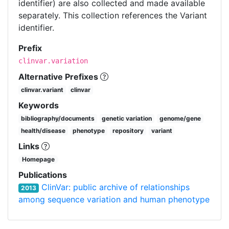
identifier) are also collected and made available
separately. This collection references the Variant
identifier.
Prefix
clinvar.variation
Alternative Prefixes
clinvar.variant
clinvar
Keywords
bibliography/documents
genetic variation
genome/gene
health/disease
phenotype
repository
variant
Links
Homepage
Publications
ClinVar: public archive of relationships
2013
among sequence variation and human phenotype