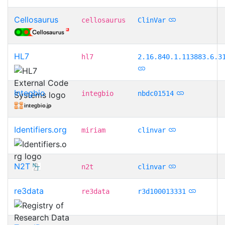
Cellosaurus
cellosaurus
ClinVar
HL7
hl7
2.16.840.1.113883.6.3
Integbio
integbio
nbdc01514
Identifiers.org
miriam
clinvar
N2T
n2t
clinvar
re3data
re3data
r3d100013331