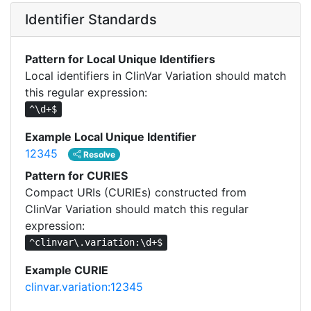
Identifier Standards
Pattern for Local Unique Identifiers
Local identifiers in ClinVar Variation should match
this regular expression:
^\d+$
Example Local Unique Identifier
12345
Resolve
Pattern for CURIES
Compact URIs (CURIEs) constructed from
ClinVar Variation should match this regular
expression:
^clinvar\.variation:\d+$
Example CURIE
clinvar.variation:12345