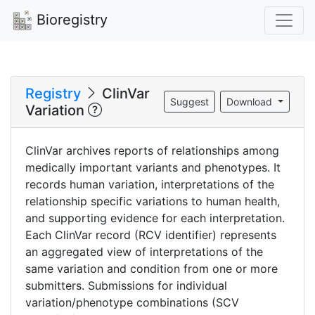
Bioregistry
Registry
ClinVar
Suggest
Download
Variation
ClinVar archives reports of relationships among
medically important variants and phenotypes. It
records human variation, interpretations of the
relationship specific variations to human health,
and supporting evidence for each interpretation.
Each ClinVar record (RCV identifier) represents
an aggregated view of interpretations of the
same variation and condition from one or more
submitters. Submissions for individual
variation/phenotype combinations (SCV