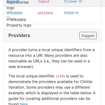
TogoID
togoid
Clinvar
Wikidata
wikidata
P1929
Providers
Suggest
A provider turns a local unique identifiers from a
resource into a URI. Many providers are also
resolvable as URLs (i.e., they can be used in a
web browser).
The local unique identifier
is used to
12345
demonstrate the providers available for ClinVar
Variation. Some providers may use a different
example, which is displayed in the table below. A
guide for curating additional providers can be
found
here
.