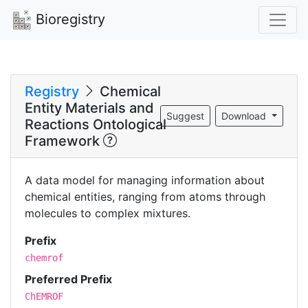
Bioregistry
Registry
Chemical
Entity Materials and
Suggest
Download
Reactions Ontological
Framework
A data model for managing information about
chemical entities, ranging from atoms through
molecules to complex mixtures.
Prefix
chemrof
Preferred Prefix
ChEMROF