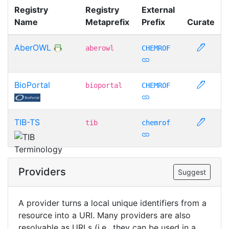
Registry
Registry
External
Name
Metaprefix
Prefix
Curate
AberOWL
aberowl
CHEMROF
BioPortal
bioportal
CHEMROF
TIB-TS
tib
chemrof
Providers
Suggest
A provider turns a local unique identifiers from a
resource into a URI. Many providers are also
resolvable as URLs (i.e., they can be used in a