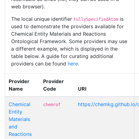
web browser).
The local unique identifier
is
FullySpecifiedAtom
used to demonstrate the providers available for
Chemical Entity Materials and Reactions
Ontological Framework. Some providers may use
a different example, which is displayed in the
table below. A guide for curating additional
providers can be found
here
.
Provider
Provider
Name
Code
URI
Chemical
https://chemkg.github.io
chemrof
Entity
Materials
and
Reactions