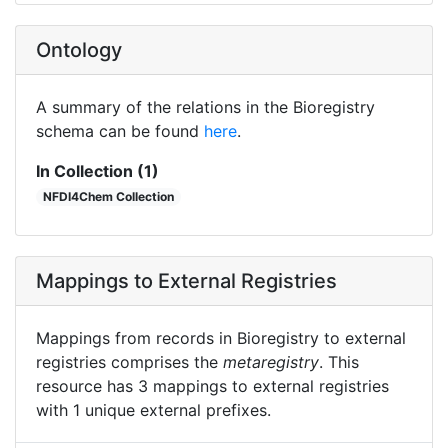
Ontology
A summary of the relations in the Bioregistry
schema can be found
here
.
In Collection (1)
NFDI4Chem Collection
Mappings to External Registries
Mappings from records in Bioregistry to external
registries comprises the
metaregistry
. This
resource has 3 mappings to external registries
with 1 unique external prefixes.