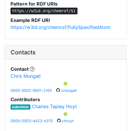
Pattern for RDF URIs
https://w3id.org/chemrof/$1
Example RDF URI
https://w3id.org/chemrof/FullySpecifiedAtom
Contacts
Contact
Chris Mungall
0000-0002-6601-2165
cmungall
Contributors
Charles Tapley Hoyt
submitter
0000-0003-4423-4370
cthoyt