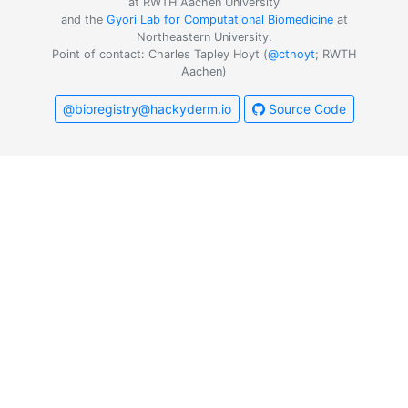
at RWTH Aachen University
and the
Gyori Lab for Computational Biomedicine
at
Northeastern University.
Point of contact: Charles Tapley Hoyt (
@cthoyt
; RWTH
Aachen)
@bioregistry@hackyderm.io
Source Code