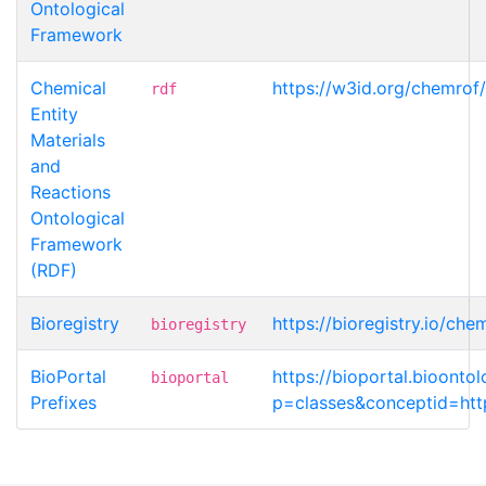
Ontological
Framework
Chemical
https://w3id.org/chemrof
rdf
Entity
Materials
and
Reactions
Ontological
Framework
(RDF)
Bioregistry
https://bioregistry.io/ch
bioregistry
BioPortal
https://bioportal.bioont
bioportal
Prefixes
p=classes&conceptid=http