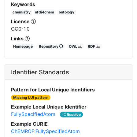
Keywords
chemistry
nfdi4chem
ontology
License
CC0-1.0
Links
Homepage
Repository
OWL
RDF
Identifier Standards
Pattern for Local Unique Identifiers
Missing LUI pattern
Example Local Unique Identifier
FullySpecifiedAtom
Resolve
Example CURIE
ChEMROF:FullySpecifiedAtom