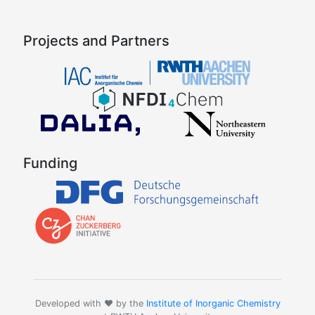
Projects and Partners
Funding
Developed with ❤️ by the
Institute of Inorganic Chemistry