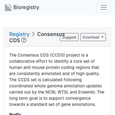
Bioregistry
Registry
Consensus
Suggest
Download
CDS
The Consensus CDS (CCDS) project is a
collaborative effort to identify a core set of
human and mouse protein coding regions that
are consistently annotated and of high quality.
The CCDS set is calculated following
coordinated whole genome annotation updates
carried out by the NCBI, WTSI, and Ensembl. The
long term goal is to support convergence
towards a standard set of gene annotations.
Prefix