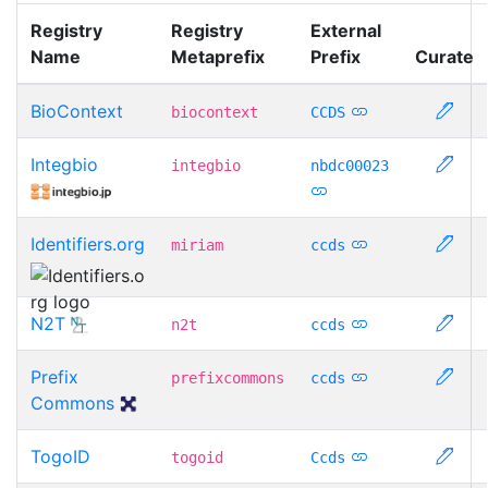
Registry
Registry
External
Name
Metaprefix
Prefix
Curate
BioContext
biocontext
CCDS
Integbio
integbio
nbdc00023
Identifiers.org
miriam
ccds
N2T
n2t
ccds
Prefix
prefixcommons
ccds
Commons
TogoID
togoid
Ccds