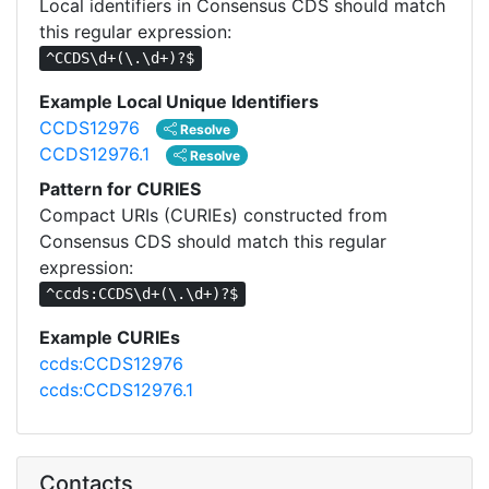
Local identifiers in Consensus CDS should match
this regular expression:
^CCDS\d+(\.\d+)?$
Example Local Unique Identifiers
CCDS12976
Resolve
CCDS12976.1
Resolve
Pattern for CURIES
Compact URIs (CURIEs) constructed from
Consensus CDS should match this regular
expression:
^ccds:CCDS\d+(\.\d+)?$
Example CURIEs
ccds:CCDS12976
ccds:CCDS12976.1
Contacts