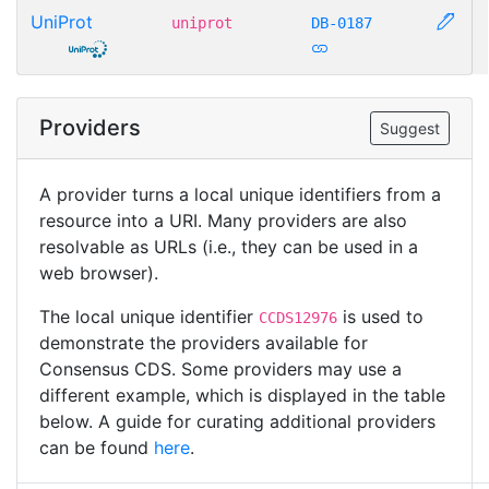
UniProt
uniprot
DB-0187
Providers
Suggest
A provider turns a local unique identifiers from a
resource into a URI. Many providers are also
resolvable as URLs (i.e., they can be used in a
web browser).
The local unique identifier
is used to
CCDS12976
demonstrate the providers available for
Consensus CDS. Some providers may use a
different example, which is displayed in the table
below. A guide for curating additional providers
can be found
here
.