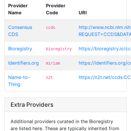
Provider
Provider
Name
Code
URI
Consensus
http://www.ncbi.nlm.n
ccds
CDS
REQUEST=CCDS&DATA
Bioregistry
https://bioregistry.io
bioregistry
Identifiers.org
https://identifiers.or
miriam
Name-to-
https://n2t.net/ccds:
n2t
Thing
Extra Providers
Additional providers curated in the Bioregistry
are listed here. These are typically inherited from