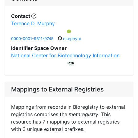
Contact
Terence D. Murphy
0000-0001-9311-9745
murphyte
Identifier Space Owner
National Center for Biotechnology Information
Mappings to External Registries
Mappings from records in Bioregistry to external
registries comprises the
metaregistry
. This
resource has 7 mappings to external registries
with 3 unique external prefixes.