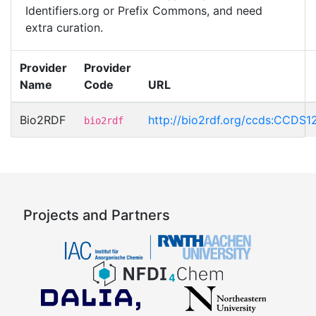
Identifiers.org or Prefix Commons, and need
extra curation.
Provider
Provider
Name
Code
URL
Bio2RDF
http://bio2rdf.org/ccds:CCDS1
bio2rdf
Projects and Partners