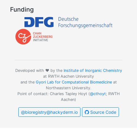
Funding
Developed with ❤️ by the
Institute of Inorganic Chemistry
at RWTH Aachen University
and the
Gyori Lab for Computational Biomedicine
at
Northeastern University.
Point of contact: Charles Tapley Hoyt (
@cthoyt
; RWTH
Aachen)
@bioregistry@hackyderm.io
Source Code