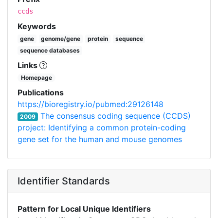
ccds
Keywords
gene
genome/gene
protein
sequence
sequence databases
Links
Homepage
Publications
https://bioregistry.io/pubmed:29126148
The consensus coding sequence (CCDS)
2009
project: Identifying a common protein-coding
gene set for the human and mouse genomes
Identifier Standards
Pattern for Local Unique Identifiers