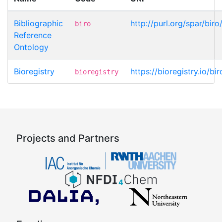
Bibliographic
http://purl.org/spar/bir
biro
Reference
Ontology
Bioregistry
https://bioregistry.io/bi
bioregistry
Projects and Partners