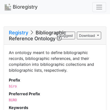
Bioregistry
Registry
Bibliographic
Suggest
Download
Reference Ontology
An ontology meant to define bibliographic
records, bibliographic references, and their
compilation into bibliographic collections and
bibliographic lists, respectively.
Prefix
biro
Preferred Prefix
BiRO
Keywords