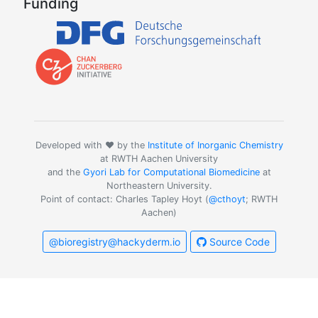
Funding
Developed with ❤️ by the
Institute of Inorganic Chemistry
at RWTH Aachen University
and the
Gyori Lab for Computational Biomedicine
at
Northeastern University.
Point of contact: Charles Tapley Hoyt (
@cthoyt
; RWTH
Aachen)
@bioregistry@hackyderm.io
Source Code