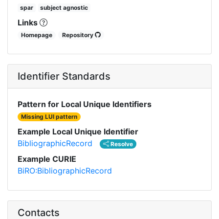
spar
subject agnostic
Links
Homepage
Repository
Identifier Standards
Pattern for Local Unique Identifiers
Missing LUI pattern
Example Local Unique Identifier
BibliographicRecord
Resolve
Example CURIE
BiRO:BibliographicRecord
Contacts