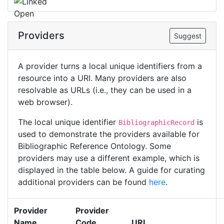
Providers
Suggest
A provider turns a local unique identifiers from a
resource into a URI. Many providers are also
resolvable as URLs (i.e., they can be used in a
web browser).
The local unique identifier
is
BibliographicRecord
used to demonstrate the providers available for
Bibliographic Reference Ontology. Some
providers may use a different example, which is
displayed in the table below. A guide for curating
additional providers can be found
here
.
Provider
Provider
Name
Code
URI