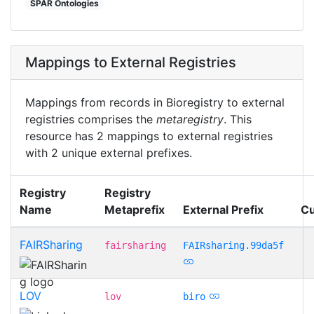
SPAR Ontologies
Mappings to External Registries
Mappings from records in Bioregistry to external
registries comprises the
metaregistry
. This
resource has 2 mappings to external registries
with 2 unique external prefixes.
Registry
Registry
Name
Metaprefix
External Prefix
Cu
FAIRSharing
fairsharing
FAIRsharing.99da5f
LOV
lov
biro