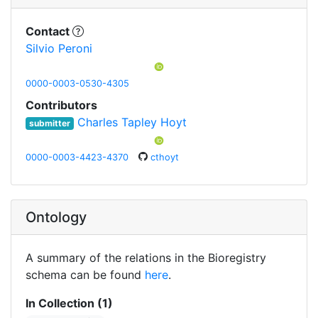
Contact
Silvio Peroni
0000-0003-0530-4305
Contributors
Charles Tapley Hoyt
submitter
0000-0003-4423-4370
cthoyt
Ontology
A summary of the relations in the Bioregistry
schema can be found
here
.
In Collection (1)