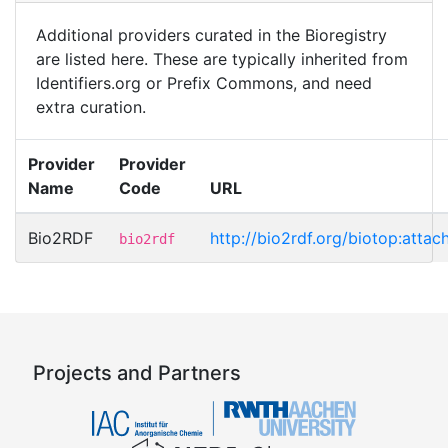
Additional providers curated in the Bioregistry
are listed here. These are typically inherited from
Identifiers.org or Prefix Commons, and need
extra curation.
Provider
Provider
Name
Code
URL
Bio2RDF
http://bio2rdf.org/biotop:atta
bio2rdf
Projects and Partners