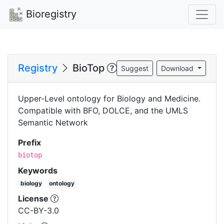
Bioregistry
Registry
BioTop
Suggest
Download
Upper-Level ontology for Biology and Medicine.
Compatible with BFO, DOLCE, and the UMLS
Semantic Network
Prefix
biotop
Keywords
biology
ontology
License
CC-BY-3.0