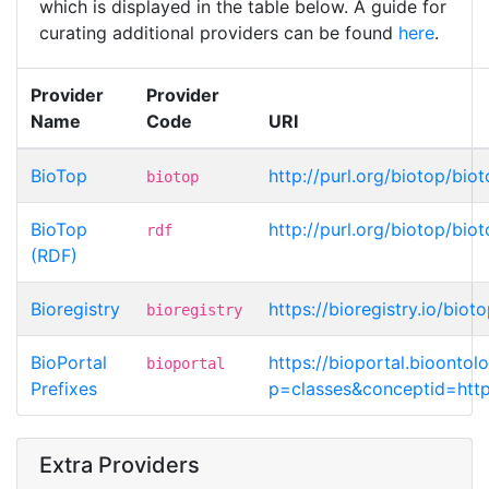
which is displayed in the table below. A guide for
curating additional providers can be found
here
.
Provider
Provider
Name
Code
URI
BioTop
http://purl.org/biotop/bi
biotop
BioTop
http://purl.org/biotop/bi
rdf
(RDF)
Bioregistry
https://bioregistry.io/bio
bioregistry
BioPortal
https://bioportal.bioonto
bioportal
Prefixes
p=classes&conceptid=http
Extra Providers