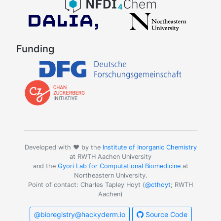
Funding
Developed with ❤️ by the
Institute of Inorganic Chemistry
at RWTH Aachen University
and the
Gyori Lab for Computational Biomedicine
at
Northeastern University.
Point of contact: Charles Tapley Hoyt (
@cthoyt
; RWTH
Aachen)
@bioregistry@hackyderm.io
Source Code