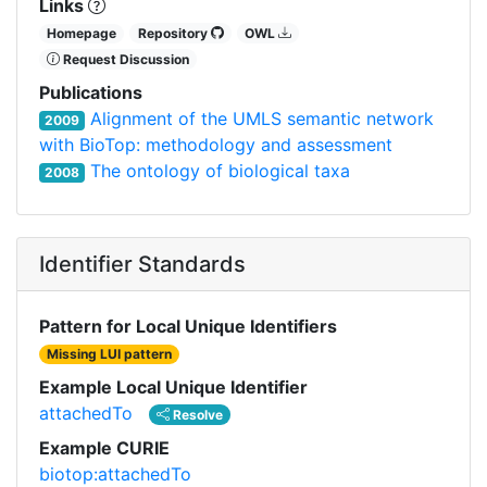
Links
Homepage
Repository
OWL
Request Discussion
Publications
Alignment of the UMLS semantic network
2009
with BioTop: methodology and assessment
The ontology of biological taxa
2008
Identifier Standards
Pattern for Local Unique Identifiers
Missing LUI pattern
Example Local Unique Identifier
attachedTo
Resolve
Example CURIE
biotop:attachedTo