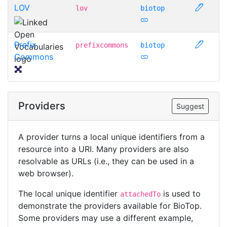
LOV
lov
biotop
Prefix
prefixcommons
biotop
Commons
Providers
Suggest
A provider turns a local unique identifiers from a
resource into a URI. Many providers are also
resolvable as URLs (i.e., they can be used in a
web browser).
The local unique identifier
is used to
attachedTo
demonstrate the providers available for BioTop.
Some providers may use a different example,