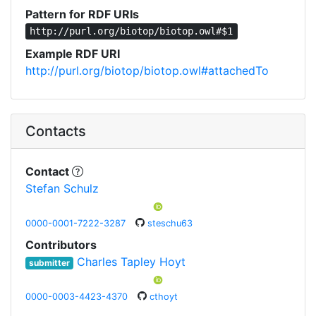
Pattern for RDF URIs
http://purl.org/biotop/biotop.owl#$1
Example RDF URI
http://purl.org/biotop/biotop.owl#attachedTo
Contacts
Contact
Stefan Schulz
0000-0001-7222-3287
steschu63
Contributors
Charles Tapley Hoyt
submitter
0000-0003-4423-4370
cthoyt