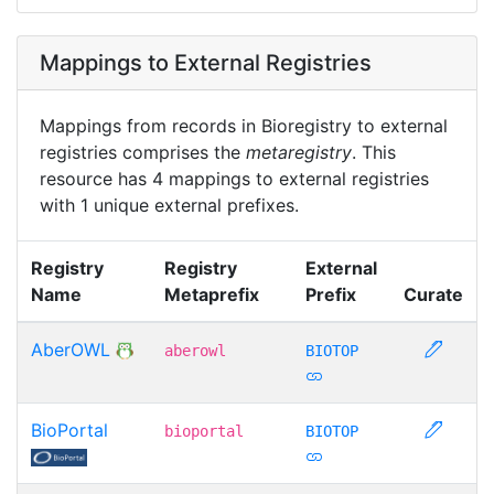
Mappings to External Registries
Mappings from records in Bioregistry to external
registries comprises the
metaregistry
. This
resource has 4 mappings to external registries
with 1 unique external prefixes.
Registry
Registry
External
Name
Metaprefix
Prefix
Curate
AberOWL
aberowl
BIOTOP
BioPortal
bioportal
BIOTOP