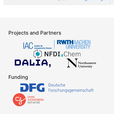
Projects and Partners
Funding