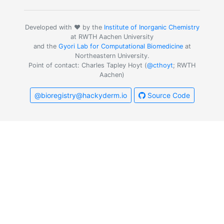
Developed with ❤️ by the
Institute of Inorganic Chemistry
at RWTH Aachen University
and the
Gyori Lab for Computational Biomedicine
at
Northeastern University.
Point of contact: Charles Tapley Hoyt (
@cthoyt
; RWTH
Aachen)
@bioregistry@hackyderm.io
Source Code