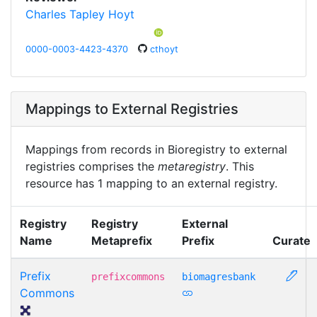
Charles Tapley Hoyt
0000-0003-4423-4370
cthoyt
Mappings to External Registries
Mappings from records in Bioregistry to external
registries comprises the
metaregistry
. This
resource has 1 mapping to an external registry.
Registry
Registry
External
Name
Metaprefix
Prefix
Curate
Prefix
prefixcommons
biomagresbank
Commons