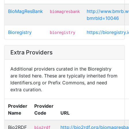
BioMagResBank
http://www.bmrb.w
biomagresbank
bmrbId=10046
Bioregistry
https://bioregistr
bioregistry
Extra Providers
Additional providers curated in the Bioregistry
are listed here. These are typically inherited from
Identifiers.org or Prefix Commons, and need
extra curation.
Provider
Provider
Name
Code
URL
Bio2RDF
http://bio2rdf.org/biomagresb
bio2rdf