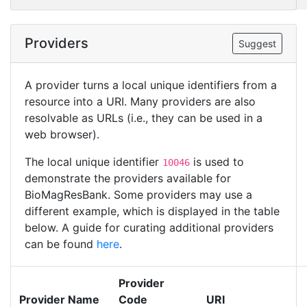
Providers
Suggest
A provider turns a local unique identifiers from a
resource into a URI. Many providers are also
resolvable as URLs (i.e., they can be used in a
web browser).
The local unique identifier
is used to
10046
demonstrate the providers available for
BioMagResBank. Some providers may use a
different example, which is displayed in the table
below. A guide for curating additional providers
can be found
here
.
Provider
Provider Name
Code
URI