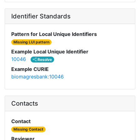
Identifier Standards
Pattern for Local Unique Identifiers
Missing LUI pattern
Example Local Unique Identifier
10046
Resolve
Example CURIE
biomagresbank:10046
Contacts
Contact
Missing Contact
Reviewer