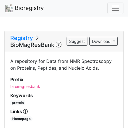
Bioregistry
Registry
Suggest
Download
BioMagResBank
A repository for Data from NMR Spectroscopy
on Proteins, Peptides, and Nucleic Acids.
Prefix
biomagresbank
Keywords
protein
Links
Homepage