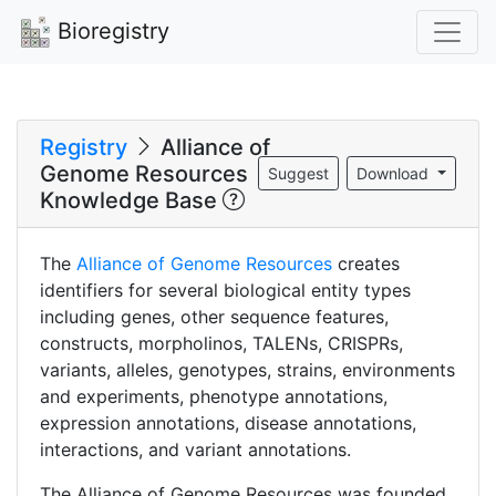
Bioregistry
Registry
Alliance of
Genome Resources
Suggest
Download
Knowledge Base
The
Alliance of Genome Resources
creates
identifiers for several biological entity types
including genes, other sequence features,
constructs, morpholinos, TALENs, CRISPRs,
variants, alleles, genotypes, strains, environments
and experiments, phenotype annotations,
expression annotations, disease annotations,
interactions, and variant annotations.
The Alliance of Genome Resources was founded