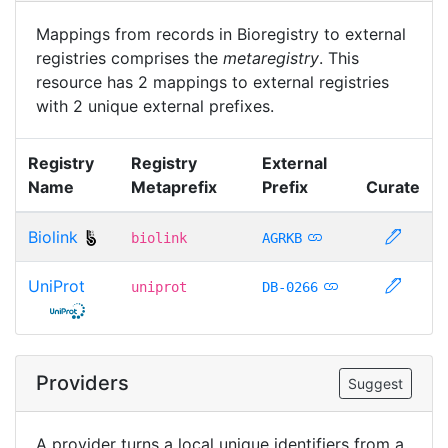
Mappings from records in Bioregistry to external
registries comprises the
metaregistry
. This
resource has 2 mappings to external registries
with 2 unique external prefixes.
Registry
Registry
External
Name
Metaprefix
Prefix
Curate
Biolink
biolink
AGRKB
UniProt
uniprot
DB-0266
Providers
Suggest
A provider turns a local unique identifiers from a