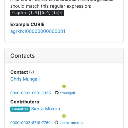
should match this regular expression:
^agrkb:[1-9][0-9]{14}$
Example CURIE
agrkb:100000000000001
Contacts
Contact
Chris Mungall
0000-0002-6601-2165
cmungall
Contributors
Sierra Moxon
submitter
0000-0002-8719-7760
sierra-moxon