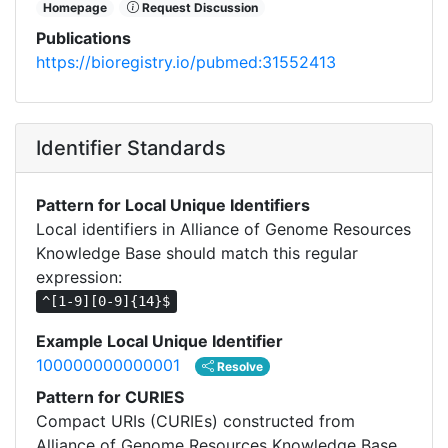
Homepage
Request Discussion
Publications
https://bioregistry.io/pubmed:31552413
Identifier Standards
Pattern for Local Unique Identifiers
Local identifiers in Alliance of Genome Resources
Knowledge Base should match this regular
expression:
^[1-9][0-9]{14}$
Example Local Unique Identifier
100000000000001
Resolve
Pattern for CURIES
Compact URIs (CURIEs) constructed from
Alliance of Genome Resources Knowledge Base