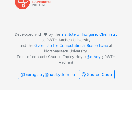
Developed with ❤️ by the
Institute of Inorganic Chemistry
at RWTH Aachen University
and the
Gyori Lab for Computational Biomedicine
at
Northeastern University.
Point of contact: Charles Tapley Hoyt (
@cthoyt
; RWTH
Aachen)
@bioregistry@hackyderm.io
Source Code