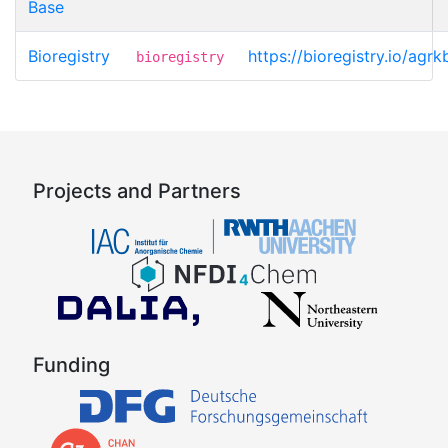
Base
Bioregistry
https://bioregistry.io/ag
bioregistry
Projects and Partners
Funding