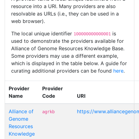
resource into a URI. Many providers are also
resolvable as URLs (i.e., they can be used in a
web browser).
The local unique identifier
is
100000000000001
used to demonstrate the providers available for
Alliance of Genome Resources Knowledge Base.
Some providers may use a different example,
which is displayed in the table below. A guide for
curating additional providers can be found
here
.
Provider
Provider
Name
Code
URI
Alliance of
https://www.alliancegen
agrkb
Genome
Resources
Knowledge