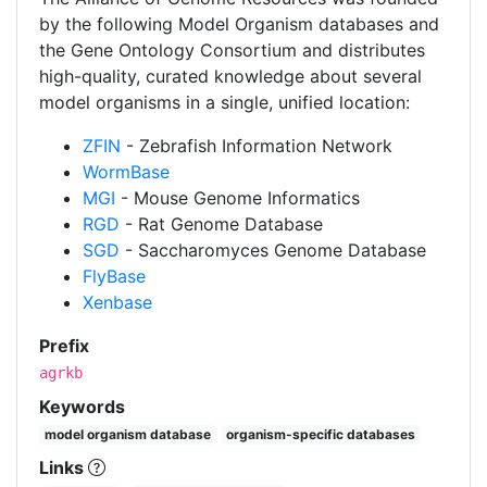
by the following Model Organism databases and
the Gene Ontology Consortium and distributes
high-quality, curated knowledge about several
model organisms in a single, unified location:
ZFIN
- Zebrafish Information Network
WormBase
MGI
- Mouse Genome Informatics
RGD
- Rat Genome Database
SGD
- Saccharomyces Genome Database
FlyBase
Xenbase
Prefix
agrkb
Keywords
model organism database
organism-specific databases
Links