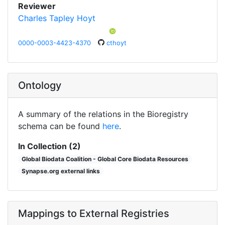
Reviewer
Charles Tapley Hoyt
0000-0003-4423-4370
cthoyt
Ontology
A summary of the relations in the Bioregistry
schema can be found
here
.
In Collection (2)
Global Biodata Coalition - Global Core Biodata Resources
Synapse.org external links
Mappings to External Registries