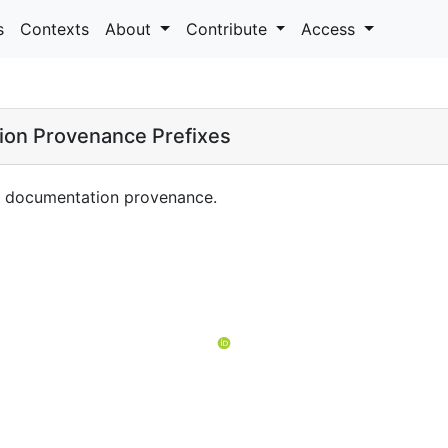
s
Contexts
About
Contribute
Access
ion Provenance Prefixes
ng documentation provenance.
t