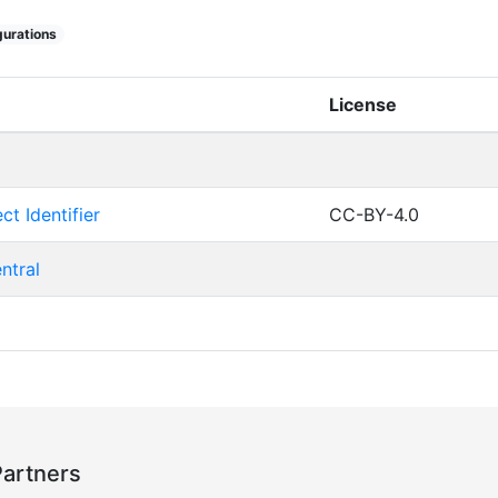
urations
License
ct Identifier
CC-BY-4.0
ntral
Partners