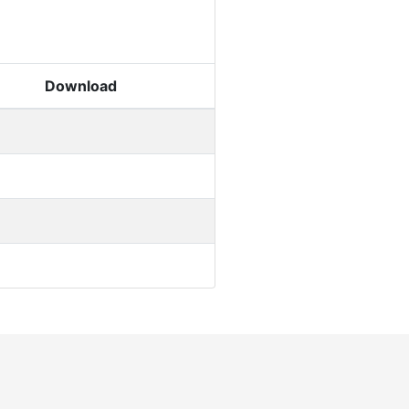
Download