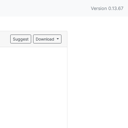
Version 0.13.67
Suggest
Download