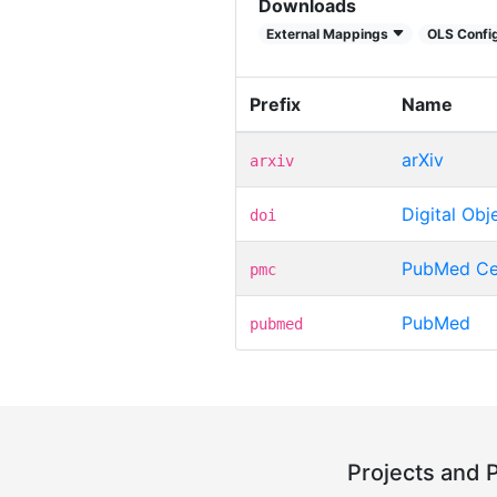
Downloads
External Mappings
OLS Config
Prefix
Name
arXiv
arxiv
Digital Obje
doi
PubMed Ce
pmc
PubMed
pubmed
Projects and 