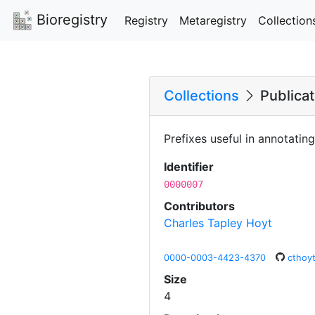
Bioregistry
Registry
Metaregistry
Collection
Collections
Publicat
Prefixes useful in annotati
Identifier
0000007
Contributors
Charles Tapley Hoyt
0000-0003-4423-4370
cthoy
Size
4