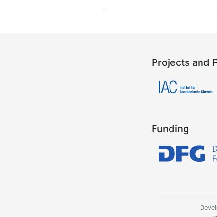
Projects and 
Funding
Devel
a