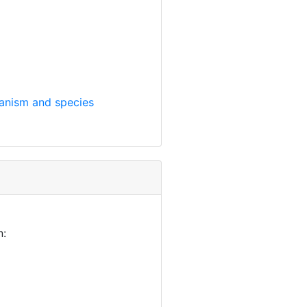
anism and species
n: