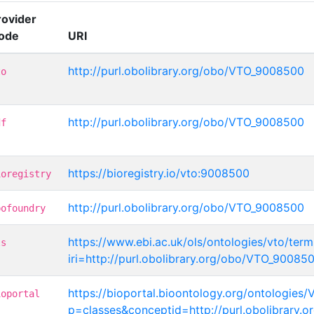
rovider
ode
URI
http://purl.obolibrary.org/obo/VTO_9008500
to
http://purl.obolibrary.org/obo/VTO_9008500
df
https://bioregistry.io/vto:9008500
ioregistry
http://purl.obolibrary.org/obo/VTO_9008500
bofoundry
https://www.ebi.ac.uk/ols/ontologies/vto/term
ls
iri=http://purl.obolibrary.org/obo/VTO_90085
https://bioportal.bioontology.org/ontologies/
ioportal
p=classes&conceptid=http://purl.obolibrary