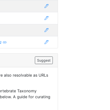
2
Suggest
are also resolvable as URLs
Vertebrate Taxonomy
below. A guide for curating