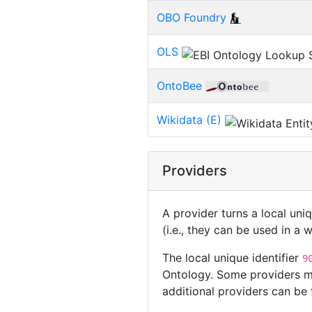
OBO Foundry
OLS
OntoBee
Wikidata (E)
Providers
A provider turns a local uni
(i.e., they can be used in a
The local unique identifier
9
Ontology. Some providers ma
additional providers can be