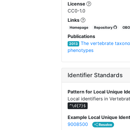
License
CC0-1.0
Links
Homepage
Repository
OB
Publications
The vertebrate taxon
2013
phenotypes
Identifier Standards
Pattern for Local Unique Ide
Local identifiers in Verteb
^\d{7}$
Example Local Unique Ident
9008500
Resolve