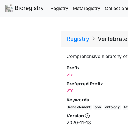
Bioregistry
Registry
Metaregistry
Collection
Registry
Vertebrate
Comprehensive hierarchy of 
Prefix
vto
Preferred Prefix
VTO
Keywords
bone element
obo
ontology
t
Version
2020-11-13