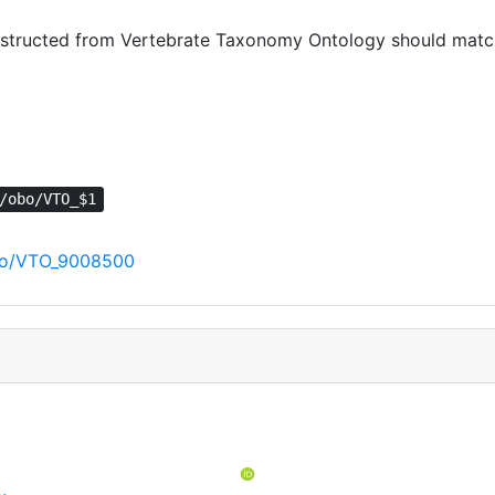
tructed from Vertebrate Taxonomy Ontology should match 
/obo/VTO_$1
/obo/VTO_9008500