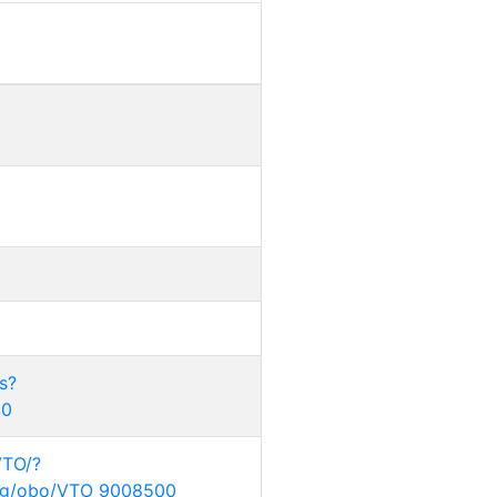
s?
00
VTO/?
.org/obo/VTO_9008500