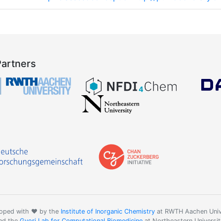
Partners
oped with ❤️ by the
Institute of Inorganic Chemistry
at RWTH Aachen Univ
nd the
Gyori Lab for Computational Biomedicine
at Northeastern Universit