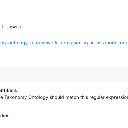
O
OWL
omy ontology: a framework for reasoning across model org
ntifiers
rate Taxonomy Ontology should match this regular expressio
ifier