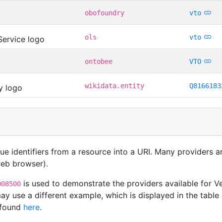
obofoundry
vto
ols
vto
ontobee
VTO
wikidata.entity
Q8166183
que identifiers from a resource into a URI. Many providers 
 web browser).
is used to demonstrate the providers available for 
008500
y use a different example, which is displayed in the table 
 found
here
.