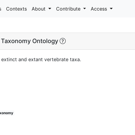
s
Contexts
About
Contribute
Access
 Taxonomy Ontology
extinct and extant vertebrate taxa.
axonomy