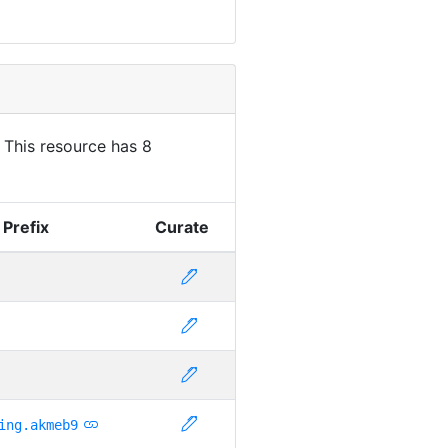
. This resource has 8
 Prefix
Curate
ing.akmeb9