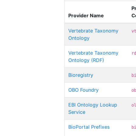
P
Provider Name
C
Vertebrate Taxonomy
v
Ontology
Vertebrate Taxonomy
r
Ontology (RDF)
Bioregistry
b
OBO Foundry
o
EBI Ontology Lookup
o
Service
BioPortal Prefixes
b