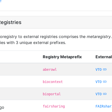
f
egistries
oregistry to external registries comprises the
metaregistry
ies with 3 unique external prefixes.
Registry Metaprefix
External
aberowl
VTO
biocontext
VTO
bioportal
VTO
fairsharing
FAIRshar