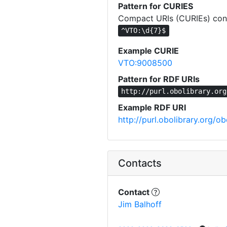
Pattern for CURIES
Compact URIs (CURIEs) cons
^VTO:\d{7}$
Example CURIE
VTO:9008500
Pattern for RDF URIs
http://purl.obolibrary.org
Example RDF URI
http://purl.obolibrary.org
Contacts
Contact
Jim Balhoff