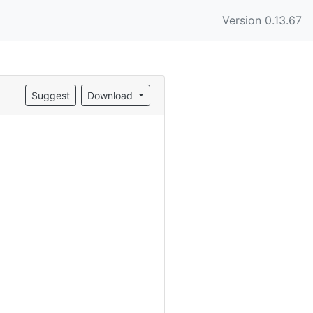
Version 0.13.67
Suggest
Download