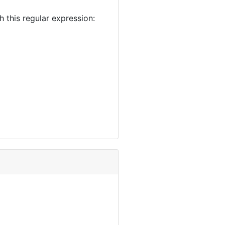
this regular expression: