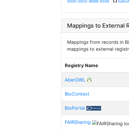
0000-0002-8688-6599
balhof
Mappings to External R
Mappings from records in Bi
mappings to external registr
Registry Name
AberOWL
BioContext
BioPortal
FAIRSharing