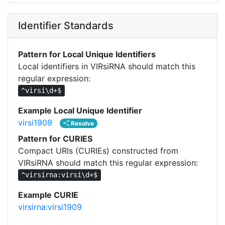
Identifier Standards
Pattern for Local Unique Identifiers
Local identifiers in VIRsiRNA should match this
regular expression:
^virsi\d+$
Example Local Unique Identifier
virsi1909
Resolve
Pattern for CURIES
Compact URIs (CURIEs) constructed from
VIRsiRNA should match this regular expression:
^virsirna:virsi\d+$
Example CURIE
virsirna:virsi1909