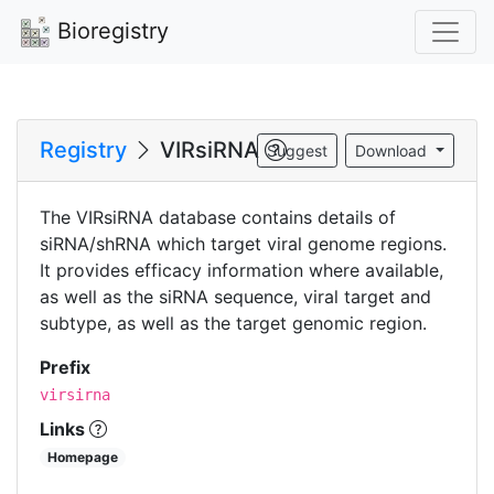
Bioregistry
Registry
VIRsiRNA
Suggest
Download
The VIRsiRNA database contains details of
siRNA/shRNA which target viral genome regions.
It provides efficacy information where available,
as well as the siRNA sequence, viral target and
subtype, as well as the target genomic region.
Prefix
virsirna
Links
Homepage