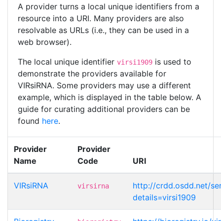
A provider turns a local unique identifiers from a
resource into a URI. Many providers are also
resolvable as URLs (i.e., they can be used in a
web browser).
The local unique identifier
is used to
virsi1909
demonstrate the providers available for
VIRsiRNA. Some providers may use a different
example, which is displayed in the table below. A
guide for curating additional providers can be
found
here
.
Provider
Provider
Name
Code
URI
VIRsiRNA
http://crdd.osdd.net/se
virsirna
details=virsi1909