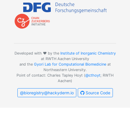
Developed with ❤️ by the
Institute of Inorganic Chemistry
at RWTH Aachen University
and the
Gyori Lab for Computational Biomedicine
at
Northeastern University.
Point of contact: Charles Tapley Hoyt (
@cthoyt
; RWTH
Aachen)
@bioregistry@hackyderm.io
Source Code