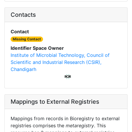
Contacts
Contact
Missing Contact
Identifier Space Owner
Institute of Microbial Technology, Council of
Scientific and Industrial Research (CSIR),
Chandigarh
Mappings to External Registries
Mappings from records in Bioregistry to external
registries comprises the
metaregistry
. This