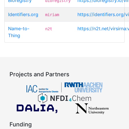
Bioregistry
https://bioregistry.io/vi
bioregistry
Identifiers.org
https://identifiers.org/v
miriam
Name-to-
https://n2t.net/virsirna:
n2t
Thing
Projects and Partners
Funding