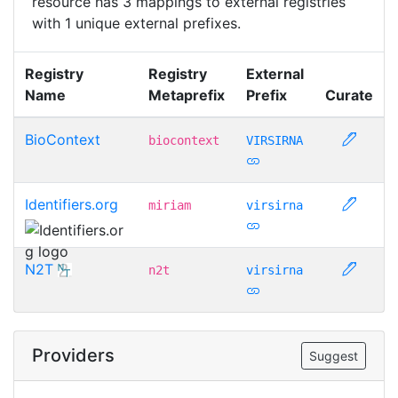
resource has 3 mappings to external registries
with 1 unique external prefixes.
Registry
Registry
External
Name
Metaprefix
Prefix
Curate
BioContext
biocontext
VIRSIRNA
Identifiers.org
miriam
virsirna
N2T
n2t
virsirna
Providers
Suggest