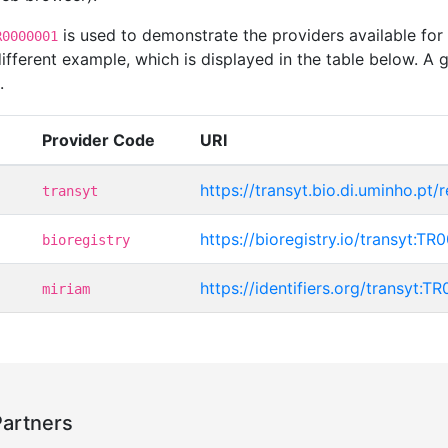
is used to demonstrate the providers available for
R0000001
ferent example, which is displayed in the table below. A g
.
Provider Code
URI
https://transyt.bio.di.uminho.pt
transyt
https://bioregistry.io/transyt:T
bioregistry
https://identifiers.org/transyt:
miriam
Partners