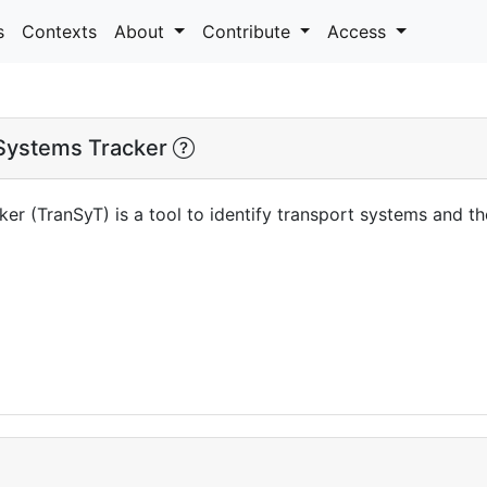
s
Contexts
About
Contribute
Access
Systems Tracker
er (TranSyT) is a tool to identify transport systems and 