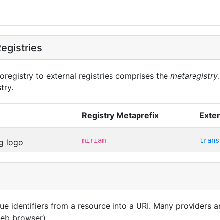
egistries
oregistry to external registries comprises the
metaregistry
try.
Registry Metaprefix
Exter
miriam
trans
que identifiers from a resource into a URI. Many providers 
 web browser).