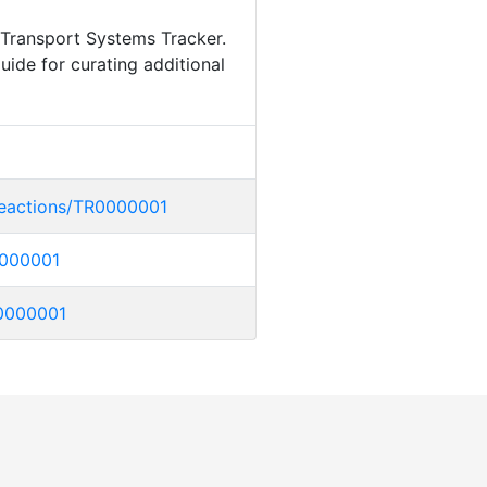
 Transport Systems Tracker.
uide for curating additional
/reactions/TR0000001
R0000001
TR0000001