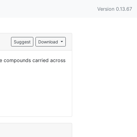
Version 0.13.67
Suggest
Download
the compounds carried across