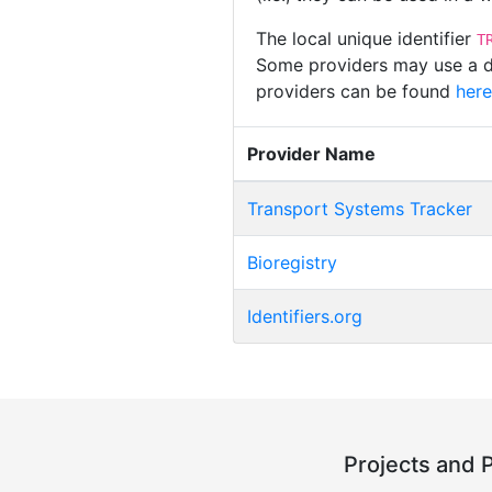
The local unique identifier
T
Some providers may use a dif
providers can be found
here
Provider Name
Transport Systems Tracker
Bioregistry
Identifiers.org
Projects and 