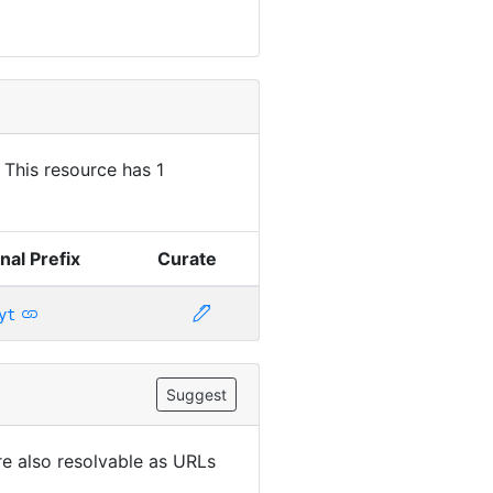
. This resource has 1
nal Prefix
Curate
yt
Suggest
are also resolvable as URLs