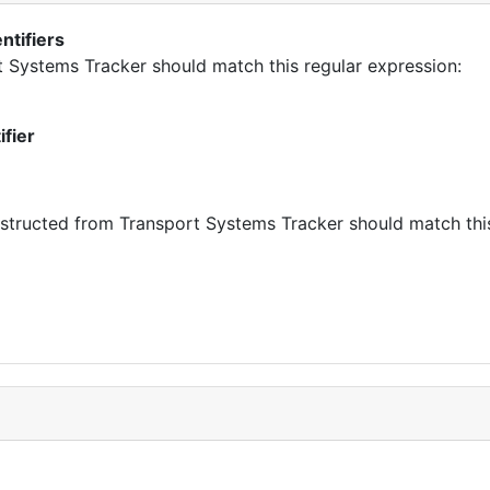
ntifiers
rt Systems Tracker should match this regular expression:
ifier
tructed from Transport Systems Tracker should match this