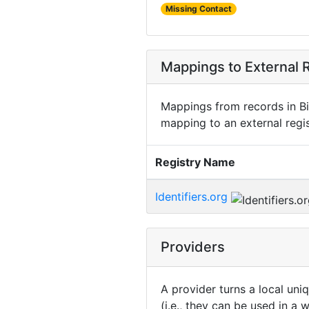
Missing Contact
Mappings to External R
Mappings from records in Bi
mapping to an external regis
Registry Name
Identifiers.org
Providers
A provider turns a local uni
(i.e., they can be used in a