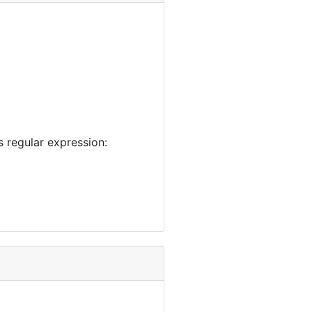
 regular expression: