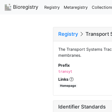
Bioregistry
Registry
Metaregistry
Collection
Registry
Transport 
The Transport Systems Track
membranes.
Prefix
transyt
Links
Homepage
Identifier Standards