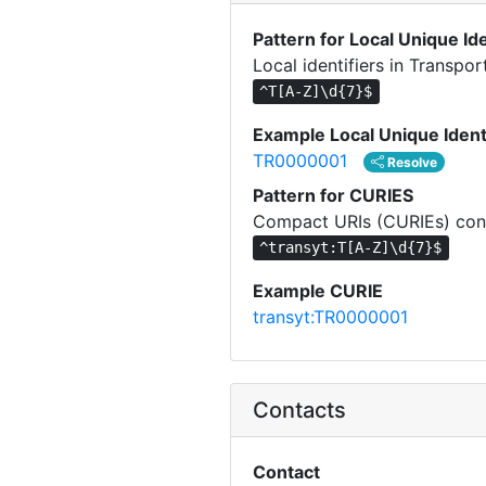
Pattern for Local Unique Ide
Local identifiers in Transpo
^T[A-Z]\d{7}$
Example Local Unique Ident
TR0000001
Resolve
Pattern for CURIES
Compact URIs (CURIEs) cons
^transyt:T[A-Z]\d{7}$
Example CURIE
transyt:TR0000001
Contacts
Contact