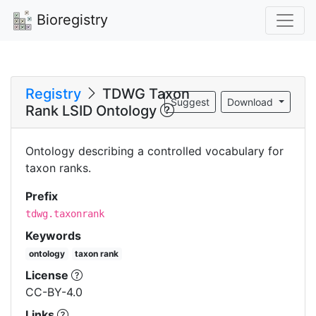
Bioregistry
Registry
TDWG Taxon
Suggest
Download
Rank LSID Ontology
Ontology describing a controlled vocabulary for
taxon ranks.
Prefix
tdwg.taxonrank
Keywords
ontology
taxon rank
License
CC-BY-4.0
Links