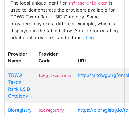
The local unique identifier
is
InfragenericTaxon
used to demonstrate the providers available for
TDWG Taxon Rank LSID Ontology. Some
providers may use a different example, which is
displayed in the table below. A guide for curating
additional providers can be found
here
.
Provider
Provider
Name
Code
URI
TDWG
http://rs.tdwg.org/ont
tdwg.taxonrank
Taxon
Rank LSID
Ontology
Bioregistry
https://bioregistry.io/
bioregistry