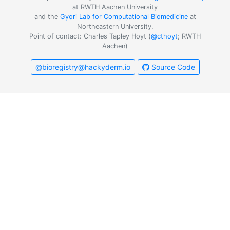
at RWTH Aachen University
and the
Gyori Lab for Computational Biomedicine
at
Northeastern University.
Point of contact: Charles Tapley Hoyt (
@cthoyt
; RWTH
Aachen)
@bioregistry@hackyderm.io
Source Code