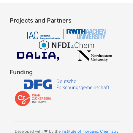
Projects and Partners
Funding
Developed with ❤️ by the
Institute of Inorganic Chemistry