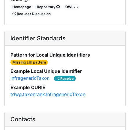
Homepage
Repository
OWL
Request Discussion
Identifier Standards
Pattern for Local Unique Identifiers
Missing LUI pattern
Example Local Unique Identifier
InfragenericTaxon
Resolve
Example CURIE
tdwg.taxonrank:InfragenericTaxon
Contacts