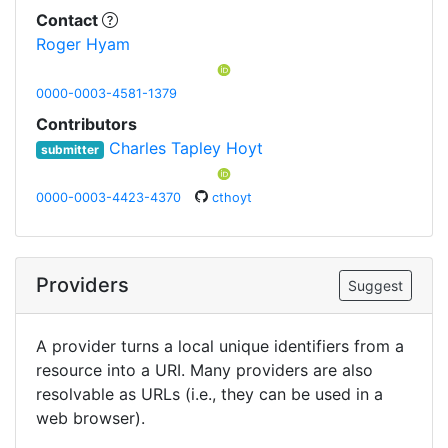
Contact
Roger Hyam
0000-0003-4581-1379
Contributors
Charles Tapley Hoyt
submitter
0000-0003-4423-4370
cthoyt
Providers
Suggest
A provider turns a local unique identifiers from a
resource into a URI. Many providers are also
resolvable as URLs (i.e., they can be used in a
web browser).