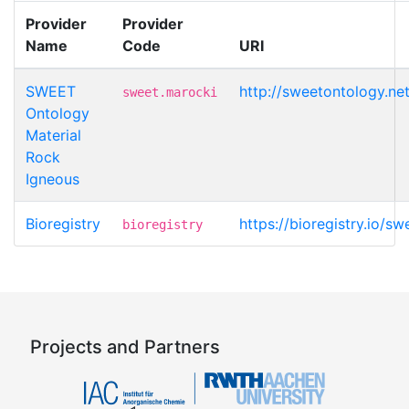
Provider
Provider
Name
Code
URI
SWEET
http://sweetontology.n
sweet.marocki
Ontology
Material
Rock
Igneous
Bioregistry
https://bioregistry.io/s
bioregistry
Projects and Partners