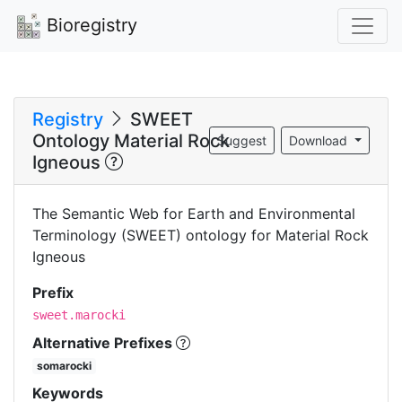
Bioregistry
Registry
SWEET
Ontology Material Rock
Suggest
Download
Igneous
The Semantic Web for Earth and Environmental
Terminology (SWEET) ontology for Material Rock
Igneous
Prefix
sweet.marocki
Alternative Prefixes
somarocki
Keywords