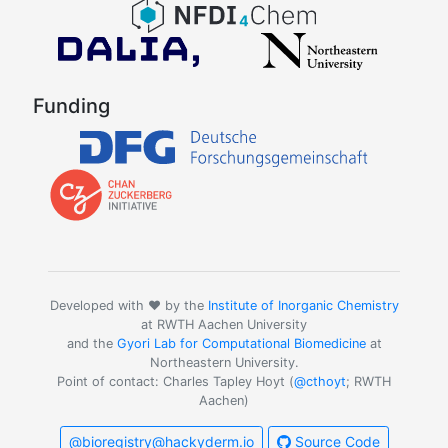
Funding
Developed with ❤️ by the
Institute of Inorganic Chemistry
at RWTH Aachen University
and the
Gyori Lab for Computational Biomedicine
at
Northeastern University.
Point of contact: Charles Tapley Hoyt (
@cthoyt
; RWTH
Aachen)
@bioregistry@hackyderm.io
Source Code