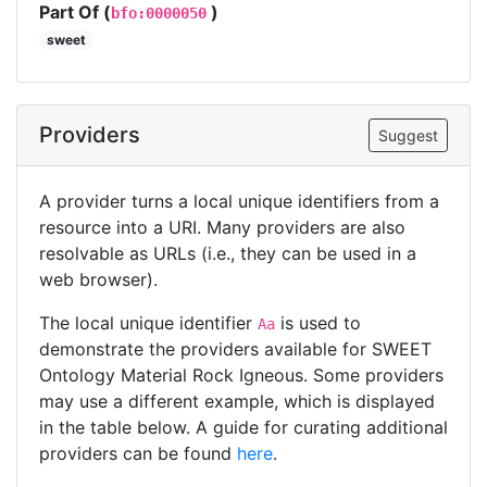
Part Of (
)
bfo:0000050
sweet
Providers
Suggest
A provider turns a local unique identifiers from a
resource into a URI. Many providers are also
resolvable as URLs (i.e., they can be used in a
web browser).
The local unique identifier
is used to
Aa
demonstrate the providers available for SWEET
Ontology Material Rock Igneous. Some providers
may use a different example, which is displayed
in the table below. A guide for curating additional
providers can be found
here
.