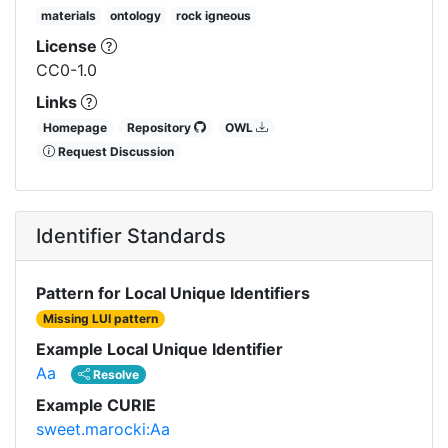
materials
ontology
rock igneous
License
CC0-1.0
Links
Homepage
Repository
OWL
Request Discussion
Identifier Standards
Pattern for Local Unique Identifiers
Missing LUI pattern
Example Local Unique Identifier
Aa
Resolve
Example CURIE
sweet.marocki:Aa