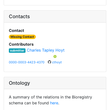
Contacts
Contact
Missing Contact
Contributors
Charles Tapley Hoyt
submitter
0000-0003-4423-4370
cthoyt
Ontology
A summary of the relations in the Bioregistry
schema can be found
here
.