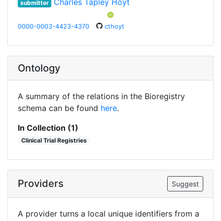
Charles Tapley Hoyt
submitter
0000-0003-4423-4370
cthoyt
Ontology
A summary of the relations in the Bioregistry
schema can be found
here
.
In Collection (1)
Clinical Trial Registries
Providers
Suggest
A provider turns a local unique identifiers from a