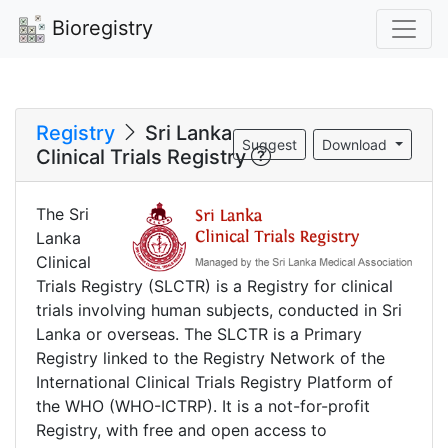
Bioregistry
Registry
Sri Lanka
Suggest
Download
Clinical Trials Registry
The Sri
Lanka
Clinical
Trials Registry (SLCTR) is a Registry for clinical
trials involving human subjects, conducted in Sri
Lanka or overseas. The SLCTR is a Primary
Registry linked to the Registry Network of the
International Clinical Trials Registry Platform of
the WHO (WHO-ICTRP). It is a not-for-profit
Registry, with free and open access to