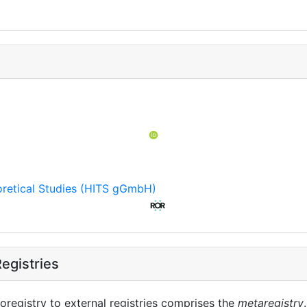
eoretical Studies (HITS gGmbH)
egistries
oregistry to external registries comprises the
metaregistry