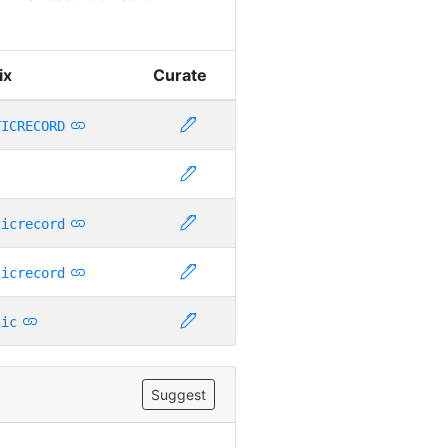
ix
Curate
TICRECORD
ticrecord
ticrecord
tic
Suggest