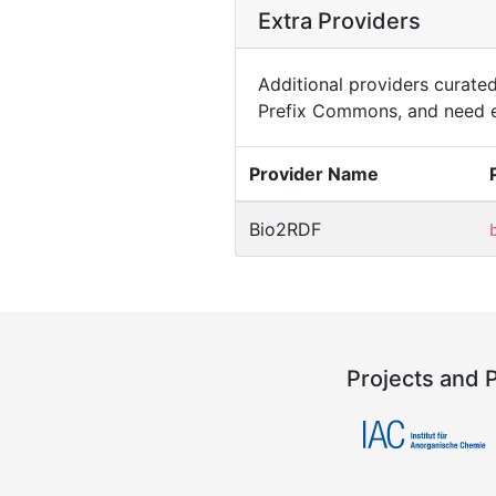
Extra Providers
Additional providers curated 
Prefix Commons, and need e
Provider Name
Bio2RDF
Projects and 