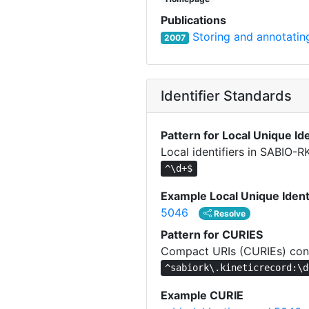
Publications
Storing and annotating
2007
Identifier Standards
Pattern for Local Unique Ide
Local identifiers in SABIO-R
^\d+$
Example Local Unique Ident
5046
Resolve
Pattern for CURIES
Compact URIs (CURIEs) cons
^sabiork\.kineticrecord:\d
Example CURIE