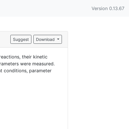
Version 0.13.67
Suggest
Download
actions, their kinetic
parameters were measured.
nt conditions, parameter