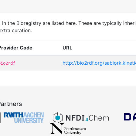
in the Bioregistry are listed here. These are typically inheri
xtra curation.
Provider Code
URL
http://bio2rdf.org/sabiork.kinet
bio2rdf
Partners