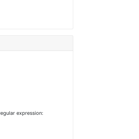
egular expression: