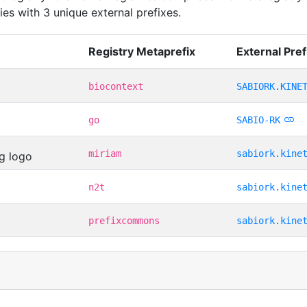
ies with 3 unique external prefixes.
Registry Metaprefix
External Pref
biocontext
SABIORK.KINE
go
SABIO-RK
miriam
sabiork.kine
n2t
sabiork.kine
prefixcommons
sabiork.kine