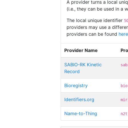
A provider turns a local uni
(i.e., they can be used in a
The local unique identifier
5
providers may use a differen
providers can be found
here
Provider Name
Pr
SABIO-RK Kinetic
sab
Record
Bioregistry
bio
Identifiers.org
mir
Name-to-Thing
n2t