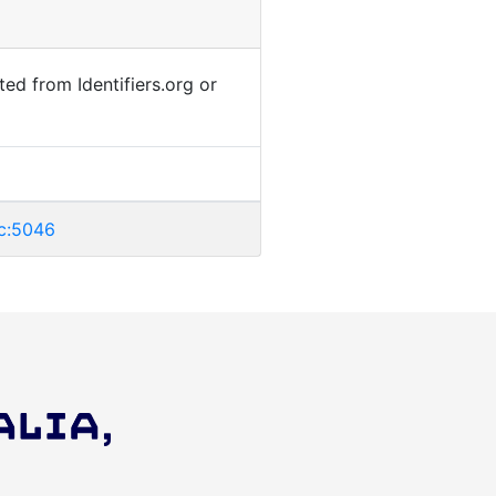
ted from Identifiers.org or
ic:5046