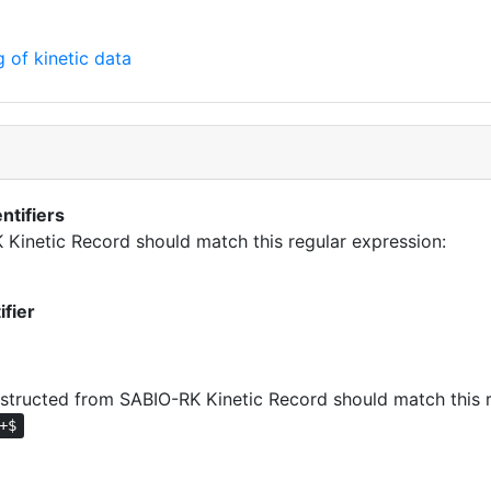
 of kinetic data
ntifiers
K Kinetic Record should match this regular expression:
ifier
tructed from SABIO-RK Kinetic Record should match this r
+$