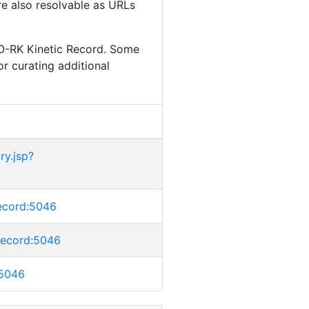
are also resolvable as URLs
IO-RK Kinetic Record. Some
or curating additional
ry.jsp?
crecord:5046
crecord:5046
:5046