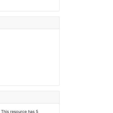
. This resource has 5