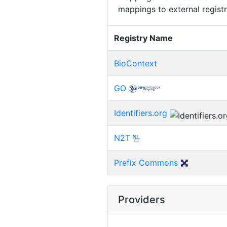
mappings to external registr
Registry Name
BioContext
GO
Identifiers.org
N2T
Prefix Commons
Providers