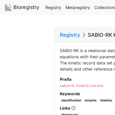
Bioregistry
Registry
Metaregistry
Collection
Registry
SABIO-RK K
SABIO-RK is a relational dat
equations with their parame
The kinetic record data set
details and other reference 
Prefix
sabiork.kineticrecord
Keywords
classification
enzyme
kinetics
Links
Homepage