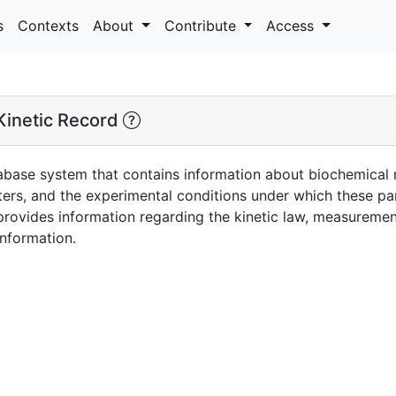
s
Contexts
About
Contribute
Access
inetic Record
abase system that contains information about biochemical re
ters, and the experimental conditions under which these 
 provides information regarding the kinetic law, measureme
information.