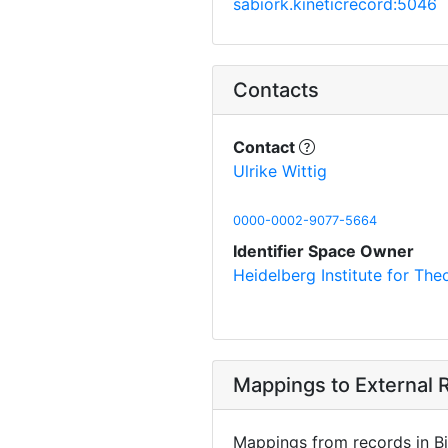
sabiork.kineticrecord:5046
Contacts
Contact
Ulrike Wittig
0000-0002-9077-5664
Identifier Space Owner
Heidelberg Institute for Th
Mappings to External R
Mappings from records in Bi