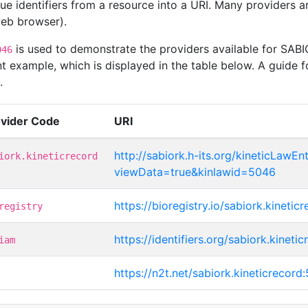
que identifiers from a resource into a URI. Many providers 
 web browser).
is used to demonstrate the providers available for SAB
046
t example, which is displayed in the table below. A guide f
.
ovider Code
URI
http://sabiork.h-its.org/kineticLawEnt
iork.kineticrecord
viewData=true&kinlawid=5046
https://bioregistry.io/sabiork.kineti
registry
https://identifiers.org/sabiork.kineti
iam
https://n2t.net/sabiork.kineticrecord