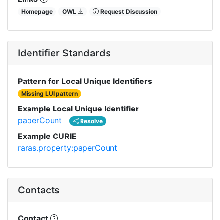
Homepage
OWL
Request Discussion
Identifier Standards
Pattern for Local Unique Identifiers
Missing LUI pattern
Example Local Unique Identifier
paperCount
Resolve
Example CURIE
raras.property:paperCount
Contacts
Contact