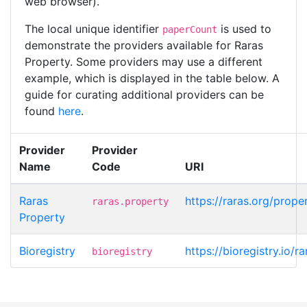
web browser).
The local unique identifier
is used to
paperCount
demonstrate the providers available for Raras
Property. Some providers may use a different
example, which is displayed in the table below. A
guide for curating additional providers can be
found
here
.
Provider
Provider
Name
Code
URI
Raras
https://raras.org/prop
raras.property
Property
Bioregistry
https://bioregistry.io/
bioregistry