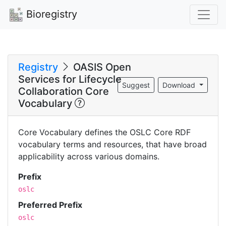
Bioregistry
Registry
OASIS Open
Services for Lifecycle
Suggest
Download
Collaboration Core
Vocabulary
Core Vocabulary defines the OSLC Core RDF
vocabulary terms and resources, that have broad
applicability across various domains.
Prefix
oslc
Preferred Prefix
oslc