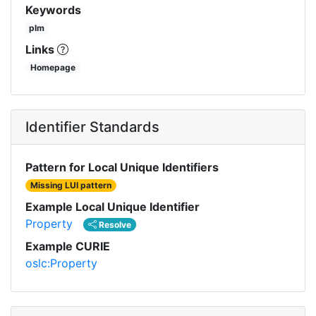
Keywords
plm
Links
Homepage
Identifier Standards
Pattern for Local Unique Identifiers
Missing LUI pattern
Example Local Unique Identifier
Property
Resolve
Example CURIE
oslc:Property