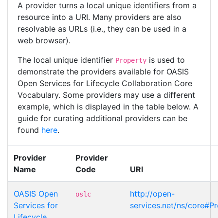
A provider turns a local unique identifiers from a
resource into a URI. Many providers are also
resolvable as URLs (i.e., they can be used in a
web browser).
The local unique identifier
is used to
Property
demonstrate the providers available for OASIS
Open Services for Lifecycle Collaboration Core
Vocabulary. Some providers may use a different
example, which is displayed in the table below. A
guide for curating additional providers can be
found
here
.
Provider
Provider
Name
Code
URI
OASIS Open
http://open-
oslc
Services for
services.net/ns/core#P
Lifecycle