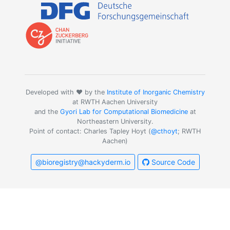
Developed with ❤️ by the
Institute of Inorganic Chemistry
at RWTH Aachen University
and the
Gyori Lab for Computational Biomedicine
at
Northeastern University.
Point of contact: Charles Tapley Hoyt (
@cthoyt
; RWTH
Aachen)
@bioregistry@hackyderm.io
Source Code