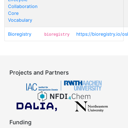
Collaboration
Core
Vocabulary
Bioregistry
https://bioregistry.io/o
bioregistry
Projects and Partners
Funding