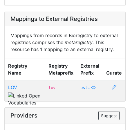
Mappings to External Registries
Mappings from records in Bioregistry to external
registries comprises the
metaregistry
. This
resource has 1 mapping to an external registry.
Registry
Registry
External
Name
Metaprefix
Prefix
Curate
LOV
lov
oslc
Providers
Suggest