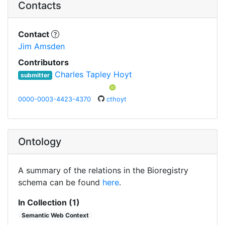
Contacts
Contact
Jim Amsden
Contributors
Charles Tapley Hoyt
submitter
0000-0003-4423-4370
cthoyt
Ontology
A summary of the relations in the Bioregistry
schema can be found
here
.
In Collection (1)
Semantic Web Context