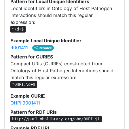
Pattern for Local Unique Identifiers
Local identifiers in Ontology of Host Pathogen
Interactions should match this regular
expression:
^\d+$
Example Local Unique Identifier
9001411
Resolve
Pattern for CURIES
Compact URIs (CURIEs) constructed from
Ontology of Host Pathogen Interactions should
match this regular expression:
^OHPI:\d+$
Example CURIE
OHPI:9001411
Pattern for RDF URIs
http://purl.obolibrary.org/obo/OHPI_$1
Example RDF URI