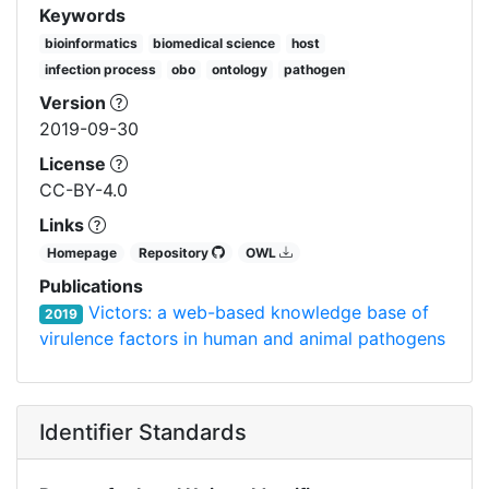
Keywords
bioinformatics
biomedical science
host
infection process
obo
ontology
pathogen
Version
2019-09-30
License
CC-BY-4.0
Links
Homepage
Repository
OWL
Publications
Victors: a web-based knowledge base of
2019
virulence factors in human and animal pathogens
Identifier Standards