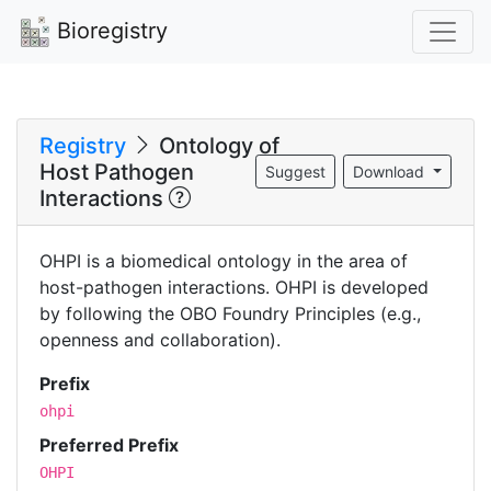
Bioregistry
Registry
Ontology of
Host Pathogen
Suggest
Download
Interactions
OHPI is a biomedical ontology in the area of
host-pathogen interactions. OHPI is developed
by following the OBO Foundry Principles (e.g.,
openness and collaboration).
Prefix
ohpi
Preferred Prefix
OHPI