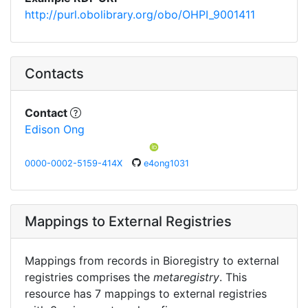
http://purl.obolibrary.org/obo/OHPI_9001411
Contacts
Contact
Edison Ong
0000-0002-5159-414X
e4ong1031
Mappings to External Registries
Mappings from records in Bioregistry to external
registries comprises the
metaregistry
. This
resource has 7 mappings to external registries