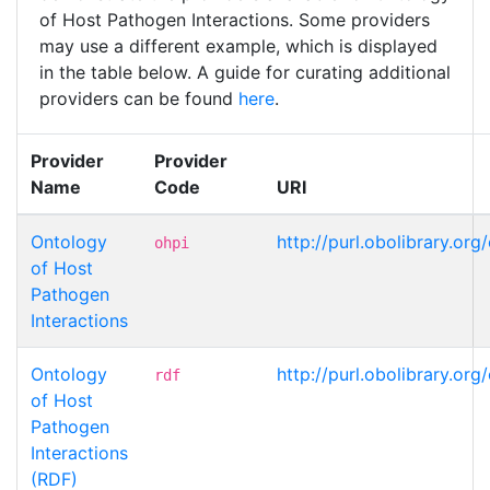
of Host Pathogen Interactions. Some providers
may use a different example, which is displayed
in the table below. A guide for curating additional
providers can be found
here
.
Provider
Provider
Name
Code
URI
Ontology
http://purl.obolibrary.or
ohpi
of Host
Pathogen
Interactions
Ontology
http://purl.obolibrary.or
rdf
of Host
Pathogen
Interactions
(RDF)