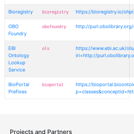
Bioregistry
https://bioregistry.io/ohp
bioregistry
OBO
http://purl.obolibrary.or
obofoundry
Foundry
EBI
https://www.ebi.ac.uk/ols
ols
Ontology
iri=http://purl.obolibrar
Lookup
Service
BioPortal
https://bioportal.bioonto
bioportal
Prefixes
p=classes&conceptid=http
Projects and Partners