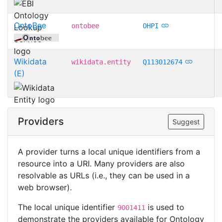
OntoBee
ontobee
OHPI
Wikidata
wikidata.entity
Q113012674
(E)
Providers
Suggest
A provider turns a local unique identifiers from a
resource into a URI. Many providers are also
resolvable as URLs (i.e., they can be used in a
web browser).
The local unique identifier
is used to
9001411
demonstrate the providers available for Ontology