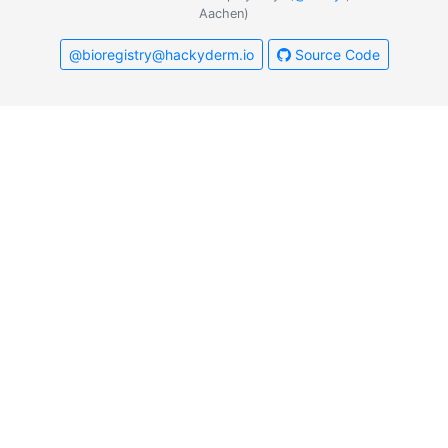
Aachen)
@bioregistry@hackyderm.io
Source Code