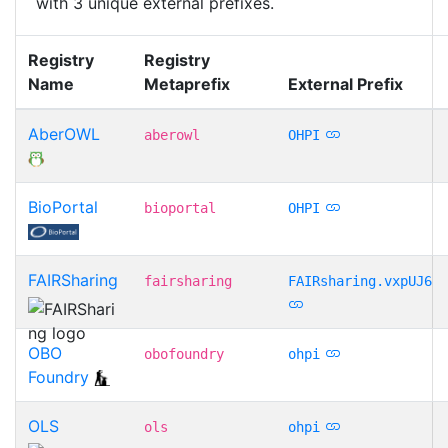
with 3 unique external prefixes.
Registry
Registry
Name
Metaprefix
External Prefix
AberOWL
aberowl
OHPI
BioPortal
bioportal
OHPI
FAIRSharing
fairsharing
FAIRsharing.vxpUJ6
OBO
obofoundry
ohpi
Foundry
OLS
ols
ohpi