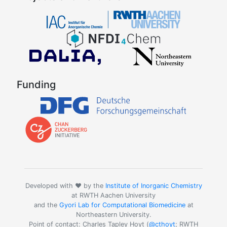
Funding
Developed with ❤️ by the
Institute of Inorganic Chemistry
at RWTH Aachen University
and the
Gyori Lab for Computational Biomedicine
at
Northeastern University.
Point of contact: Charles Tapley Hoyt (
@cthoyt
; RWTH