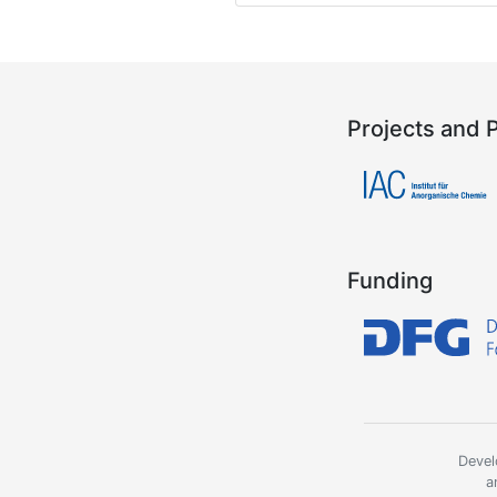
Projects and 
Funding
Devel
a