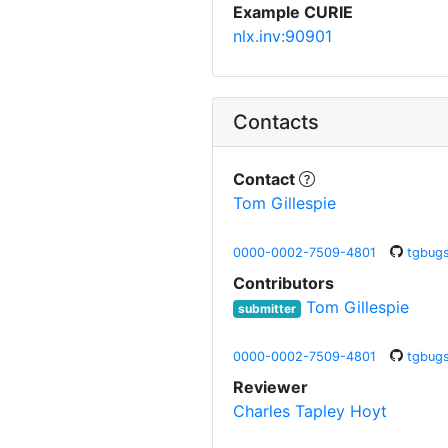
Example CURIE
nlx.inv:90901
Contacts
Contact
Tom Gillespie
0000-0002-7509-4801
tgbug
Contributors
Tom Gillespie
submitter
0000-0002-7509-4801
tgbug
Reviewer
Charles Tapley Hoyt