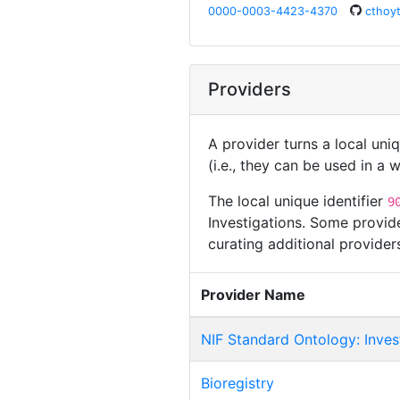
0000-0003-4423-4370
cthoy
Providers
A provider turns a local uni
(i.e., they can be used in a
The local unique identifier
9
Investigations. Some provide
curating additional provide
Provider Name
NIF Standard Ontology: Inves
Bioregistry