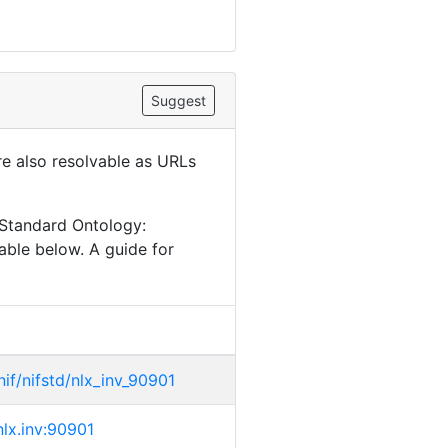
Suggest
are also resolvable as URLs
 Standard Ontology:
able below. A guide for
/nif/nifstd/nlx_inv_90901
/nlx.inv:90901