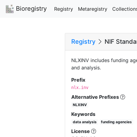
Bioregistry
Registry
Metaregistry
Collection
Registry
NIF Standar
NLXINV includes funding age
and analysis.
Prefix
nlx.inv
Alternative Prefixes
NLXINV
Keywords
data analysis
funding agencies
License