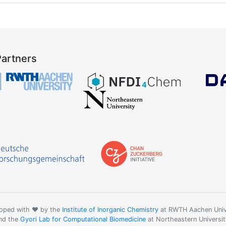
Partners
oped with ❤️ by the
Institute of Inorganic Chemistry
at RWTH Aachen Univ
nd the
Gyori Lab for Computational Biomedicine
at Northeastern Universit