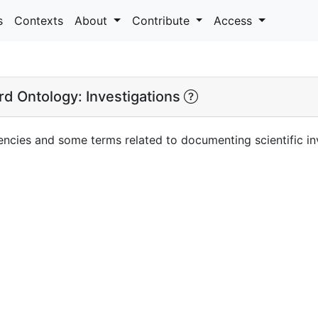
s
Contexts
About
Contribute
Access
d Ontology: Investigations
ncies and some terms related to documenting scientific inv