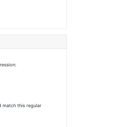
ression:
 match this regular