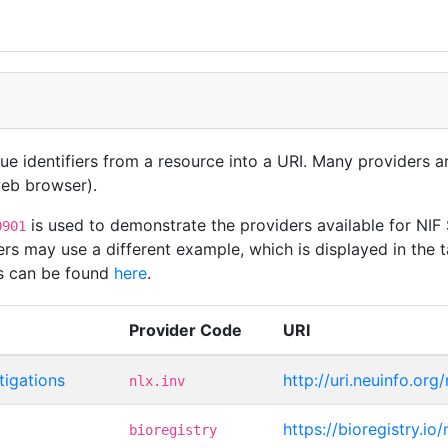
t
que identifiers from a resource into a URI. Many providers 
 web browser).
is used to demonstrate the providers available for NIF
0901
rs may use a different example, which is displayed in the t
rs can be found
here
.
Provider Code
URI
tigations
http://uri.neuinfo.org
nlx.inv
https://bioregistry.io
bioregistry