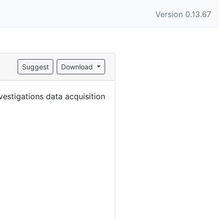
Version 0.13.67
Suggest
Download
estigations data acquisition