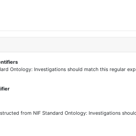
ntifiers
ndard Ontology: Investigations should match this regular exp
ifier
ructed from NIF Standard Ontology: Investigations should