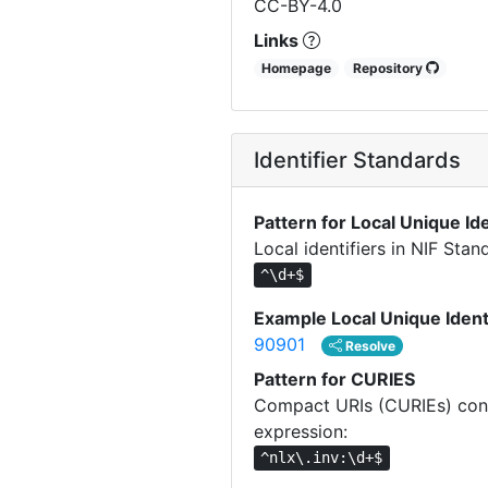
CC-BY-4.0
Links
Homepage
Repository
Identifier Standards
Pattern for Local Unique Ide
Local identifiers in NIF Sta
^\d+$
Example Local Unique Ident
90901
Resolve
Pattern for CURIES
Compact URIs (CURIEs) const
expression:
^nlx\.inv:\d+$