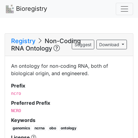
Bioregistry
Registry
Non-Coding
Suggest
Download
RNA Ontology
An ontology for non-coding RNA, both of
biological origin, and engineered.
Prefix
ncro
Preferred Prefix
NCRO
Keywords
genomics
ncrna
obo
ontology
License