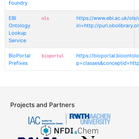
Foundry
EBI
https://www.ebi.ac.uk/ols
ols
Ontology
iri=http://purl.obolibrar
Lookup
Service
BioPortal
https://bioportal.bioonto
bioportal
Prefixes
p=classes&conceptid=http
Projects and Partners