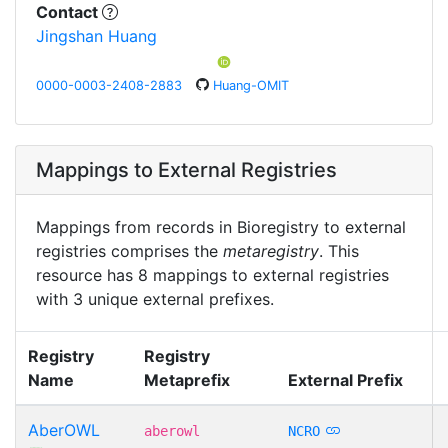
Contact
Jingshan Huang
0000-0003-2408-2883
Huang-OMIT
Mappings to External Registries
Mappings from records in Bioregistry to external
registries comprises the
metaregistry
. This
resource has 8 mappings to external registries
with 3 unique external prefixes.
Registry
Registry
Name
Metaprefix
External Prefix
AberOWL
aberowl
NCRO