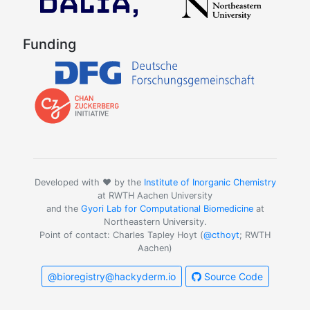
Funding
Developed with ❤️ by the
Institute of Inorganic Chemistry
at RWTH Aachen University
and the
Gyori Lab for Computational Biomedicine
at
Northeastern University.
Point of contact: Charles Tapley Hoyt (
@cthoyt
; RWTH
Aachen)
@bioregistry@hackyderm.io
Source Code