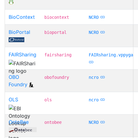
BioContext
biocontext
NCRO
BioPortal
bioportal
NCRO
FAIRSharing
fairsharing
FAIRsharing.vppyga
OBO
obofoundry
ncro
Foundry
OLS
ols
ncro
OntoBee
ontobee
NCRO