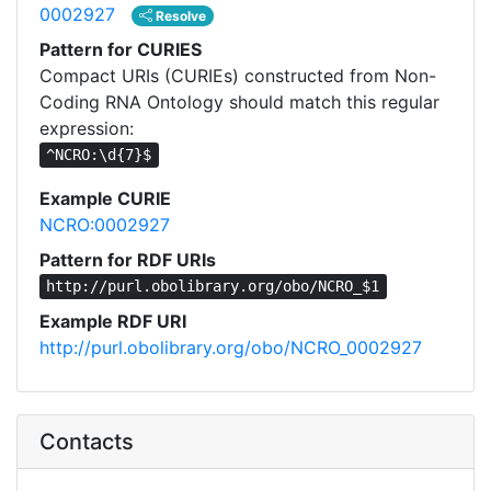
0002927
Resolve
Pattern for CURIES
Compact URIs (CURIEs) constructed from Non-
Coding RNA Ontology should match this regular
expression:
^NCRO:\d{7}$
Example CURIE
NCRO:0002927
Pattern for RDF URIs
http://purl.obolibrary.org/obo/NCRO_$1
Example RDF URI
http://purl.obolibrary.org/obo/NCRO_0002927
Contacts