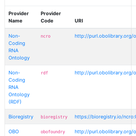
Provider
Provider
Name
Code
URI
Non-
http://purl.obolibrary.o
ncro
Coding
RNA
Ontology
Non-
http://purl.obolibrary.o
rdf
Coding
RNA
Ontology
(RDF)
Bioregistry
https://bioregistry.io/ncr
bioregistry
OBO
http://purl.obolibrary.o
obofoundry