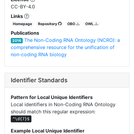
CC-BY-4.0
Links
Homepage
Repository
OBO
OWL
Publications
The Non-Coding RNA Ontology (NCRO): a
2016
comprehensive resource for the unification of
non-coding RNA biology
Identifier Standards
Pattern for Local Unique Identifiers
Local identifiers in Non-Coding RNA Ontology
should match this regular expression:
^\d{7}$
Example Local Unique Identifier