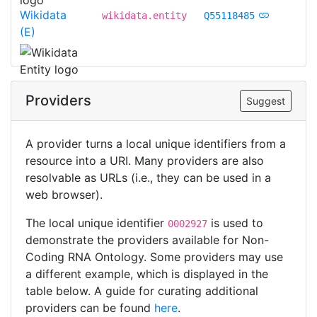
Wikidata
wikidata.entity
Q55118485
(E)
Providers
Suggest
A provider turns a local unique identifiers from a
resource into a URI. Many providers are also
resolvable as URLs (i.e., they can be used in a
web browser).
The local unique identifier
is used to
0002927
demonstrate the providers available for Non-
Coding RNA Ontology. Some providers may use
a different example, which is displayed in the
table below. A guide for curating additional
providers can be found
here
.