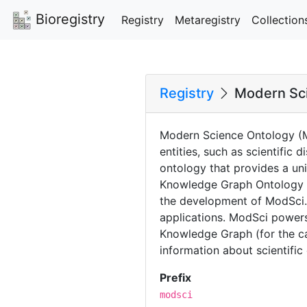
Bioregistry
Registry
Metaregistry
Collection
Registry
Modern Sc
Modern Science Ontology (M
entities, such as scientific
ontology that provides a un
Knowledge Graph Ontology S
the development of ModSci. 
applications. ModSci powers
Knowledge Graph (for the ca
information about scientific 
Prefix
modsci