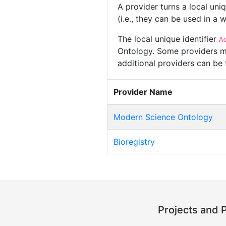
A provider turns a local uni
(i.e., they can be used in a
The local unique identifier
A
Ontology. Some providers ma
additional providers can be
Provider Name
Modern Science Ontology
Bioregistry
Projects and 