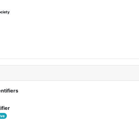
ciety
ntifiers
ifier
lve