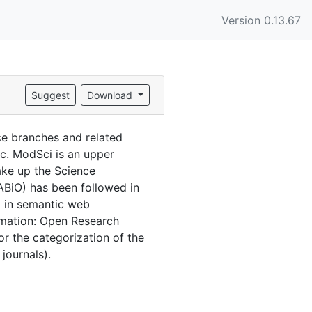
Version 0.13.67
Suggest
Download
e branches and related
tc. ModSci is an upper
ake up the Science
ABiO) has been followed in
d in semantic web
rmation: Open Research
r the categorization of the
 journals).