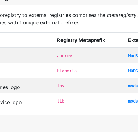
oregistry to external registries comprises the
metaregistry
ies with 1 unique external prefixes.
Registry Metaprefix
Exte
aberowl
ModS
bioportal
MODS
lov
mods
tib
mods