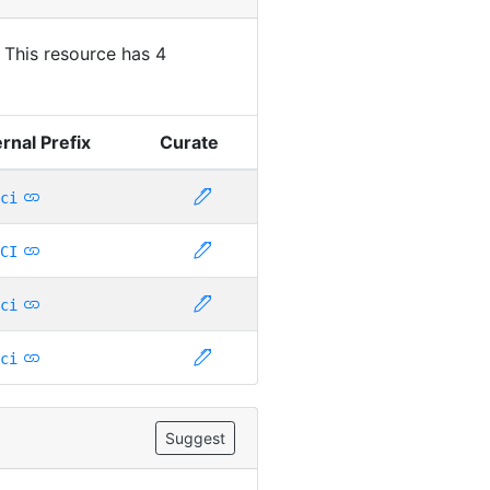
. This resource has 4
rnal Prefix
Curate
ci
CI
ci
ci
Suggest