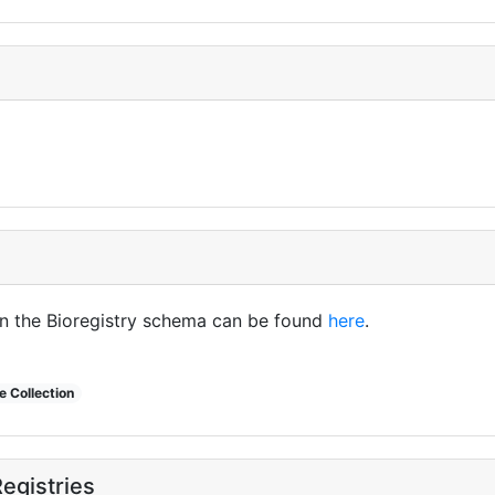
in the Bioregistry schema can be found
here
.
 Collection
egistries