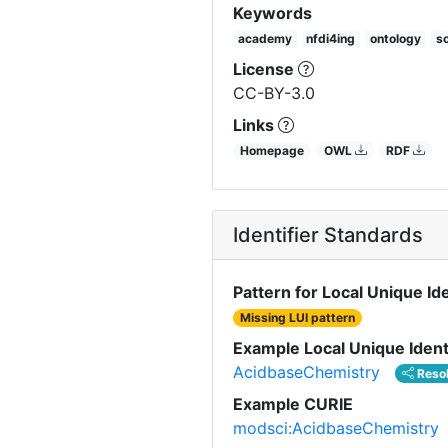
Keywords
academy
nfdi4ing
ontology
so
License
CC-BY-3.0
Links
Homepage
OWL
RDF
Identifier Standards
Pattern for Local Unique Ide
Missing LUI pattern
Example Local Unique Ident
AcidbaseChemistry
Reso
Example CURIE
modsci:AcidbaseChemistry