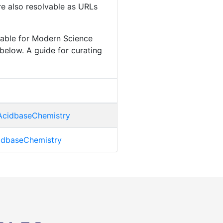
are also resolvable as URLs
lable for Modern Science
below. A guide for curating
AcidbaseChemistry
cidbaseChemistry