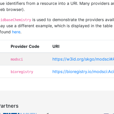
que identifiers from a resource into a URI. Many providers 
 web browser).
is used to demonstrate the providers avai
cidbaseChemistry
y use a different example, which is displayed in the table 
 found
here
.
Provider Code
URI
https://w3id.org/skgo/modsci#
modsci
https://bioregistry.io/modsci:A
bioregistry
Partners