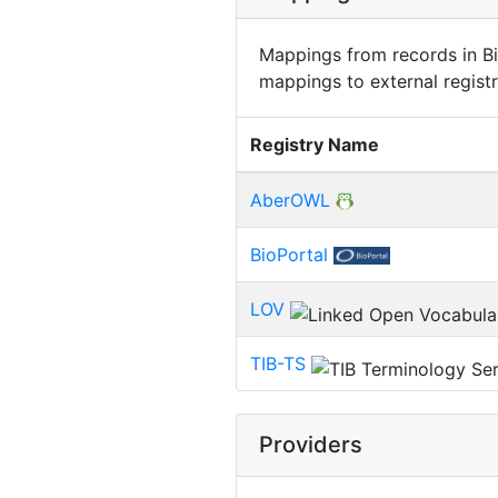
Mappings from records in Bi
mappings to external registr
Registry Name
AberOWL
BioPortal
LOV
TIB-TS
Providers