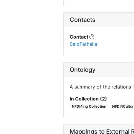
Contacts
Contact
SaidFathalla
Ontology
A summary of the relations 
In Collection (2)
NFDI4Ing Collection
NFDI4Culture
Mappings to External R