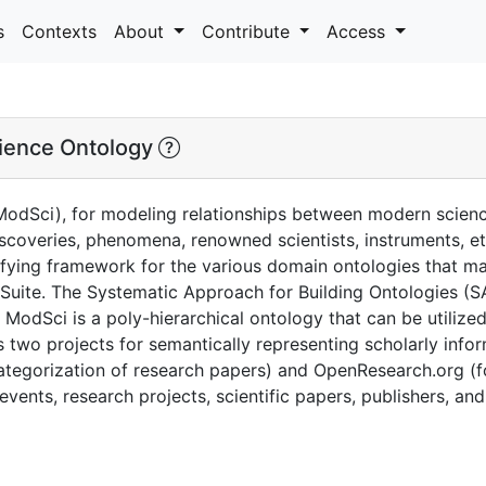
s
Contexts
About
Contribute
Access
ience Ontology
odSci), for modeling relationships between modern scienc
 discoveries, phenomena, renowned scientists, instruments, e
ifying framework for the various domain ontologies that m
uite. The Systematic Approach for Building Ontologies (S
ModSci is a poly-hierarchical ontology that can be utilize
 two projects for semantically representing scholarly info
tegorization of research papers) and OpenResearch.org (fo
events, research projects, scientific papers, publishers, and