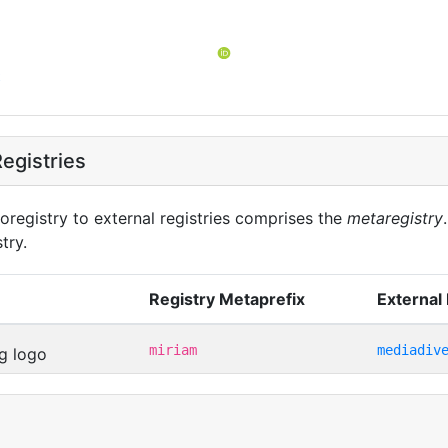
t
egistries
oregistry to external registries comprises the
metaregistry
try.
Registry Metaprefix
External 
miriam
mediadiv