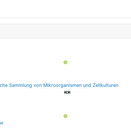
sche Sammlung von Mikroorganismen und Zellkulturen
ll