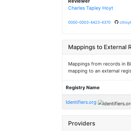
Reviewer
Charles Tapley Hoyt
0000-0003-4423-4370
cthoy
Mappings to External R
Mappings from records in Bi
mapping to an external regis
Registry Name
Identifiers.org
Providers