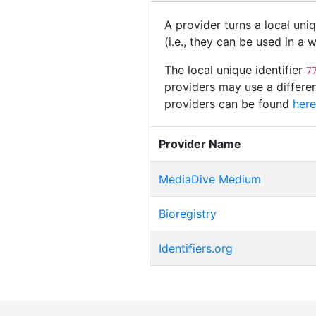
A provider turns a local uni
(i.e., they can be used in a
The local unique identifier
7
providers may use a differen
providers can be found
here
Provider Name
MediaDive Medium
Bioregistry
Identifiers.org