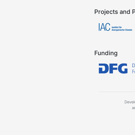
Projects and 
Funding
Devel
a