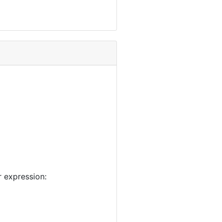
 expression: