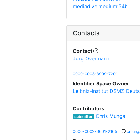
mediadive.medium:54b
Contacts
Contact
Jörg Overmann
0000-0003-3909-7201
Identifier Space Owner
Leibniz-Institut DSMZ-Deut
Contributors
Chris Mungall
submitter
0000-0002-6601-2165
cmunga