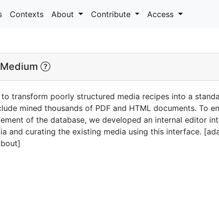
s
Contexts
About
Contribute
Access
 Medium
 to transform poorly structured media recipes into a stand
nclude mined thousands of PDF and HTML documents. To ens
ment of the database, we developed an internal editor int
 and curating the existing media using this interface. [a
about]