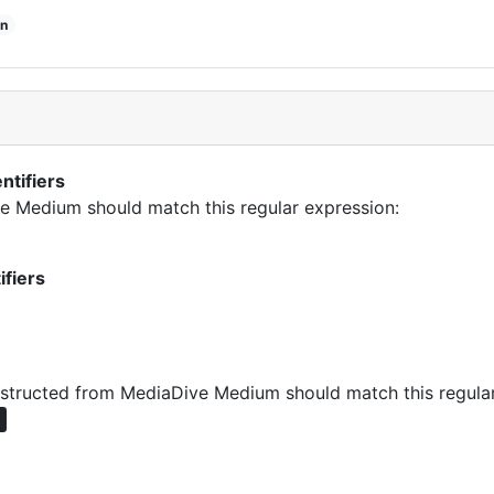
n
ntifiers
ive Medium should match this regular expression:
ifiers
tructed from MediaDive Medium should match this regular