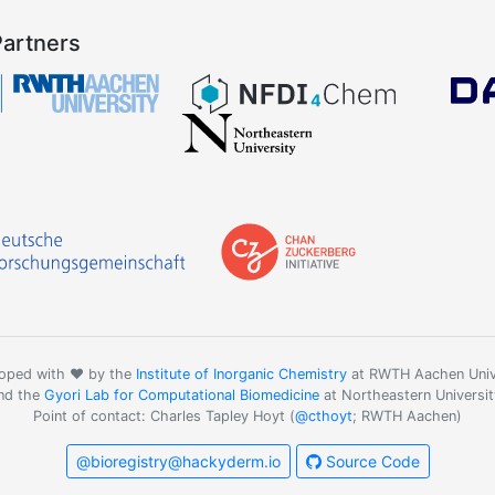
Partners
oped with ❤️ by the
Institute of Inorganic Chemistry
at RWTH Aachen Univ
nd the
Gyori Lab for Computational Biomedicine
at Northeastern Universit
Point of contact: Charles Tapley Hoyt (
@cthoyt
; RWTH Aachen)
@bioregistry@hackyderm.io
Source Code