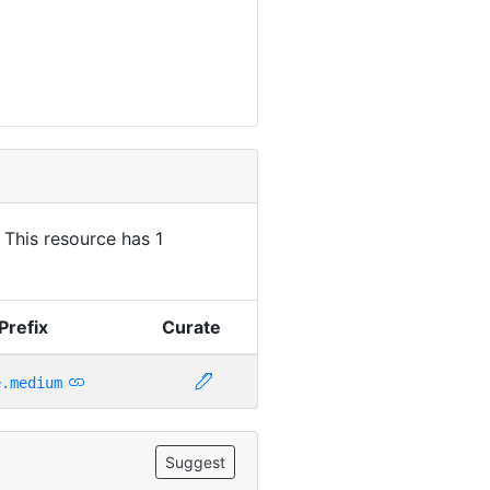
. This resource has 1
Prefix
Curate
e.medium
Suggest