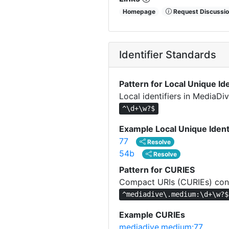
Homepage
Request Discussio
Identifier Standards
Pattern for Local Unique Ide
Local identifiers in MediaD
^\d+\w?$
Example Local Unique Ident
77
Resolve
54b
Resolve
Pattern for CURIES
Compact URIs (CURIEs) cons
^mediadive\.medium:\d+\w?$
Example CURIEs
mediadive.medium:77