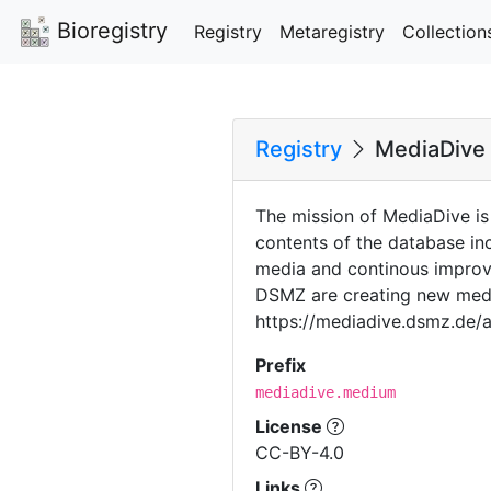
Bioregistry
Registry
Metaregistry
Collection
Registry
MediaDive
The mission of MediaDive is
contents of the database i
media and continous improve
DSMZ are creating new media
https://mediadive.dsmz.de/
Prefix
mediadive.medium
License
CC-BY-4.0
Links