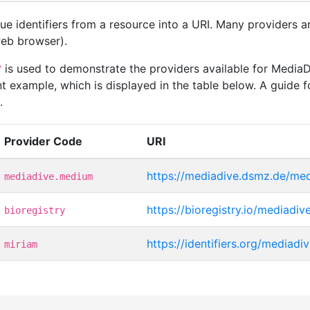
que identifiers from a resource into a URI. Many providers 
 web browser).
is used to demonstrate the providers available for Medi
7
t example, which is displayed in the table below. A guide f
.
Provider Code
URI
https://mediadive.dsmz.de/me
mediadive.medium
https://bioregistry.io/mediadi
bioregistry
https://identifiers.org/mediad
miriam