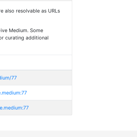
are also resolvable as URLs
aDive Medium. Some
or curating additional
dium/77
ve.medium:77
ive.medium:77