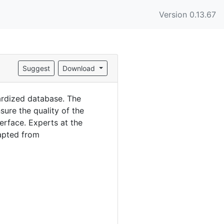
Version 0.13.67
Suggest
Download
ardized database. The
ure the quality of the
erface. Experts at the
dapted from