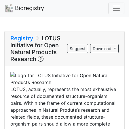
Bioregistry
Registry
LOTUS
Initiative for Open
Suggest
Download
Natural Products
Research
LOTUS, actually, represents the most exhaustive
resource of documented structure-organism
pairs. Within the frame of current computational
approaches in Natural Produts’s research and
related fields, these documented structure-
organism pairs should allow a more complete