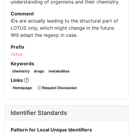
understanding of organisms and their chemistry.
Comment
IDs are actually leading to the structural part of
LOTUS only, which might change in the future.
Will adapt the regexp in case.
Prefix
lotus
Keywords
chemistry
drugs
metabolites
Links
Homepage
Request Discussion
Identifier Standards
Pattern for Local Unique Identifiers