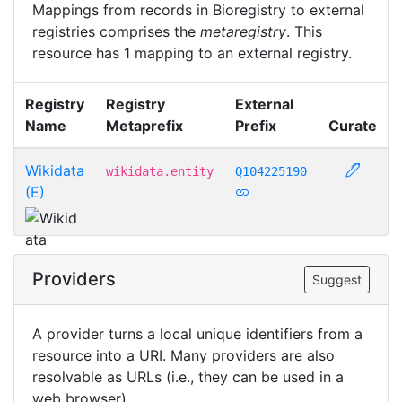
Mappings from records in Bioregistry to external
registries comprises the
metaregistry
. This
resource has 1 mapping to an external registry.
Registry
Registry
External
Name
Metaprefix
Prefix
Curate
Wikidata
wikidata.entity
Q104225190
(E)
Providers
Suggest
A provider turns a local unique identifiers from a
resource into a URI. Many providers are also
resolvable as URLs (i.e., they can be used in a
web browser).