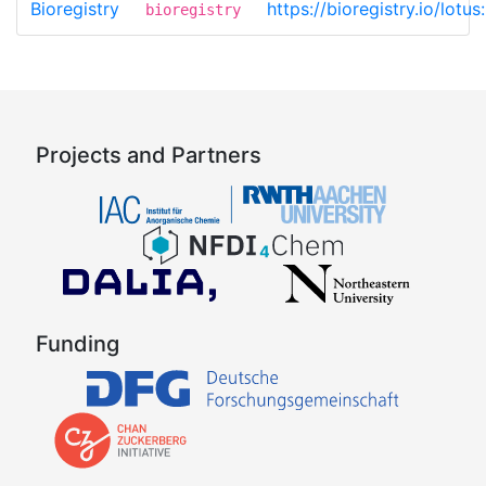
Bioregistry
https://bioregistry.io/lot
bioregistry
Projects and Partners
Funding