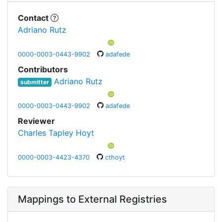
Contact
Adriano Rutz
0000-0003-0443-9902
adafede
Contributors
Adriano Rutz
submitter
0000-0003-0443-9902
adafede
Reviewer
Charles Tapley Hoyt
0000-0003-4423-4370
cthoyt
Mappings to External Registries