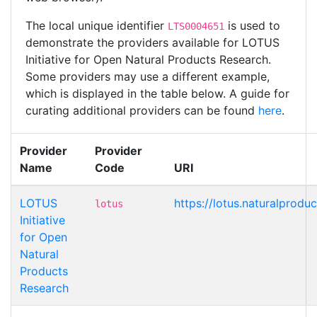
The local unique identifier
is used to
LTS0004651
demonstrate the providers available for LOTUS
Initiative for Open Natural Products Research.
Some providers may use a different example,
which is displayed in the table below. A guide for
curating additional providers can be found
here
.
Provider
Provider
Name
Code
URI
LOTUS
https://lotus.naturalprod
lotus
Initiative
for Open
Natural
Products
Research