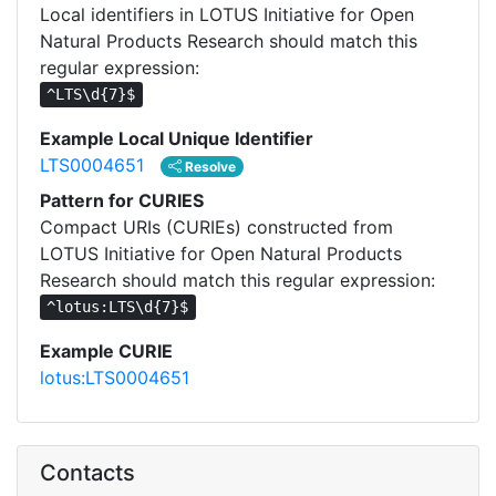
Local identifiers in LOTUS Initiative for Open
Natural Products Research should match this
regular expression:
^LTS\d{7}$
Example Local Unique Identifier
LTS0004651
Resolve
Pattern for CURIES
Compact URIs (CURIEs) constructed from
LOTUS Initiative for Open Natural Products
Research should match this regular expression:
^lotus:LTS\d{7}$
Example CURIE
lotus:LTS0004651
Contacts