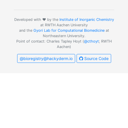
Developed with ❤️ by the
Institute of Inorganic Chemistry
at RWTH Aachen University
and the
Gyori Lab for Computational Biomedicine
at
Northeastern University.
Point of contact: Charles Tapley Hoyt (
@cthoyt
; RWTH
Aachen)
@bioregistry@hackyderm.io
Source Code