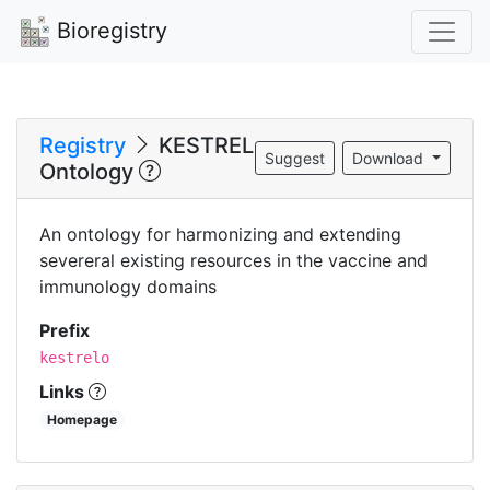
Bioregistry
Registry
KESTREL
Suggest
Download
Ontology
An ontology for harmonizing and extending
severeral existing resources in the vaccine and
immunology domains
Prefix
kestrelo
Links
Homepage