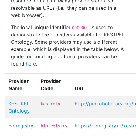
resource into a URI. Many providers are also
resolvable as URLs (i.e., they can be used in a
web browser).
The local unique identifier
is used to
0000001
demonstrate the providers available for KESTREL
Ontology. Some providers may use a different
example, which is displayed in the table below. A
guide for curating additional providers can be
found
here
.
Provider
Provider
Name
Code
URI
KESTREL
http://purl.obolibrary.org
kestrelo
Ontology
Bioregistry
https://bioregistry.io/kes
bioregistry