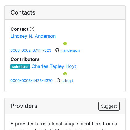
Contacts
Contact
Lindsey N. Anderson
0000-0002-8741-7823
lnanderson
Contributors
Charles Tapley Hoyt
submitter
0000-0003-4423-4370
cthoyt
Providers
Suggest
A provider turns a local unique identifiers from a