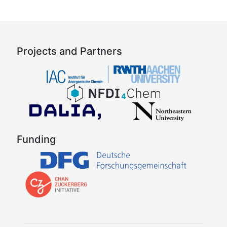
Projects and Partners
Funding