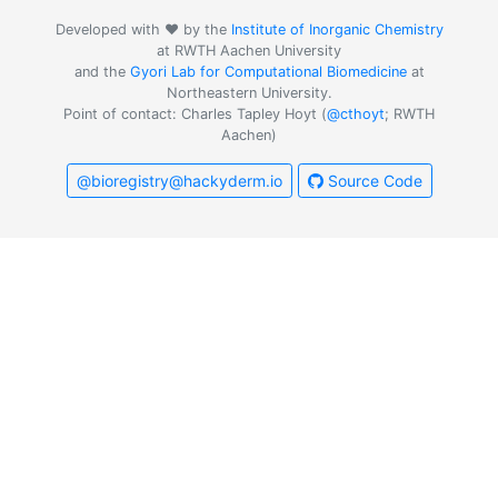
Developed with ❤️ by the
Institute of Inorganic Chemistry
at RWTH Aachen University
and the
Gyori Lab for Computational Biomedicine
at
Northeastern University.
Point of contact: Charles Tapley Hoyt (
@cthoyt
; RWTH
Aachen)
@bioregistry@hackyderm.io
Source Code