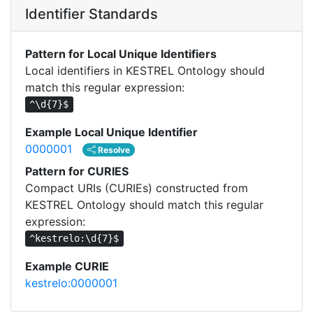
Identifier Standards
Pattern for Local Unique Identifiers
Local identifiers in KESTREL Ontology should
match this regular expression:
^\d{7}$
Example Local Unique Identifier
0000001
Resolve
Pattern for CURIES
Compact URIs (CURIEs) constructed from
KESTREL Ontology should match this regular
expression:
^kestrelo:\d{7}$
Example CURIE
kestrelo:0000001