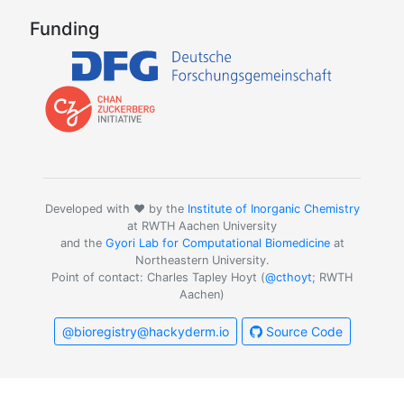
Funding
Developed with ❤️ by the
Institute of Inorganic Chemistry
at RWTH Aachen University
and the
Gyori Lab for Computational Biomedicine
at
Northeastern University.
Point of contact: Charles Tapley Hoyt (
@cthoyt
; RWTH
Aachen)
@bioregistry@hackyderm.io
Source Code