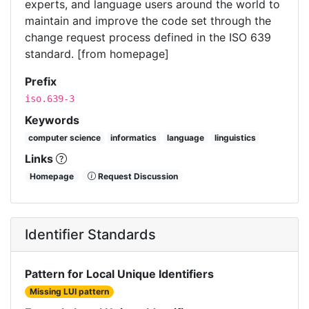
experts, and language users around the world to
maintain and improve the code set through the
change request process defined in the ISO 639
standard. [from homepage]
Prefix
iso.639-3
Keywords
computer science
informatics
language
linguistics
Links
Homepage
Request Discussion
Identifier Standards
Pattern for Local Unique Identifiers
Missing LUI pattern