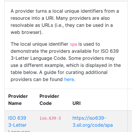
A provider turns a local unique identifiers from a
resource into a URI. Many providers are also
resolvable as URLs (i.e., they can be used in a
web browser).
The local unique identifier
is used to
spa
demonstrate the providers available for ISO 639
3-Letter Language Code. Some providers may
use a different example, which is displayed in the
table below. A guide for curating additional
providers can be found
here
.
Provider
Provider
Name
Code
URI
ISO 639
https://iso639-
iso.639-3
3-Letter
3.sil.org/code/spa
Language