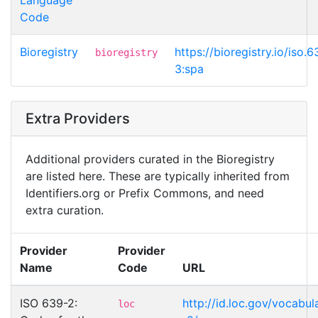
Code
Bioregistry
https://bioregistry.io/iso.6
bioregistry
3:spa
Extra Providers
Additional providers curated in the Bioregistry
are listed here. These are typically inherited from
Identifiers.org or Prefix Commons, and need
extra curation.
Provider
Provider
Name
Code
URL
ISO 639-2:
http://id.loc.gov/vocabul
loc