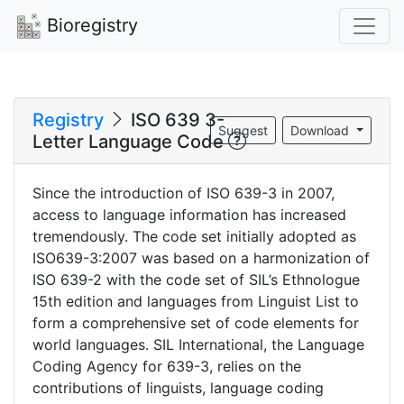
Bioregistry
Registry
ISO 639 3-
Suggest
Download
Letter Language Code
Since the introduction of ISO 639-3 in 2007,
access to language information has increased
tremendously. The code set initially adopted as
ISO639-3:2007 was based on a harmonization of
ISO 639-2 with the code set of SIL’s Ethnologue
15th edition and languages from Linguist List to
form a comprehensive set of code elements for
world languages. SIL International, the Language
Coding Agency for 639-3, relies on the
contributions of linguists, language coding