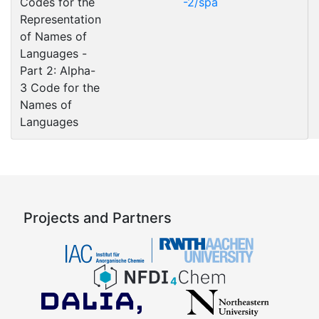
Codes for the
-2/spa
Representation
of Names of
Languages -
Part 2: Alpha-
3 Code for the
Names of
Languages
Projects and Partners