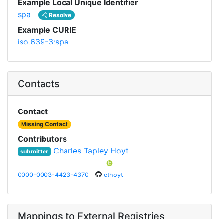
Example Local Unique Identifier
spa
Resolve
Example CURIE
iso.639-3:spa
Contacts
Contact
Missing Contact
Contributors
Charles Tapley Hoyt
submitter
0000-0003-4423-4370
cthoyt
Mappings to External Registries