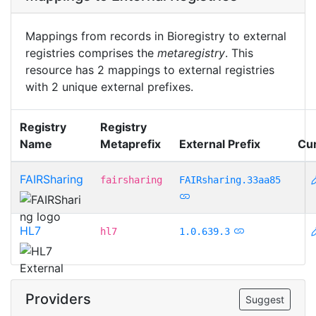
Mappings from records in Bioregistry to external
registries comprises the
metaregistry
. This
resource has 2 mappings to external registries
with 2 unique external prefixes.
Registry
Registry
Name
Metaprefix
External Prefix
Cu
FAIRSharing
fairsharing
FAIRsharing.33aa85
HL7
hl7
1.0.639.3
Providers
Suggest