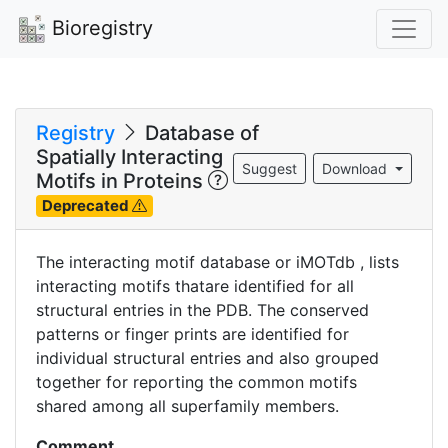
Bioregistry
Registry
Database of
Spatially Interacting
Suggest
Download
Motifs in Proteins
Deprecated
The interacting motif database or iMOTdb , lists
interacting motifs thatare identified for all
structural entries in the PDB. The conserved
patterns or finger prints are identified for
individual structural entries and also grouped
together for reporting the common motifs
shared among all superfamily members.
Comment