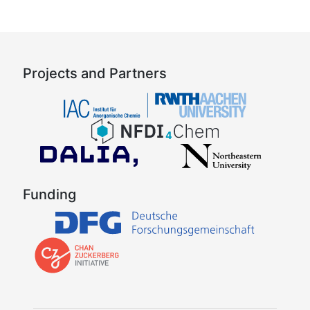
Projects and Partners
Funding