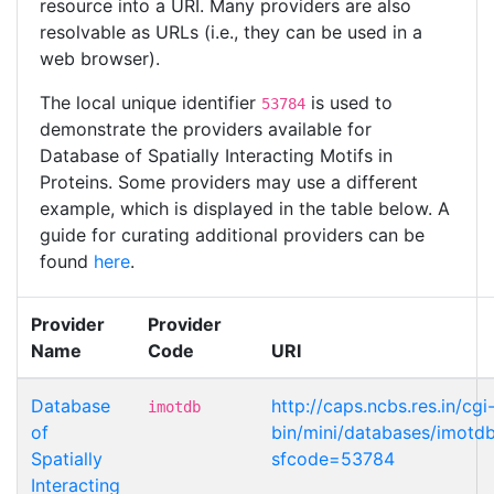
resource into a URI. Many providers are also
resolvable as URLs (i.e., they can be used in a
web browser).
The local unique identifier
is used to
53784
demonstrate the providers available for
Database of Spatially Interacting Motifs in
Proteins. Some providers may use a different
example, which is displayed in the table below. A
guide for curating additional providers can be
found
here
.
Provider
Provider
Name
Code
URI
Database
http://caps.ncbs.res.in/cgi
imotdb
of
bin/mini/databases/imotd
Spatially
sfcode=53784
Interacting