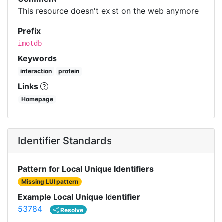
This resource doesn't exist on the web anymore
Prefix
imotdb
Keywords
interaction
protein
Links
Homepage
Identifier Standards
Pattern for Local Unique Identifiers
Missing LUI pattern
Example Local Unique Identifier
53784
Resolve