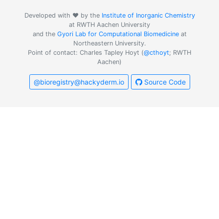
Developed with ❤️ by the
Institute of Inorganic Chemistry
at RWTH Aachen University
and the
Gyori Lab for Computational Biomedicine
at
Northeastern University.
Point of contact: Charles Tapley Hoyt (
@cthoyt
; RWTH
Aachen)
@bioregistry@hackyderm.io
Source Code