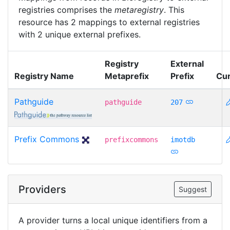
registries comprises the
metaregistry
. This
resource has 2 mappings to external registries
with 2 unique external prefixes.
Registry
External
Registry Name
Metaprefix
Prefix
Cur
Pathguide
pathguide
207
Prefix Commons
prefixcommons
imotdb
Providers
Suggest
A provider turns a local unique identifiers from a