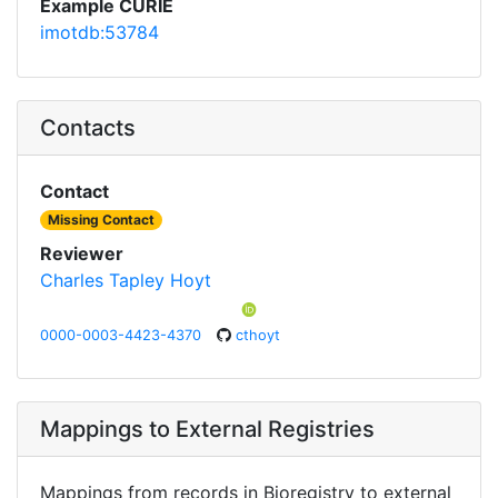
Example CURIE
imotdb:53784
Contacts
Contact
Missing Contact
Reviewer
Charles Tapley Hoyt
0000-0003-4423-4370
cthoyt
Mappings to External Registries
Mappings from records in Bioregistry to external