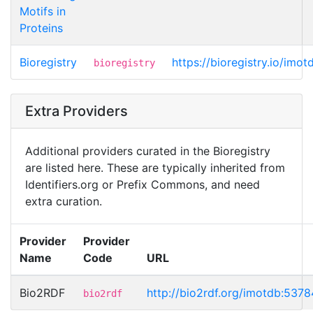
Motifs in
Proteins
Bioregistry
https://bioregistry.io/imo
bioregistry
Extra Providers
Additional providers curated in the Bioregistry
are listed here. These are typically inherited from
Identifiers.org or Prefix Commons, and need
extra curation.
Provider
Provider
Name
Code
URL
Bio2RDF
http://bio2rdf.org/imotdb:5378
bio2rdf